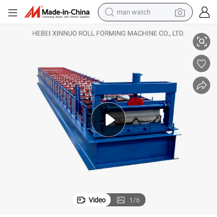
man watch
reagent
Advanced Jch 760 Hidden Joint Roofing Roll Forming Machine
powder
shoulder bag
container house
in ear headphone
pullover hoody
earbud
Video
1
/
6