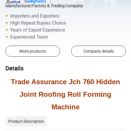
Manufacturer/Factory & Trading Company
Importers and Exporters
High Repeat Buyers Choice
Years of Export Experience
Experienced Team
More products
Company details
Details
Trade Assurance Jch 760 Hidden
Joint Roofing Roll Forming
Machine
Product Description