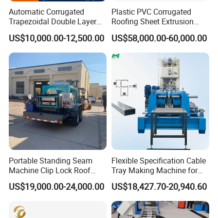
Automatic Corrugated
Plastic PVC Corrugated
Trapezoidal Double Layer
Roofing Sheet Extrusion
Cold Roll Forming Machine
Line Roof Wave Tile Making
US$10,000.00-12,500.00
US$58,000.00-60,000.00
Metal Roof Making Machine
Extruder Machine
Maquina Para Hacer
Calaminas 5V
Portable Standing Seam
Flexible Specification Cable
Machine Clip Lock Roof
Tray Making Machine for
Forming Mobile Standing
Custom Cable Tray
US$19,000.00-24,000.00
US$18,427.70-20,940.60
Seam Machine