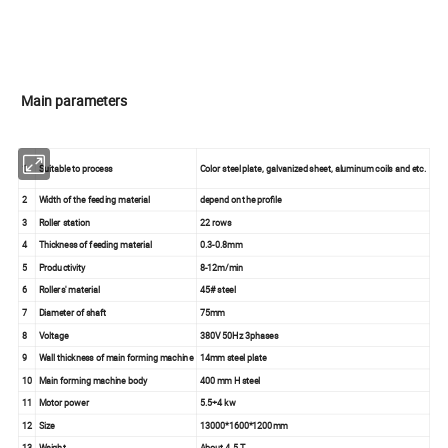
Main parameters
1
Suitable to process
Color steel plate, galvanized sheet, aluminum coils and etc.
2
Width of the feeding material
depend on the profile
3
Roller station
22 rows
4
Thickness of feeding material
0.3-0.8mm
5
Productivity
8-12m/min
6
Rollers' material
45# steel
7
Diameter of shaft
75mm
8
Voltage
380V 50Hz 3phases
9
Wall thickness of main forming machine
14mm steel plate
10
Main forming machine body
400 mm H steel
11
Motor power
5.5+4 kw
12
Size
13000*1600*1200mm
13
Weight
About 4.5 T