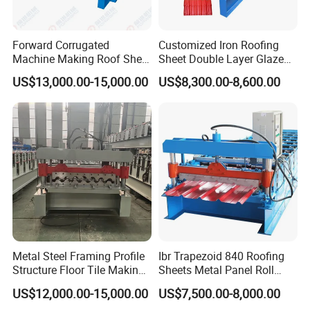
Forward Corrugated
Customized Iron Roofing
Machine Making Roof Sheet
Sheet Double Layer Glazed
Step Tiles Roll Forming
Roll Forming Machine
US$13,000.00-15,000.00
US$8,300.00-8,600.00
Machines
Metal Steel Framing Profile
Ibr Trapezoid 840 Roofing
Structure Floor Tile Making
Sheets Metal Panel Roll
Roofing Sheet Panel Plate
Forming Machine
US$12,000.00-15,000.00
US$7,500.00-8,000.00
Wall Roof Roll Forming