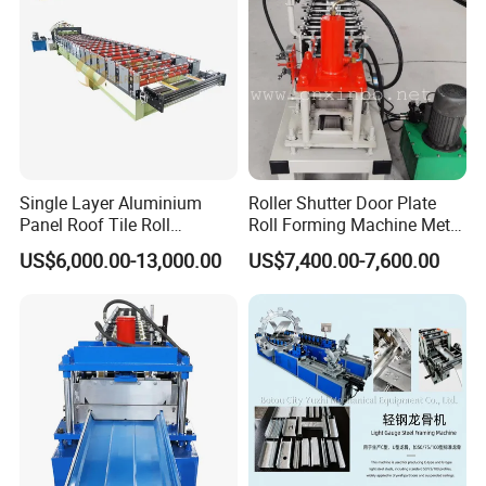
Single Layer Aluminium
Roller Shutter Door Plate
Panel Roof Tile Roll
Roll Forming Machine Metal
Forming Step Tiles Machine
Steel Door Making Machine
US$6,000.00-13,000.00
US$7,400.00-7,600.00