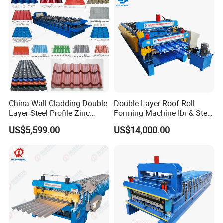
China Wall Cladding Double
Double Layer Roof Roll
Layer Steel Profile Zinc
Forming Machine Ibr & Step
Metal Roofing Roof Glazed
Tile Sheet Making Machine
US$5,599.00
US$14,000.00
Tile Press Iron Sheet Metal
Bending Making Cold Roof
Roll Forming Machine Price