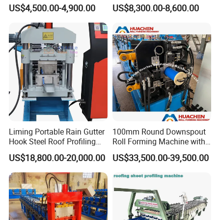
Sheet Making Machine for
Double Layer Glazed Tile
US$4,500.00-4,900.00
US$8,300.00-8,600.00
Sale
Making Forming Machine
Liming Portable Rain Gutter
100mm Round Downspout
Hook Steel Roof Profiling
Roll Forming Machine with
Gutter Machine
End Shrink and Flare Device
US$18,800.00-20,000.00
US$33,500.00-39,500.00