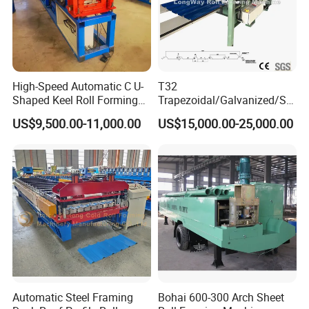
High-Speed Automatic C U-
T32
Shaped Keel Roll Forming
Trapezoidal/Galvanized/Ste
Machine for Building
el/Metal/Sheet Panel
US$9,500.00-11,000.00
US$15,000.00-25,000.00
Wall/Roof Cold Roll
Making/Forming Machine
for Roofing Profile
Automatic Steel Framing
Bohai 600-300 Arch Sheet