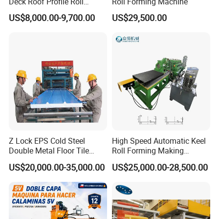
Deck Roof Profile Roll
Roll Forming Machine
Forming Machine for Wall
US$8,000.00-9,700.00
US$29,500.00
Structures
Z Lock EPS Cold Steel
High Speed Automatic Keel
Double Metal Floor Tile
Roll Forming Making
Production Rock Wool
Machine with Punching
US$20,000.00-35,000.00
US$25,000.00-28,500.00
Sandwich Roof Wall Panel
Device
Roof Roofing Sheet Tile
Making Forming Gutter
Making Profile Machine