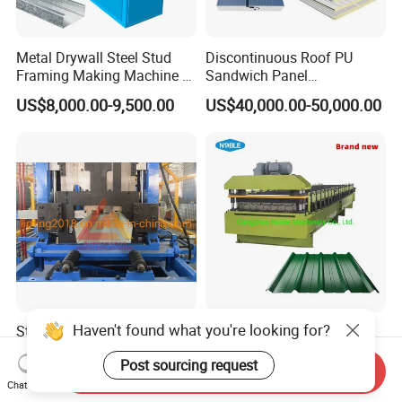
Metal Drywall Steel Stud
Discontinuous Roof PU
Framing Making Machine C
Sandwich Panel
Channel Roll Forming
Manufacturing Machine /
US$8,000.00-9,500.00
US$40,000.00-50,000.00
Machine
Roof Polyurethane Foam
Sandwich Panel Making
Machine
Haven't found what you're looking for?
Steel Framing Automatic
Noble Good Quality Steel
Quick-Changed C Z Purlin
Trapezoidal Ibr Corrugated
Post sourcing request
Cold Roll Forming Machine
Rib Roofing Tile Cold Roll
Send Inquiry
US$30,000.00-52,000.00
US$7,000.00-8,000.00
with Rivet Hole Punch
Forming Sheet Making
Chat Now