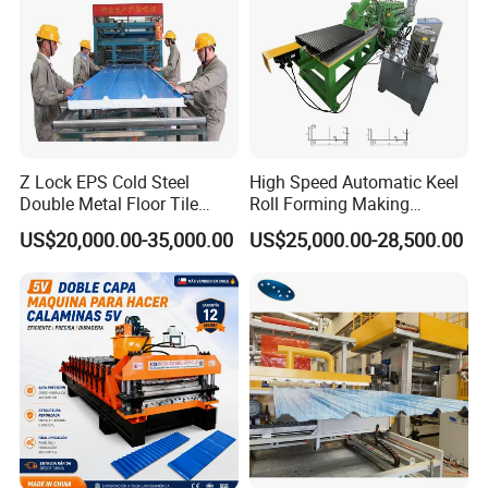
Z Lock EPS Cold Steel
High Speed Automatic Keel
Double Metal Floor Tile
Roll Forming Making
Production Rock Wool
Machine with Punching
US$20,000.00-35,000.00
US$25,000.00-28,500.00
Sandwich Roof Wall Panel
Device
Roof Roofing Sheet Tile
Making Forming Gutter
Making Profile Machine