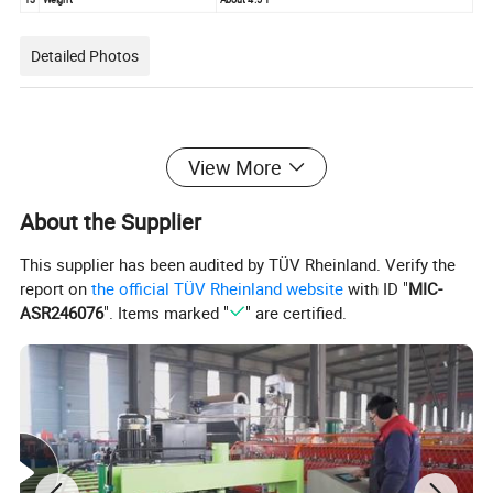
Detailed Photos
View More
About the Supplier
This supplier has been audited by TÜV Rheinland. Verify the
report on
the official TÜV Rheinland website
with ID "
MIC-
ASR246076
". Items marked "
" are certified.