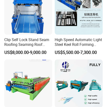
Clip Self Lock Stand Seam
High Speed Automatic Light
Roofing Seaming Roof
Steel Keel Roll Forming
Sheet Roll Forming Machine
Machine, Suitable for
US$8,000.00-9,000.00
US$5,500.00-7,300.00
Ceiling & Wall Partition