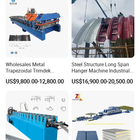
Tile Making Machine
Wholesales Metal
Steel Structure Long Span
Trapezoidal Trimdek
Hanger Machine Industrial K
Spandek Ibr Rib Pbr R Tr4
Span Roll Forming Machine
US$9,800.00-12,800.00
US$16,900.00-20,500.00
Tr5 PV4 AG Panel Iron
Profile Sheet Roofing Sheet
Roll Forming Making
Machine Price Manufacturer