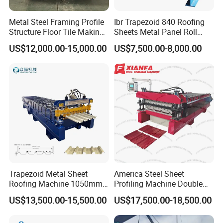
Metal Steel Framing Profile
Ibr Trapezoid 840 Roofing
Structure Floor Tile Making
Sheets Metal Panel Roll
Roofing Sheet Panel Plate
Forming Machine
US$12,000.00-15,000.00
US$7,500.00-8,000.00
Wall Roof Roll Forming
Machine
Trapezoid Metal Sheet
America Steel Sheet
Roofing Machine 1050mm
Profiling Machine Double
Tile Making Machine
Layer Pbr Roof Sheet Roll
US$13,500.00-15,500.00
US$17,500.00-18,500.00
Roofing Tile Roll Forming
Forming Machine Roofing
Machine
Sheet Making Machine Roof