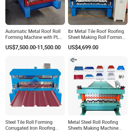
Automatic Metal Roof Roll
Ibr Metal Tile Roof Roofing
Forming Machine with PLC
Sheet Making Roll Forming
Control System
Machine Production Line
US$7,500.00-11,500.00
US$4,699.00
Steel Tile Roll Forming
Metal Steel Roll Roofing
Corrugated Iron Roofing
Sheets Making Machine