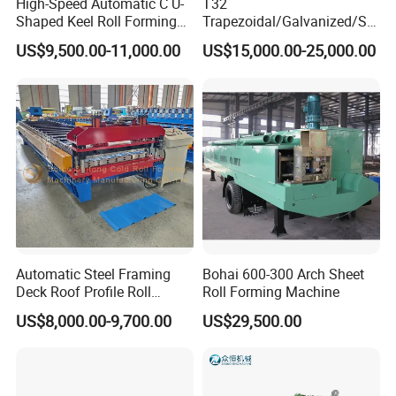
High-Speed Automatic C U-
T32
Shaped Keel Roll Forming
Trapezoidal/Galvanized/Ste
Machine for Building
el/Metal/Sheet Panel
US$9,500.00-11,000.00
US$15,000.00-25,000.00
Wall/Roof Cold Roll
Making/Forming Machine
for Roofing Profile
Automatic Steel Framing
Bohai 600-300 Arch Sheet
Deck Roof Profile Roll
Roll Forming Machine
Forming Machine for Wall
US$8,000.00-9,700.00
US$29,500.00
Structures