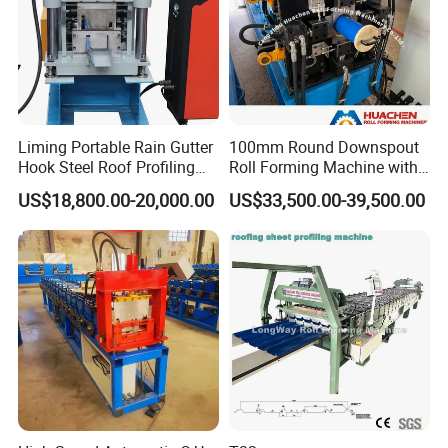
Liming Portable Rain Gutter
100mm Round Downspout
Hook Steel Roof Profiling
Roll Forming Machine with
Gutter Machine
End Shrink and Flare Device
US$18,800.00-20,000.00
US$33,500.00-39,500.00