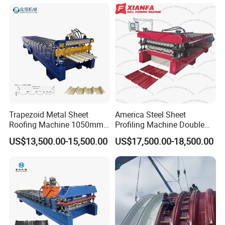
Machine
Trapezoid Metal Sheet
America Steel Sheet
Roofing Machine 1050mm
Profiling Machine Double
Tile Making Machine
Layer Pbr Roof Sheet Roll
US$13,500.00-15,500.00
US$17,500.00-18,500.00
Roofing Tile Roll Forming
Forming Machine Roofing
Machine
Sheet Making Machine Roof
Tile Making Machine