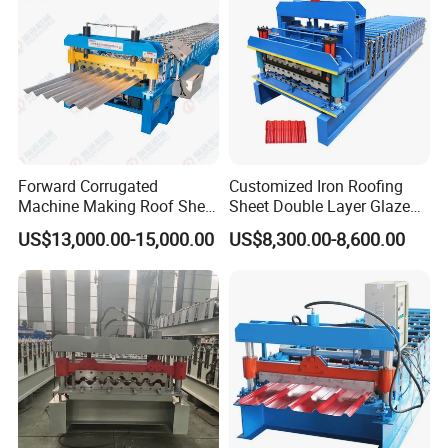
Forward Corrugated
Customized Iron Roofing
Machine Making Roof Sheet
Sheet Double Layer Glazed
Step Tiles Roll Forming
Roll Forming Machine
US$13,000.00-15,000.00
US$8,300.00-8,600.00
Machines