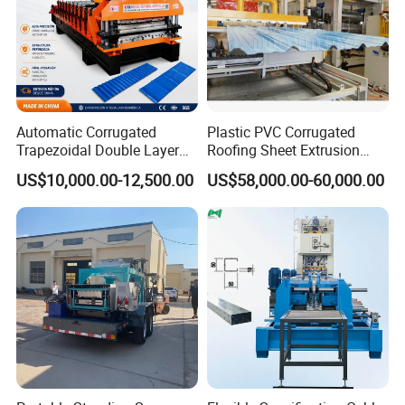
Automatic Corrugated
Plastic PVC Corrugated
Trapezoidal Double Layer
Roofing Sheet Extrusion
Cold Roll Forming Machine
Line Roof Wave Tile Making
US$10,000.00-12,500.00
US$58,000.00-60,000.00
Metal Roof Making Machine
Extruder Machine
Maquina Para Hacer
Calaminas 5V