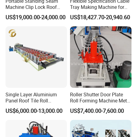
Portable Standing Seam
Flexible Specification Cable
Machine Clip Lock Roof
Tray Making Machine for
Forming Mobile Standing
Custom Cable Tray
US$19,000.00-24,000.00
US$18,427.70-20,940.60
Seam Machine
Single Layer Aluminium
Roller Shutter Door Plate
Panel Roof Tile Roll
Roll Forming Machine Metal
Forming Step Tiles Machine
Steel Door Making Machine
US$6,000.00-13,000.00
US$7,400.00-7,600.00