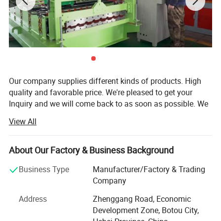
Our company supplies different kinds of products. High
quality and favorable price. We're pleased to get your
Inquiry and we will come back to as soon as possible. We
stick to the principle of "quality first, service first,
View All
continuous improvement and innovation to meet the
customers" for the management and "zero defect, zero
complaints" as the quality objective.
About Our Factory & Business Background
Kexinda Roll Forming Machine Co., Ltd. Located in Botou -
Business Type
Manufacturer/Factory & Trading
"the famous town of casting molds", enjoying convenient
Company
and effective transportation for being close to No. 104,
Address
Zhenggang Road, Economic
106 national road and having Jinghu, Shihuang high
Development Zone, Botou City,
speed way through all the area, is the professional