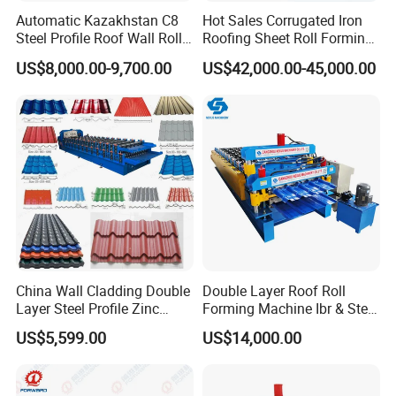
Automatic Kazakhstan C8
Hot Sales Corrugated Iron
Steel Profile Roof Wall Roll
Roofing Sheet Roll Forming
Forming Machine for Fast
Machine Steel Tile Making
US$8,000.00-9,700.00
US$42,000.00-45,000.00
Production Cycle Needs
Machine
China Wall Cladding Double
Double Layer Roof Roll
Layer Steel Profile Zinc
Forming Machine Ibr & Step
Metal Roofing Roof Glazed
Tile Sheet Making Machine
US$5,599.00
US$14,000.00
Tile Press Iron Sheet Metal
Bending Making Cold Roof
Roll Forming Machine Price