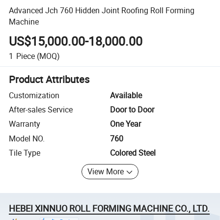
Advanced Jch 760 Hidden Joint Roofing Roll Forming
Machine
US$15,000.00-18,000.00
1
Piece
(MOQ)
Product Attributes
Customization
Available
After-sales Service
Door to Door
Warranty
One Year
Model NO.
760
Tile Type
Colored Steel
View More
HEBEI XINNUO ROLL FORMING MACHINE CO., LTD.