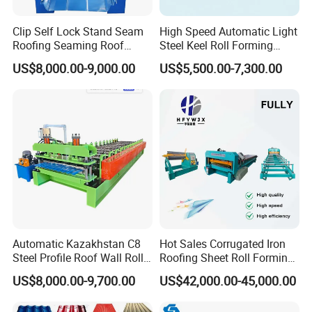
Clip Self Lock Stand Seam
High Speed Automatic Light
Roofing Seaming Roof
Steel Keel Roll Forming
Sheet Roll Forming Machine
Machine, Suitable for
US$8,000.00-9,000.00
US$5,500.00-7,300.00
Ceiling & Wall Partition
Automatic Kazakhstan C8
Hot Sales Corrugated Iron
Steel Profile Roof Wall Roll
Roofing Sheet Roll Forming
Forming Machine for Fast
Machine Steel Tile Making
US$8,000.00-9,700.00
US$42,000.00-45,000.00
Production Cycle Needs
Machine