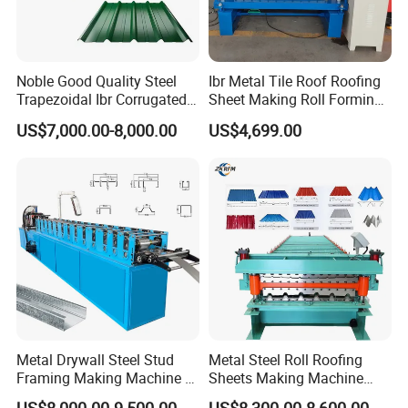
Noble Good Quality Steel
Ibr Metal Tile Roof Roofing
Trapezoidal Ibr Corrugated
Sheet Making Roll Forming
↓↓↓↓↓Click here to get in touch with
Rib Roofing Tile Cold Roll
Machine Production Line
US$7,000.00-8,000.00
US$4,699.00
Forming Sheet Making
us↓↓↓↓↓
Machine
Buyer comment
Metal Drywall Steel Stud
Metal Steel Roll Roofing
Framing Making Machine C
Sheets Making Machine
Channel Roll Forming
Double Layer Glazed Tile