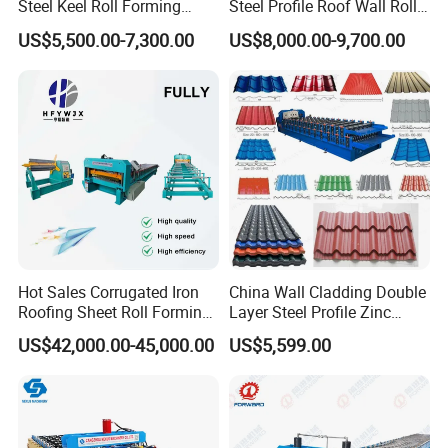
Steel Keel Roll Forming
Steel Profile Roof Wall Roll
Machine, Suitable for
Forming Machine for Fast
US$5,500.00-7,300.00
US$8,000.00-9,700.00
Ceiling & Wall Partition
Production Cycle Needs
Hot Sales Corrugated Iron
China Wall Cladding Double
Roofing Sheet Roll Forming
Layer Steel Profile Zinc
Machine Steel Tile Making
Metal Roofing Roof Glazed
US$42,000.00-45,000.00
US$5,599.00
Machine
Tile Press Iron Sheet Metal
Bending Making Cold Roof
Roll Forming Machine Price