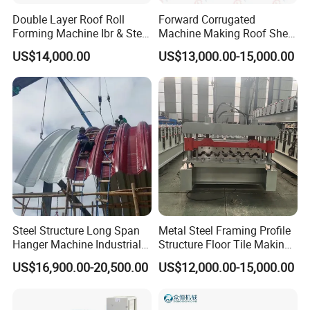
Double Layer Roof Roll
Forward Corrugated
Forming Machine Ibr & Step
Machine Making Roof Sheet
Tile Sheet Making Machine
Step Tiles Roll Forming
US$14,000.00
US$13,000.00-15,000.00
Machines
Steel Structure Long Span
Metal Steel Framing Profile
Hanger Machine Industrial K
Structure Floor Tile Making
Span Roll Forming Machine
Roofing Sheet Panel Plate
US$16,900.00-20,500.00
US$12,000.00-15,000.00
Wall Roof Roll Forming
Machine