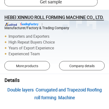
Get sample
HEBEI XINNUO ROLL FORMING MACHINE CO., LTD.
Manufacturer/Factory & Trading Company
Importers and Exporters
High Repeat Buyers Choice
Years of Export Experience
Experienced Team
More products
Company details
Details
Double layers Corrugated and Trapezoid Roofing
roll forming Machine