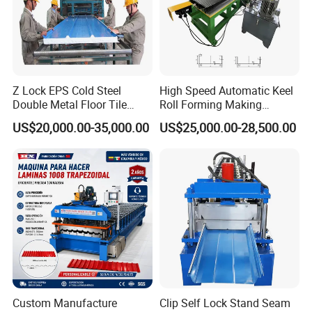
Packing and shipping
Z Lock EPS Cold Steel
High Speed Automatic Keel
Double Metal Floor Tile
Roll Forming Making
Production Rock Wool
Machine with Punching
US$20,000.00-35,000.00
US$25,000.00-28,500.00
Sandwich Roof Wall Panel
Device
Roof Roofing Sheet Tile
Making Forming Gutter
Making Profile Machine
↓↓↓↓↓Click here to get in touch with
us↓↓↓↓↓
Custom Manufacture
Clip Self Lock Stand Seam