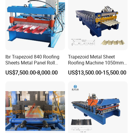
Ibr Trapezoid 840 Roofing
Trapezoid Metal Sheet
Sheets Metal Panel Roll
Roofing Machine 1050mm
Forming Machine
Tile Making Machine
US$7,500.00-8,000.00
US$13,500.00-15,500.00
Roofing Tile Roll Forming
Machine