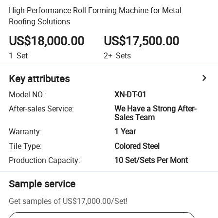
High-Performance Roll Forming Machine for Metal
Roofing Solutions
US$18,000.00
US$17,500.00
1
Set
2+
Sets
Key attributes
Model NO.
:
XN-DT-01
After-sales Service
:
We Have a Strong After-
Sales Team
Warranty
:
1 Year
Tile Type
:
Colored Steel
Production Capacity
:
10 Set/Sets Per Mont
Sample service
Get samples of
US$17,000.00
/
Set
!