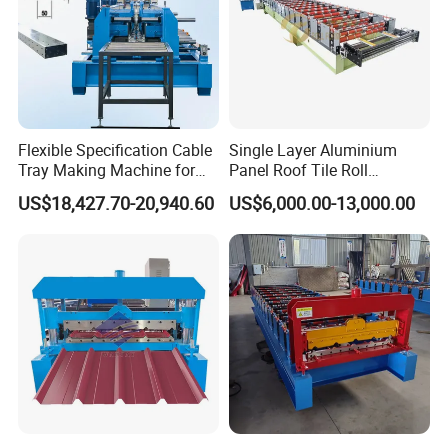
4.What's the after- sale service:
we sent technician to your country to fix the machine.The buyer
should bear all the cost including:
visa, round trip ticket and suitable accommodation, also buyer
should pay the salary 80USD/day.
Flexible Specification Cable
Single Layer Aluminium
5.How about the warranty:
12 months limits warranty.
Tray Making Machine for
Panel Roof Tile Roll
Custom Cable Tray
Forming Step Tiles Machine
US$18,427.70-20,940.60
US$6,000.00-13,000.00