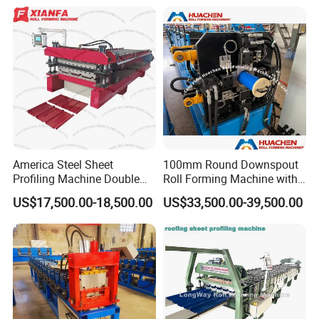
America Steel Sheet
100mm Round Downspout
Profiling Machine Double
Roll Forming Machine with
Layer Pbr Roof Sheet Roll
End Shrink and Flare Device
US$17,500.00-18,500.00
US$33,500.00-39,500.00
Forming Machine Roofing
Sheet Making Machine Roof
Tile Making Machine