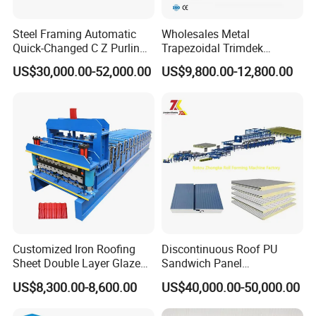
Steel Framing Automatic
Wholesales Metal
Quick-Changed C Z Purlin
Trapezoidal Trimdek
Cold Roll Forming Machine
Spandek Ibr Rib Pbr R Tr4
US$30,000.00-52,000.00
US$9,800.00-12,800.00
with Rivet Hole Punch
Tr5 PV4 AG Panel Iron
Profile Sheet Roofing Sheet
Roll Forming Making
Machine Price Manufacturer
Customized Iron Roofing
Discontinuous Roof PU
Sheet Double Layer Glazed
Sandwich Panel
Roll Forming Machine
Manufacturing Machine /
US$8,300.00-8,600.00
US$40,000.00-50,000.00
Roof Polyurethane Foam
Sandwich Panel Making