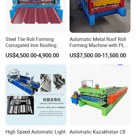
Steel Tile Roll Forming
Automatic Metal Roof Roll
Corrugated Iron Roofing
Forming Machine with PLC
Sheet Making Machine for
Control System
US$4,500.00-4,900.00
US$7,500.00-11,500.00
Sale
High Speed Automatic Light
Automatic Kazakhstan C8