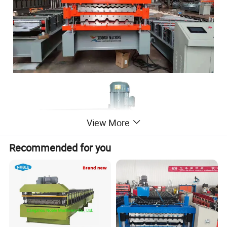
View More
Recommended for you