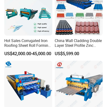
Hot Sales Corrugated Iron
China Wall Cladding Double
Roofing Sheet Roll Forming
Layer Steel Profile Zinc
Machine Steel Tile Making
Metal Roofing Roof Glazed
US$42,000.00-45,000.00
US$5,599.00
Machine
Tile Press Iron Sheet Metal
Bending Making Cold Roof
Roll Forming Machine Price