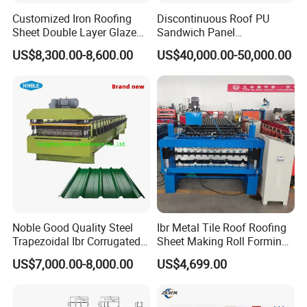
Customized Iron Roofing
Discontinuous Roof PU
Sheet Double Layer Glazed
Sandwich Panel
Roll Forming Machine
Manufacturing Machine /
US$8,300.00-8,600.00
US$40,000.00-50,000.00
Roof Polyurethane Foam
Sandwich Panel Making
Machine
Noble Good Quality Steel
Ibr Metal Tile Roof Roofing
Trapezoidal Ibr Corrugated
Sheet Making Roll Forming
Rib Roofing Tile Cold Roll
Machine Production Line
US$7,000.00-8,000.00
US$4,699.00
Forming Sheet Making
Machine