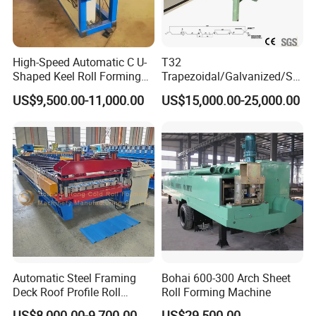
High-Speed Automatic C U-
T32
Shaped Keel Roll Forming
Trapezoidal/Galvanized/Ste
Machine for Building
el/Metal/Sheet Panel
US$9,500.00-11,000.00
US$15,000.00-25,000.00
Wall/Roof Cold Roll
Making/Forming Machine
for Roofing Profile
Automatic Steel Framing
Bohai 600-300 Arch Sheet
Deck Roof Profile Roll
Roll Forming Machine
Forming Machine for Wall
US$8,000.00-9,700.00
US$29,500.00