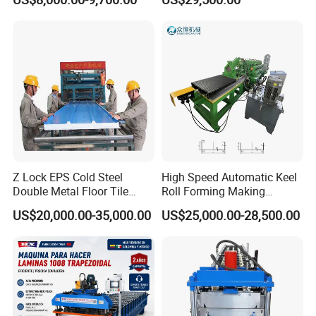
Structures
Z Lock EPS Cold Steel
High Speed Automatic Keel
Double Metal Floor Tile
Roll Forming Making
Production Rock Wool
Machine with Punching
US$20,000.00-35,000.00
US$25,000.00-28,500.00
Sandwich Roof Wall Panel
Device
Roof Roofing Sheet Tile
Making Forming Gutter
Making Profile Machine