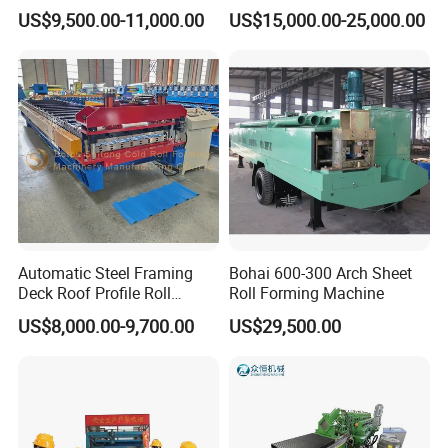
Machine for Building
el/Metal/Sheet Panel
US$9,500.00-11,000.00
US$15,000.00-25,000.00
Wall/Roof Cold Roll
Making/Forming Machine
for Roofing Profile
Automatic Steel Framing
Bohai 600-300 Arch Sheet
Deck Roof Profile Roll
Roll Forming Machine
Forming Machine for Wall
US$8,000.00-9,700.00
US$29,500.00
Structures
↓↓↓↓↓Click here to get in touch with
us↓↓↓↓↓