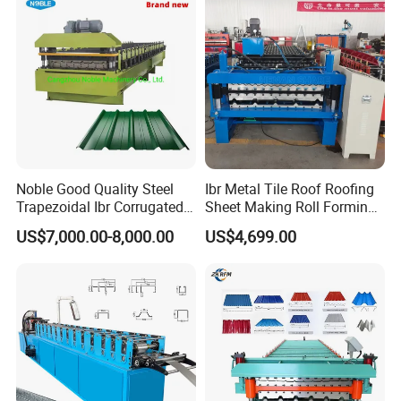
Machine
Noble Good Quality Steel
Ibr Metal Tile Roof Roofing
Trapezoidal Ibr Corrugated
Sheet Making Roll Forming
Rib Roofing Tile Cold Roll
Machine Production Line
US$7,000.00-8,000.00
US$4,699.00
Forming Sheet Making
Machine