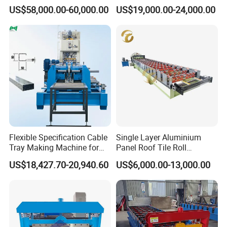
Line Roof Wave Tile Making
Forming Mobile Standing
US$58,000.00-60,000.00
US$19,000.00-24,000.00
Extruder Machine
Seam Machine
Flexible Specification Cable
Single Layer Aluminium
Tray Making Machine for
Panel Roof Tile Roll
Custom Cable Tray
Forming Step Tiles Machine
US$18,427.70-20,940.60
US$6,000.00-13,000.00