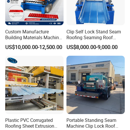
Custom Manufacture
Clip Self Lock Stand Seam
Building Materials Machine
Roofing Seaming Roof
1008 Trapezoidal Iron Metal
Sheet Roll Forming Machine
US$10,000.00-12,500.00
US$8,000.00-9,000.00
Roof Sheet Roll Forming
Machine Zinc Maquina Para
Hacer
Plastic PVC Corrugated
Portable Standing Seam
Roofing Sheet Extrusion
Machine Clip Lock Roof