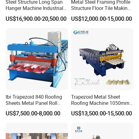
Steel Structure Long Span
Metal Steel Framing Profile
Hanger Machine Industrial K
Structure Floor Tile Making
Span Roll Forming Machine
Roofing Sheet Panel Plate
US$16,900.00-20,500.00
US$12,000.00-15,000.00
Wall Roof Roll Forming
Machine
Ibr Trapezoid 840 Roofing
Trapezoid Metal Sheet
Sheets Metal Panel Roll
Roofing Machine 1050mm
Forming Machine
Tile Making Machine
US$7,500.00-8,000.00
US$13,500.00-15,500.00
Roofing Tile Roll Forming
Machine