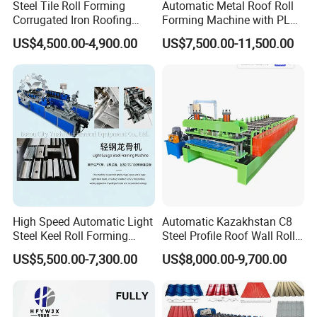
Steel Tile Roll Forming
Automatic Metal Roof Roll
Corrugated Iron Roofing
Forming Machine with PLC
Sheet Making Machine for
Control System
US$4,500.00-4,900.00
US$7,500.00-11,500.00
Sale
High Speed Automatic Light
Automatic Kazakhstan C8
Steel Keel Roll Forming
Steel Profile Roof Wall Roll
Machine, Suitable for
Forming Machine for Fast
US$5,500.00-7,300.00
US$8,000.00-9,700.00
Ceiling & Wall Partition
Production Cycle Needs