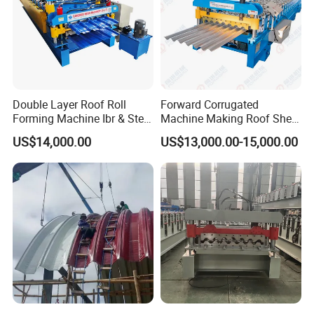
Double Layer Roof Roll
Forward Corrugated
Forming Machine Ibr & Step
Machine Making Roof Sheet
Tile Sheet Making Machine
Step Tiles Roll Forming
US$14,000.00
US$13,000.00-15,000.00
Machines