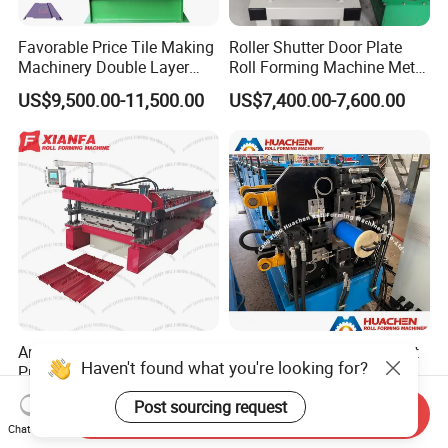
Favorable Price Tile Making
Roller Shutter Door Plate
Machinery Double Layer
Roll Forming Machine Metal
Roll Forming Machine with
Steel Door Making Machine
US$9,500.00-11,500.00
US$7,400.00-7,600.00
High Quality
America Steel Sheet
100mm Round Downspout
Haven't found what you're looking for?
Profiling Machine Double
Roll Forming Machine with
Layer Pbr Roof Sheet Roll
End Shrink and Flare Device
US$17,500.00-18,500.00
US$33,500.00-39,500.00
Post sourcing request
Forming Machine Roofing
Send Inquiry
Chat Now
Sheet Making Machine Roof