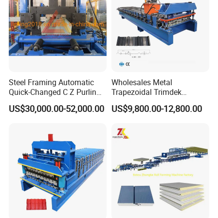
Steel Framing Automatic
Wholesales Metal
Quick-Changed C Z Purlin
Trapezoidal Trimdek
Cold Roll Forming Machine
Spandek Ibr Rib Pbr R Tr4
US$30,000.00-52,000.00
US$9,800.00-12,800.00
with Rivet Hole Punch
Tr5 PV4 AG Panel Iron
Profile Sheet Roofing Sheet
Roll Forming Making
Machine Price Manufacturer