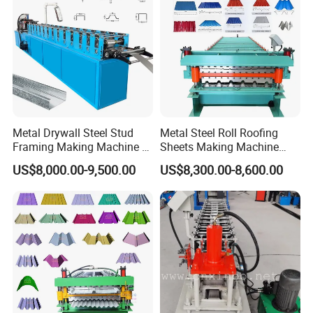
Metal Drywall Steel Stud
Metal Steel Roll Roofing
Framing Making Machine C
Sheets Making Machine
Channel Roll Forming
Double Layer Glazed Tile
US$8,000.00-9,500.00
US$8,300.00-8,600.00
Machine
Making Forming Machine