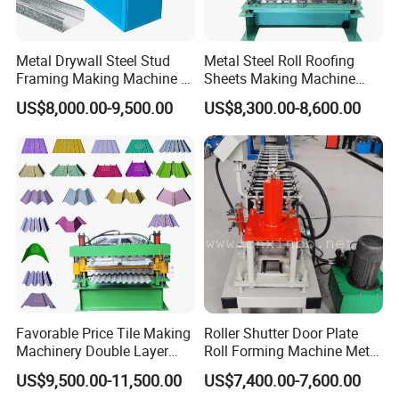
Metal Drywall Steel Stud
Metal Steel Roll Roofing
Framing Making Machine C
Sheets Making Machine
Channel Roll Forming
Double Layer Glazed Tile
US$8,000.00-9,500.00
US$8,300.00-8,600.00
Machine
Making Forming Machine
Favorable Price Tile Making
Roller Shutter Door Plate
Machinery Double Layer
Roll Forming Machine Metal
Roll Forming Machine with
Steel Door Making Machine
US$9,500.00-11,500.00
US$7,400.00-7,600.00
High Quality