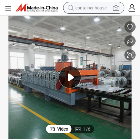
container house
basketball shoe
farm tractor
running shoe
powder
electric tricycle
earbud
electric bike
Video
1
/
6