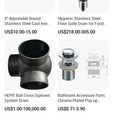
9'' Adjustable Round
Hygienic Stainless Steel
Stainless Steel Cast Iron
Floor Gully Drain for Food
Floor Drain
Industry From Kylssep
US$10.00-15.00
US$218.00-305.00
Certified ISO Factory
HDPE Ball Cross Siphonic
Bathroom Accessory Parts
System Drain
Chrome Plated Pop up
Basin Waste Sink Stopper
US$1.00-100,000.00
US$0.71-3.90
Drain