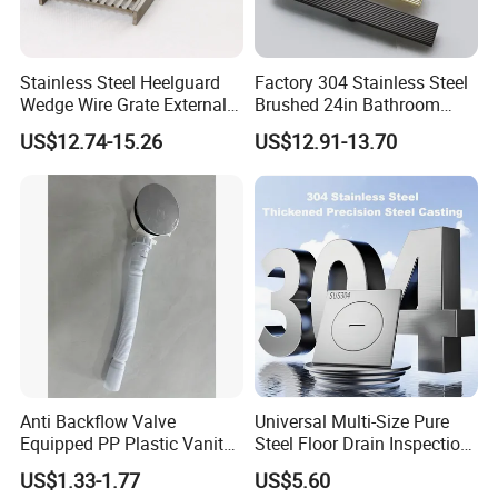
Stainless Steel Heelguard
Factory 304 Stainless Steel
Wedge Wire Grate External /
Brushed 24in Bathroom
Internal Pathway Trench
Linear Invisible Shower
US$12.74-15.26
US$12.91-13.70
Drain Cover Shower Kit
Floor Drain
Grating Drainage
Packaging & Shipping
Anti Backflow Valve
Universal Multi-Size Pure
Equipped PP Plastic Vanity
Steel Floor Drain Inspection
Basin Bathroom Drain
Port Rust-Proof Sewer Cover
US$1.33-1.77
US$5.60
Fitting