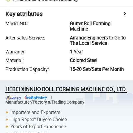
Key attributes
Model NO.
:
Gutter Roll Forming
Machine
After-sales Service
:
Arrange Engineers to Go to
The Local Service
Warranty
:
1 Year
Material
:
Colored Steel
Production Capacity
:
15-20 Set/Sets Per Month
HEBEI XINNUO ROLL FORMING MACHINE CO., LTD.
Manufacturer/Factory & Trading Company
Importers and Exporters
High Repeat Buyers Choice
Years of Export Experience