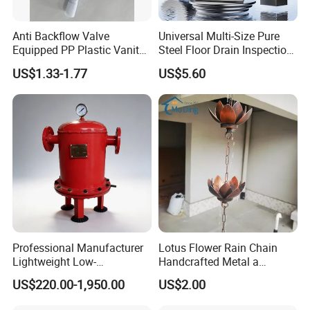
Anti Backflow Valve
Universal Multi-Size Pure
Equipped PP Plastic Vanity
Steel Floor Drain Inspection
Basin Bathroom Drain
Port Rust-Proof Sewer Cover
US$1.33-1.77
US$5.60
Fitting
Professional Manufacturer
Lotus Flower Rain Chain
Lightweight Low-
Handcrafted Metal a
Temperature Filter
Beautiful Way to Drain
US$220.00-1,950.00
US$2.00
Pneumatic Auto
Rainwater From Your
Condensate Drainer for
Gutters Elegant Durable