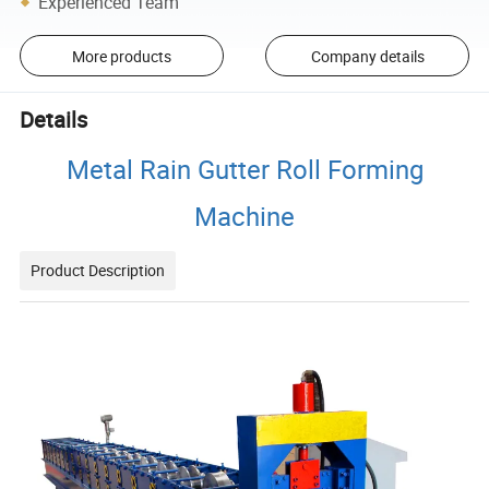
Experienced Team
More products
Company details
Details
Metal Rain Gutter Roll Forming
Machine
Product Description