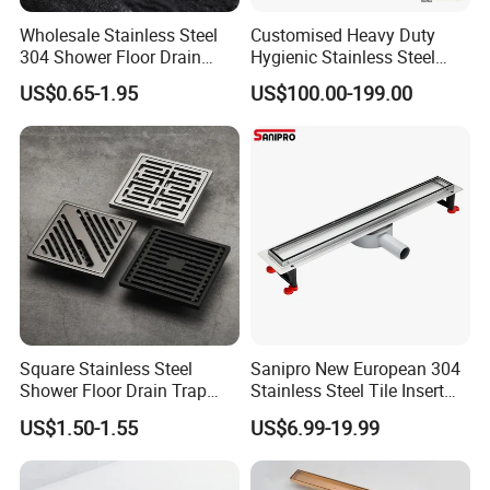
Wholesale Stainless Steel
Customised Heavy Duty
304 Shower Floor Drain
Hygienic Stainless Steel
Lifetime maintenance guarantee.If some part of
Manufacturer
Industrial Trench Drain
US$0.65-1.95
US$100.00-199.00
the machine is broken.We will supply the best
original parts for the machine from our own
factory
. If the parts are damaged due to
improper operation, buyer will pay for the
freight.
5.After-sales :
Square Stainless Steel
Sanipro New European 304
Shower Floor Drain Trap
Stainless Steel Tile Insert
To give you the best after-sales service, the first
Waste Grate 10cm
Hidden Shower Drain 360
US$1.50-1.55
US$6.99-19.99
give you video call with professional
Degree Rotation Outlet
Bathroom Linear Floor
technicians , the second we send technicians to
Drains