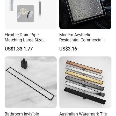
Flexible Drain Pipe
Modern Aesthetic
Matching Large Size
Residential Commercial
Washbasin Waste
SUS304 Stainless Steel
US$1.33-1.77
US$3.16
Bathroom Drain Fitting
Balcony Floor Drain
After Sales Service
Bathroom Invisible
Australian Watermark Tile