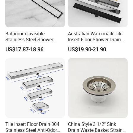
Bathroom Invisible
Australian Watermark Tile
Stainless Steel Shower
Insert Floor Shower Drain
Drain Long Linear Tile Insert
SUS 304 Stainless Steel
US$17.87-18.96
US$19.90-21.90
Floor Drain
Long Linear Shower Grate
Floor Drain for Bathroom
Tile Insert Floor Drain 304
China Style 3 1/2" Sink
Stainless Steel Anti-Odor
Drain Waste Basket Strainer