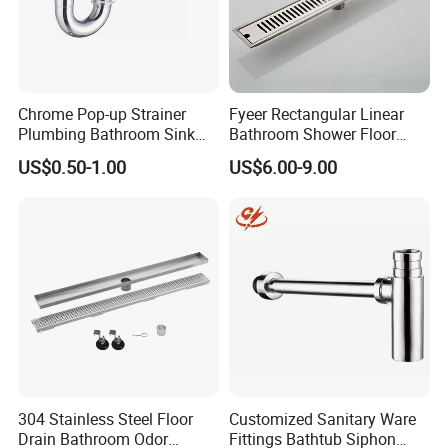
local technical support and send technicians to for
installation and operation training.
Chrome Pop-up Strainer
Fyeer Rectangular Linear
Plumbing Bathroom Sink
Bathroom Shower Floor
Strainer Siphon P Trap
Drain
US$0.50-1.00
US$6.00-9.00
304 Stainless Steel Floor
Customized Sanitary Ware
Drain Bathroom Odor
Fittings Bathtub Siphon