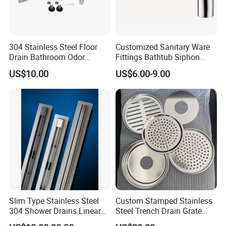
304 Stainless Steel Floor
Customized Sanitary Ware
Drain Bathroom Odor
Fittings Bathtub Siphon
Resistant Long Strip Large
Basin Waste Drain Bottle
US$10.00
US$6.00-9.00
Displacement Floor Drain
Trap
Slim Type Stainless Steel
Custom Stamped Stainless
304 Shower Drains Linear
Steel Trench Drain Grate
Drains
Driveway Drainage Grating