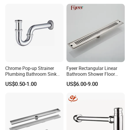
Chrome Pop-up Strainer
Fyeer Rectangular Linear
Plumbing Bathroom Sink
Bathroom Shower Floor
Strainer Siphon P Trap
Drain
US$0.50-1.00
US$6.00-9.00