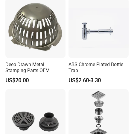
Power Plant
Lifetime Warranty
Deep Drawn Metal
ABS Chrome Plated Bottle
Stamping Parts OEM
Trap
Stamped Stainless Steel
US$20.00
US$2.60-3.30
Drawing Parts