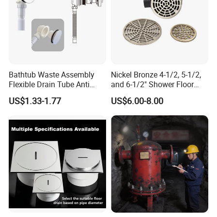
Bathtub Waste Assembly
Nickel Bronze 4-1/2, 5-1/2,
Flexible Drain Tube Anti
and 6-1/2" Shower Floor
Backflow Bathroom Drain
Drain
US$1.33-1.77
US$6.00-8.00
Fitting