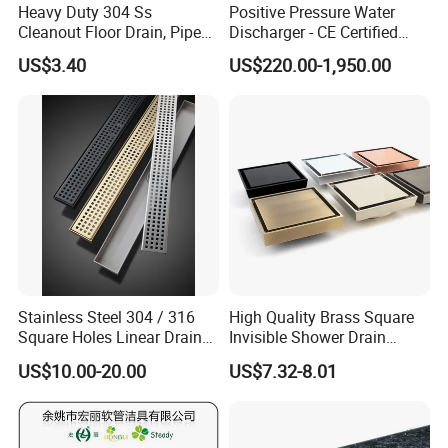
Heavy Duty 304 Ss
Positive Pressure Water
Cleanout Floor Drain, Pipe
Discharger - CE Certified
Inspection Debris Clearing
Pneumatic Drainer System
US$3.40
US$220.00-1,950.00
Port
FAQ
1.How to play order :
Inquiry---confirm the profile drawings and price-
Stainless Steel 304 / 316
High Quality Brass Square
--confirm the PI---arrange the deposit or L/C---
Square Holes Linear Drains
Invisible Shower Drain
Shower Drains
Bathroom Tile Insert Floor
then OK
US$10.00-20.00
US$7.32-8.01
Drain
2.How to visit our company :