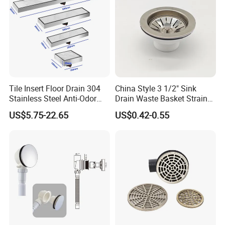
Tile Insert Floor Drain 304
China Style 3 1/2" Sink
Stainless Steel Anti-Odor
Drain Waste Basket Strainer
Invisible Bathroom Floor
with Lift Stopper Basket
US$5.75-22.65
US$0.42-0.55
Drain
Strainer
This gutter roll forming machine is for steel or
aluminum sheet cold form industries. It can form