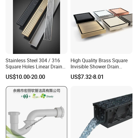
Stainless Steel 304 / 316
High Quality Brass Square
Square Holes Linear Drains
Invisible Shower Drain
Shower Drains
Bathroom Tile Insert Floor
US$10.00-20.00
US$7.32-8.01
Drain
Product Parameters
Applicable Industries
Building Material Shops, Manufacturing Plant, Construction works
Product Name
gutter Roll Forming Machine
Frame Materials
350H steel
Diameter
80mm
Forming roller
16row
Forming Shaft
Material 45# quenched and tempered
Max.speed
15m/min
Effective with
80-300mm
Pressing width
1000mm
Cutting System
Hydraulic Cutting