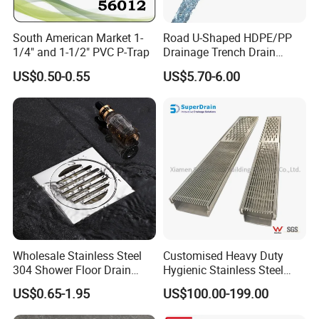
Main Engine power
22 KW with cycloidal reducer
Electric tension
380V 50 Hz 3 Phase or as your requirements
Hydraulic oil
40# hydraulic oil
South American Market 1-
Road U-Shaped HDPE/PP
Material of cutting table
Cr 12 mould steel with quenched treatment
1/4" and 1-1/2" PVC P-Trap
Drainage Trench Drain
Channel Plastic Gutter Rain
Our Advantages
US$0.50-0.55
US$5.70-6.00
System
Wholesale Stainless Steel
Customised Heavy Duty
304 Shower Floor Drain
Hygienic Stainless Steel
Manufacturer
Industrial Trench Drain
US$0.65-1.95
US$100.00-199.00