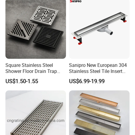
Square Stainless Steel
Sanipro New European 304
Shower Floor Drain Trap
Stainless Steel Tile Insert
Waste Grate 10cm
Hidden Shower Drain 360
US$1.50-1.55
US$6.99-19.99
Degree Rotation Outlet
Bathroom Linear Floor
Drains