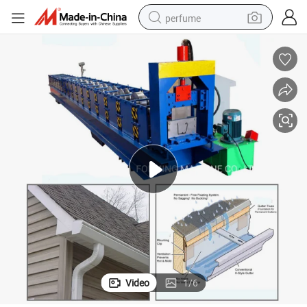
perfume
container house
crawler excavator
tshirt
dirt bike
wheel loader
man watch
living room sofa
Video
1
/
6