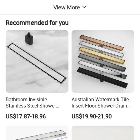
View More
Recommended for you
Bathroom Invisible
Australian Watermark Tile
Stainless Steel Shower
Insert Floor Shower Drain
Drain Long Linear Tile Insert
SUS 304 Stainless Steel
US$17.87-18.96
US$19.90-21.90
Floor Drain
Long Linear Shower Grate
Floor Drain for Bathroom