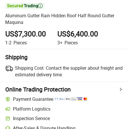

Aluminum Gutter Rain Hidden Roof Half Round Gutter
Maquina
US$7,300.00
US$6,400.00
1-2
Pieces
3+
Pieces
Shipping
Shipping Cost:
Contact the supplier about freight and
estimated delivery time.
Online Trading Protection
Payment Guarantee
Platform Logistics
Inspection Service
After-Sales & Dispute Handling