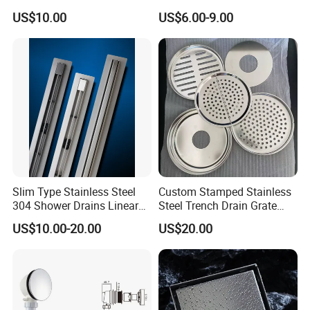
Resistant Long Strip Large
Basin Waste Drain Bottle
US$10.00
US$6.00-9.00
Displacement Floor Drain
Trap
Slim Type Stainless Steel
Custom Stamped Stainless
304 Shower Drains Linear
Steel Trench Drain Grate
Drains
Driveway Drainage Grating
US$10.00-20.00
US$20.00