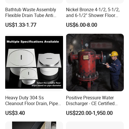
rain gutter profiles according to customer's
Bathtub Waste Assembly
Nickel Bronze 4-1/2, 5-1/2,
requirement continuously, automatically cut to
Flexible Drain Tube Anti
and 6-1/2" Shower Floor
Backflow Bathroom Drain
Drain
length. The equipment adopts PLC control, AC
US$1.33-1.77
US$6.00-8.00
Fitting
frequency and adjusting the speed technology, and
it realizes the continuous automatically production.
Therefore, it is really a new type of energy-saving
and high-effective equipment for metal rain gutters.
And it has many advantages, just like high forming
speed, low noise, stable transmission, easy
operation, good appearance and so on.
Heavy Duty 304 Ss
Positive Pressure Water
Ridge cap is widely usedin various industrial
Cleanout Floor Drain, Pipe
Discharger - CE Certified
plant, building, warehouse and simple steel
Inspection Debris Clearing
Pneumatic Drainer System
US$3.40
US$220.00-1,950.00
Port
structure constructure roofing system.
It has durable, stable and other advantages.