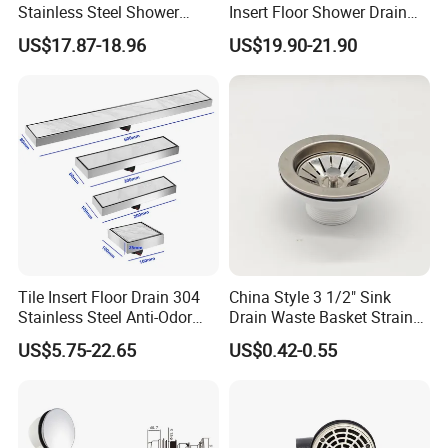
Stainless Steel Shower
Insert Floor Shower Drain
Drain Long Linear Tile Insert
SUS 304 Stainless Steel
US$17.87-18.96
US$19.90-21.90
Floor Drain
Long Linear Shower Grate
Floor Drain for Bathroom
Tile Insert Floor Drain 304
China Style 3 1/2" Sink
Stainless Steel Anti-Odor
Drain Waste Basket Strainer
Invisible Bathroom Floor
with Lift Stopper Basket
US$5.75-22.65
US$0.42-0.55
Drain
Strainer