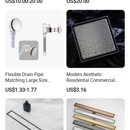
US$10.00-20.00
US$20.00
Flexible Drain Pipe
Modern Aesthetic
Matching Large Size
Residential Commercial
Washbasin Waste
SUS304 Stainless Steel
US$1.33-1.77
US$3.16
Bathroom Drain Fitting
Balcony Floor Drain