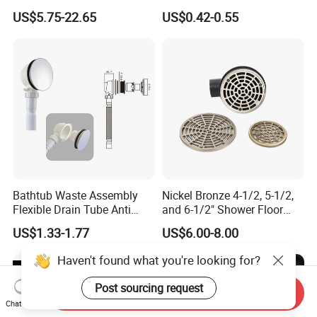
Invisible Bathroom Floor
with Lift Stopper Basket
US$5.75-22.65
US$0.42-0.55
Drain
Strainer
Bathtub Waste Assembly
Nickel Bronze 4-1/2, 5-1/2,
Flexible Drain Tube Anti
and 6-1/2" Shower Floor
Backflow Bathroom Drain
Drain
US$1.33-1.77
US$6.00-8.00
Fitting
Haven't found what you're looking for?
Post sourcing request
Send Inquiry
Chat Now