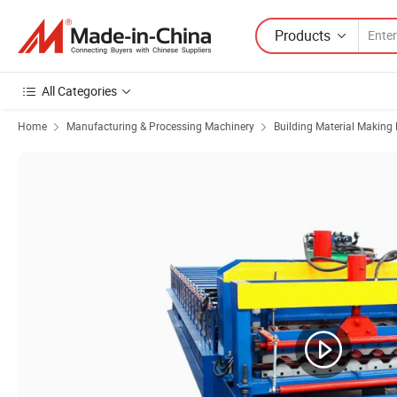
Products
All Categories
Home
Manufacturing & Processing Machinery
Building Material Making