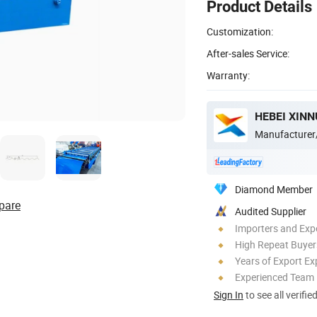
Product Details
Customization:
After-sales Service:
Warranty:
Manufacturer
Diamond Member
pare
Audited Supplier
Importers and Exp
High Repeat Buyer
Years of Export Ex
Experienced Team
Sign In
to see all verifie