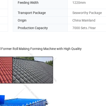
Feeding Width
1220mm
Transport Package
Seaworthy Package
Origin
China Mainland
Production Capacity
7000 Sets /Year
ll Former Roll Making Forming Machine with High Quality