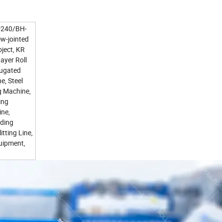
H-240/BH-
ew-jointed
ject, KR
ayer Roll
rugated
, Steel
g Machine,
ing
ine,
nding
tting Line,
uipment,