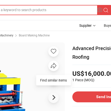
Supplier
Buye
 Machinery
Board Making Machine
Advanced Precisi
Roofing
US$16,000.0
1 Piece
(MOQ)
Send In