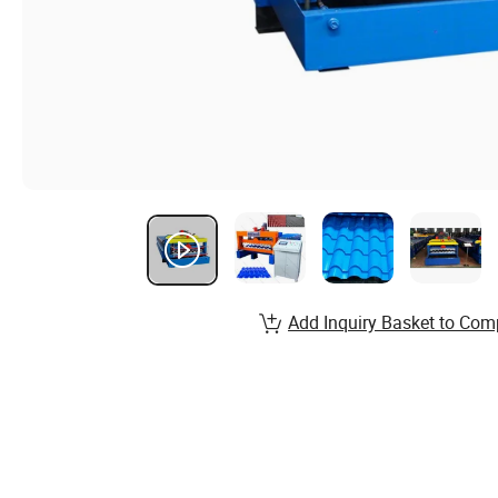
Add Inquiry Basket to Com