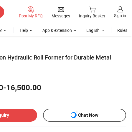
Sign in
Post My RFQ
Messages
Inquiry Basket
r
Help
App & extension
English
Rules
on Hydraulic Roll Former for Durable Metal
0-16,500.00
quiry
Chat Now