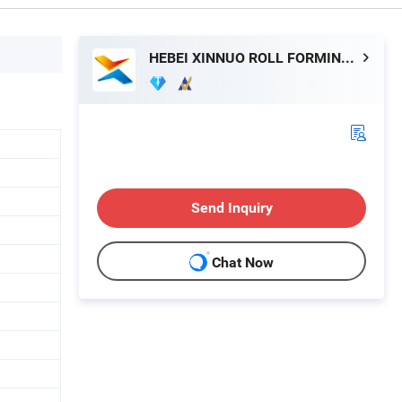
HEBEI XINNUO ROLL FORMING MACHINE CO., LTD.
Send Inquiry
Chat Now