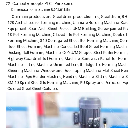
22. Computer adopts PLC : Panasonic
Dimension of machine:
8.0*1.6*1.5m
Our main products are: Steel-drum production line, Steel drum, B
120 Arch sheet roll forming machine, Ultimate Building Machine, Scr
Equipment, Span Arch Sheet Project, UBM Building, Screw-jointed Pro
18 Roll Forming Machine, Glazed Tile Roll Forming Machine, Double L
Forming Machine, 840 Corrugated Sheet Roll Forming Machine, Cor
Roof Sheet Forming Machine, Concealed Roof Sheet Forming Machine
Decking Roll Forming Machine, C/Z/U/M Shaped Steel Purlin Formin
Highway Guardrail Roll Forming Machine, Sandwich Panel Roll Form
Machine, Lifting Machine, Unlimited Length Ridge Tile Forming Mach
Sheering Machine, Window and Door Taping Machine, Flat Sheet Be
Machine, Pipe Bender Machine, Bending Machine, Slitting Machine, Sli
SM-40 Spiral Steel Silo Forming Machine, PU Spray and Perfusion Eq
Colored Steel Sheet Coils, etc.