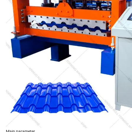
Main parameter