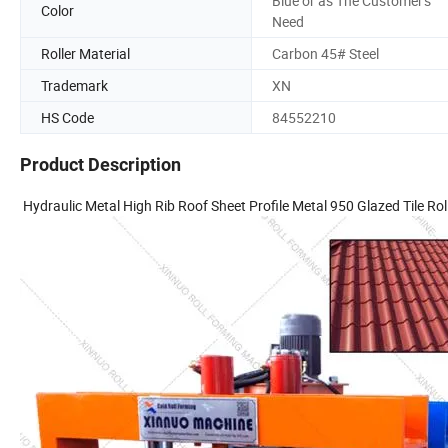
Blue or as The Customer's
Color
Need
Roller Material
Carbon 45# Steel
Trademark
XN
HS Code
84552210
Product Description
Hydraulic Metal High Rib Roof Sheet Profile Metal 950 Glazed Tile Ro