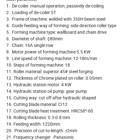
1. De-coiler: manual operation, passively de-coiling
2. Loading of de-coiler:5T
3. Frame of machine: welded with 350H beam steel
4. Guide feeding way of forming: side direction roller type
5. Forming machine type: wallboard and chain drive
6. Diameter of shaft: ¢80mm
7. Chain: 16A single row
8. Motor power of forming machine:5.5 KW
9. Line speed of forming machine: 12-18m/min
10. Steps of forming machine: 18
11. Roller material: superior 45# steel forging
12. Thickness of Chrome plated on roller: 0.05mm
13. Hydraulic station motor: 4 KW
14. Hydraulic station oil pump: gear pump
15. Cutting way: cut off after hydraulic shaped
16. Cutting blade material: Cr12
17. Cutting blade heat treatment: HRC58º-60
18. Rolling thickness: 0.3-0.8 mm
19. Feeding width: 1220mm
20. Precision of cut-to-length: ±2mm
21. Frequency changer : Panasonic