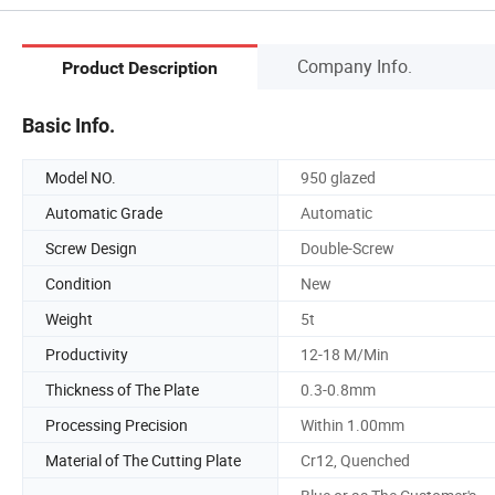
Company Info.
Product Description
Basic Info.
Model NO.
950 glazed
Automatic Grade
Automatic
Screw Design
Double-Screw
Condition
New
Weight
5t
Productivity
12-18 M/Min
Thickness of The Plate
0.3-0.8mm
Processing Precision
Within 1.00mm
Material of The Cutting Plate
Cr12, Quenched