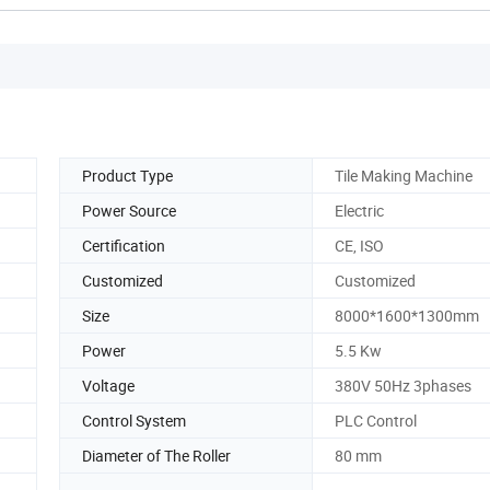
Product Type
Tile Making Machine
Power Source
Electric
Certification
CE, ISO
Customized
Customized
Size
8000*1600*1300mm
Power
5.5 Kw
Voltage
380V 50Hz 3phases
Control System
PLC Control
Diameter of The Roller
80 mm