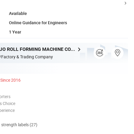
Available
Online Guidance for Engineers
1 Year
HEBEI XINNUO ROLL FORMING MACHINE CO., LTD.
/Factory & Trading Company
Since 2016
orters
s Choice
perience
d strength labels (27)