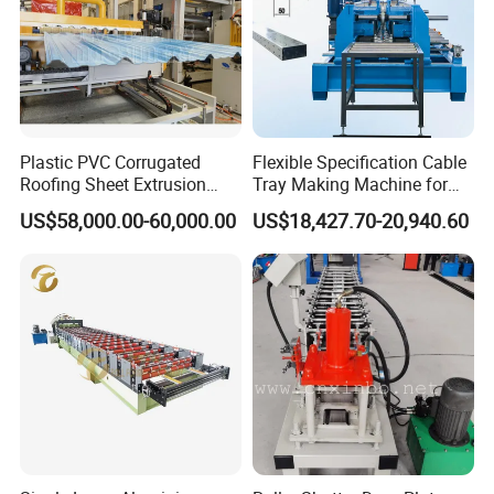
Plastic PVC Corrugated
Flexible Specification Cable
Roofing Sheet Extrusion
Tray Making Machine for
Line Roof Wave Tile Making
Custom Cable Tray
US$58,000.00-60,000.00
US$18,427.70-20,940.60
Extruder Machine