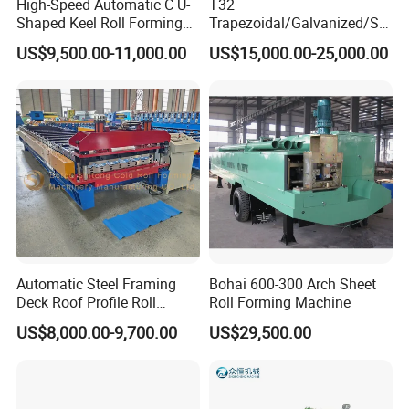
High-Speed Automatic C U-
T32
Shaped Keel Roll Forming
Trapezoidal/Galvanized/Ste
Machine for Building
el/Metal/Sheet Panel
US$9,500.00-11,000.00
US$15,000.00-25,000.00
Wall/Roof Cold Roll
Making/Forming Machine
for Roofing Profile
Product Parameters
Automatic Steel Framing
Bohai 600-300 Arch Sheet
Deck Roof Profile Roll
Roll Forming Machine
Name
Ridge Cap Roll Forming Machine
Forming Machine for Wall
US$8,000.00-9,700.00
US$29,500.00
Suitable Material
Colored or galvanized steel coil
Structures
Thickness Range
0.3-0.6mm or as your requirement
Coil Width Range
According to your actual drawing
380V, 3 phase
or as your requirement
Vlotage
Dimension
As per the drawing
Automatically stop and cutting when it comes to the set
length
Cutting
Length of
the Sheet
You can set the length according to your need.
It is controlled by PLC