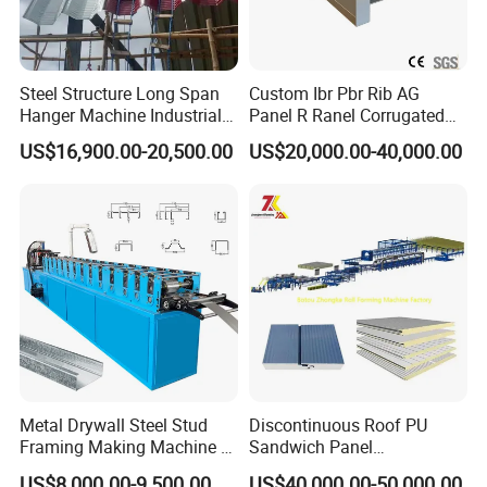
Steel Structure Long Span
Custom Ibr Pbr Rib AG
Hanger Machine Industrial K
Panel R Ranel Corrugated
Span Roll Forming Machine
Galvanized Steel Roofing
US$16,900.00-20,500.00
US$20,000.00-40,000.00
Sheet Roll Forming Machine
Metal Drywall Steel Stud
Discontinuous Roof PU
Framing Making Machine C
Sandwich Panel
Channel Roll Forming
Manufacturing Machine /
US$8,000.00-9,500.00
US$40,000.00-50,000.00