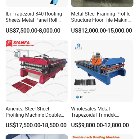
Ibr Trapezoid 840 Roofing
Metal Steel Framing Profile
Sheets Metal Panel Roll
Structure Floor Tile Making
Forming Machine
Roofing Sheet Panel Plate
US$7,500.00-8,000.00
US$12,000.00-15,000.00
Wall Roof Roll Forming
Machine
America Steel Sheet
Wholesales Metal
Profiling Machine Double
Trapezoidal Trimdek
Layer Pbr Roof Sheet Roll
Spandek Ibr Rib Pbr R Tr4
US$17,500.00-18,500.00
US$9,800.00-12,800.00
Forming Machine Roofing
Tr5 PV4 AG Panel Iron
Sheet Making Machine Roof
Profile Sheet Roofing Sheet