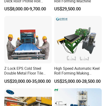
Deck Roof Profile Roll
Roll Forming Machine
Forming Machine for Wall
US$8,000.00-9,700.00
US$29,500.00
Structures
Z Lock EPS Cold Steel
High Speed Automatic Keel
Double Metal Floor Tile
Roll Forming Making
Production Rock Wool
Machine with Punching
US$20,000.00-35,000.00
US$25,000.00-28,500.00
Sandwich Roof Wall Panel
Device
Roof Roofing Sheet Tile
Making Forming Gutter
Making Profile Machine