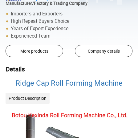
Manufacturer/Factory & Trading Company
Importers and Exporters
High Repeat Buyers Choice
Years of Export Experience
Experienced Team
More products
Company details
Details
Ridge Cap Roll Forming Machine
Product Description