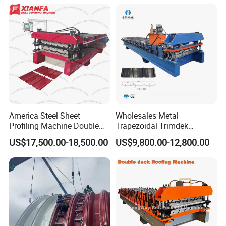
Machine
can supply you with local technical support
and send technicians to for installation and
operation training.
America Steel Sheet
Wholesales Metal
Profiling Machine Double
Trapezoidal Trimdek
Layer Pbr Roof Sheet Roll
Spandek Ibr Rib Pbr R Tr4
US$17,500.00-18,500.00
US$9,800.00-12,800.00
Forming Machine Roofing
Tr5 PV4 AG Panel Iron
Sheet Making Machine Roof
Profile Sheet Roofing Sheet
Tile Making Machine
Roll Forming Making
Machine Price Manufacturer