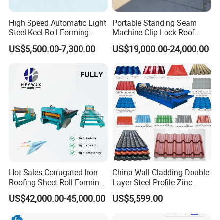
Company Profile
High Speed Automatic Light
Portable Standing Seam
Steel Keel Roll Forming
Machine Clip Lock Roof
Machine, Suitable for
Forming Mobile Standing
Hebei Xinnuo Roll Forming Machine Co.,
US$5,500.00-7,300.00
US$19,000.00-24,000.00
Ceiling & Wall Partition
Seam Machine
Ltd., not only produce different types of
professional roll forming machines, but also
develop intelligent automatic roll forming
production lines, C&Z shape purline
machines, highway guardrail roll forming
machine lines, sandwich panel production
lines, decking forming machines, light keel
Hot Sales Corrugated Iron
China Wall Cladding Double
Roofing Sheet Roll Forming
Layer Steel Profile Zinc
machines, shutter slat door forming
Machine Steel Tile Making
Metal Roofing Roof Glazed
US$42,000.00-45,000.00
US$5,599.00
Machine
Tile Press Iron Sheet Metal
machines, downpipe machines, gutter
Bending Making Cold Roof