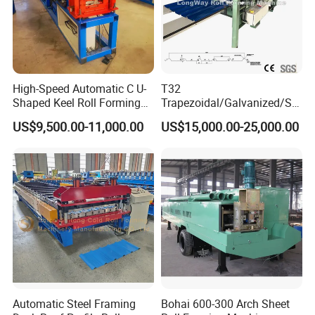
High-Speed Automatic C U-
T32
Shaped Keel Roll Forming
Trapezoidal/Galvanized/Ste
Machine for Building
el/Metal/Sheet Panel
US$9,500.00-11,000.00
US$15,000.00-25,000.00
Wall/Roof Cold Roll
Making/Forming Machine
for Roofing Profile
FAQ
Automatic Steel Framing
Bohai 600-300 Arch Sheet