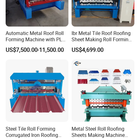
Automatic Metal Roof Roll
Ibr Metal Tile Roof Roofing
Forming Machine with PLC
Sheet Making Roll Forming
Control System
Machine Production Line
US$7,500.00-11,500.00
US$4,699.00
Steel Tile Roll Forming
Metal Steel Roll Roofing
Corrugated Iron Roofing
Sheets Making Machine