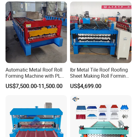
Machine
Automatic Metal Roof Roll
Ibr Metal Tile Roof Roofing
Forming Machine with PLC
Sheet Making Roll Forming
Control System
Machine Production Line
US$7,500.00-11,500.00
US$4,699.00