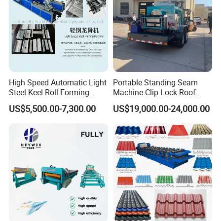
High Speed Automatic Light
Portable Standing Seam
Steel Keel Roll Forming
Machine Clip Lock Roof
Machine, Suitable for
Forming Mobile Standing
US$5,500.00-7,300.00
US$19,000.00-24,000.00
Ceiling & Wall Partition
Seam Machine