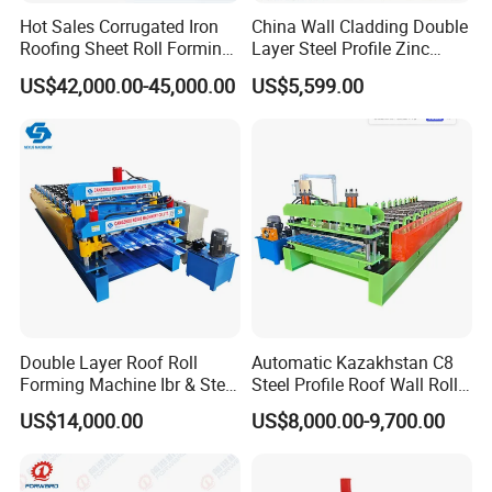
Hot Sales Corrugated Iron
China Wall Cladding Double
Roofing Sheet Roll Forming
Layer Steel Profile Zinc
Machine Steel Tile Making
Metal Roofing Roof Glazed
US$42,000.00-45,000.00
US$5,599.00
Machine
Tile Press Iron Sheet Metal
Bending Making Cold Roof
Roll Forming Machine Price
Double Layer Roof Roll
Automatic Kazakhstan C8
Forming Machine Ibr & Step
Steel Profile Roof Wall Roll
Tile Sheet Making Machine
Forming Machine for Fast
US$14,000.00
US$8,000.00-9,700.00
Production Cycle Needs