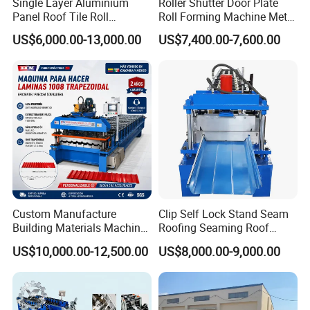
Single Layer Aluminium
Roller Shutter Door Plate
Panel Roof Tile Roll
Roll Forming Machine Metal
Forming Step Tiles Machine
Steel Door Making Machine
US$6,000.00-13,000.00
US$7,400.00-7,600.00
Custom Manufacture
Clip Self Lock Stand Seam
Building Materials Machine
Roofing Seaming Roof
1008 Trapezoidal Iron Metal
Sheet Roll Forming Machine
US$10,000.00-12,500.00
US$8,000.00-9,000.00
Roof Sheet Roll Forming
Machine Zinc Maquina Para
Hacer