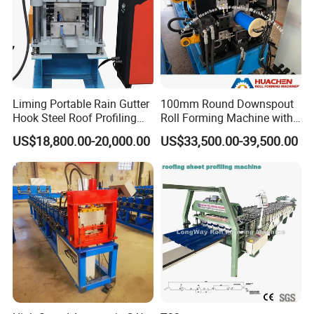
customer's special requirements or the samples
sent by the customer.
Application Scenarios
Liming Portable Rain Gutter
100mm Round Downspout
Hook Steel Roof Profiling
Roll Forming Machine with
Gutter Machine
End Shrink and Flare Device
US$18,800.00-20,000.00
US$33,500.00-39,500.00