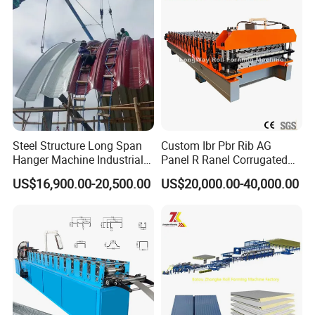
Tile Making Machine
Roll Forming Making
Machine Price Manufacturer
Steel Structure Long Span
Custom Ibr Pbr Rib AG
Hanger Machine Industrial K
Panel R Ranel Corrugated
Span Roll Forming Machine
Galvanized Steel Roofing
US$16,900.00-20,500.00
US$20,000.00-40,000.00
Sheet Roll Forming Machine