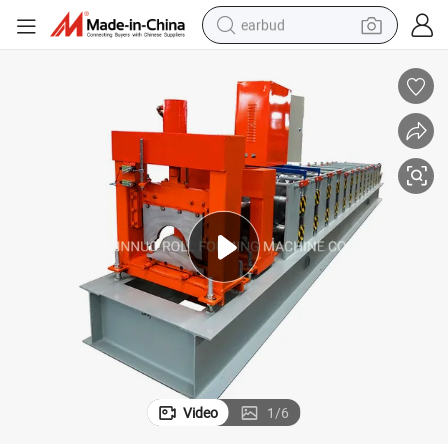
earbud
basketball shoe
electric tricycle
weight loss capsule
smart phone
tshirt
human hair wig
tote bag
Video
1
/
6