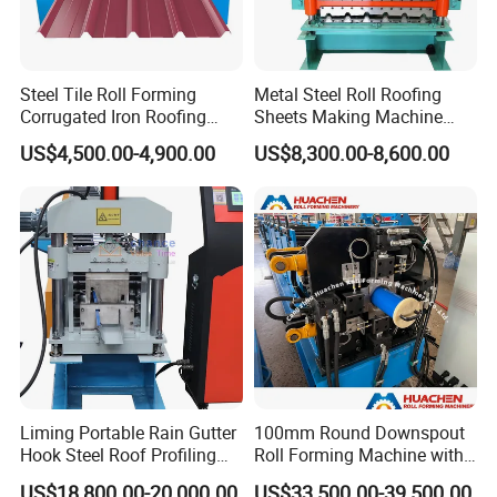
Steel Tile Roll Forming
Metal Steel Roll Roofing
Corrugated Iron Roofing
Sheets Making Machine
Sheet Making Machine for
Double Layer Glazed Tile
US$4,500.00-4,900.00
US$8,300.00-8,600.00
Sale
Making Forming Machine
Liming Portable Rain Gutter
100mm Round Downspout
Hook Steel Roof Profiling
Roll Forming Machine with
Gutter Machine
End Shrink and Flare Device
US$18,800.00-20,000.00
US$33,500.00-39,500.00