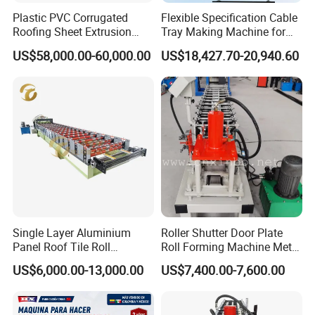
Plastic PVC Corrugated
Flexible Specification Cable
Roofing Sheet Extrusion
Tray Making Machine for
We first wrap the machine with plastic
Line Roof Wave Tile Making
Custom Cable Tray
US$58,000.00-60,000.00
US$18,427.70-20,940.60
Extruder Machine
film, and then wrap the electrical box and
pump station in wooden boxes. When
packaging, we use ropes to secure the
machine, making it more stable during
transportation.
Before loading to the container, we will
Single Layer Aluminium
Roller Shutter Door Plate
check the machine first.
Panel Roof Tile Roll
Roll Forming Machine Metal
Forming Step Tiles Machine
Steel Door Making Machine
US$6,000.00-13,000.00
US$7,400.00-7,600.00
Second, make some protection on the
machine, Such as, we will mpaint the coil on