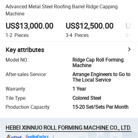
Advanced Metal Steel Roofing Barrel Ridge Capping
Machine
US$13,000.00
US$12,500.00
US$
1-2
Pieces
3-4
Pieces
5+
Pi
Key attributes
Model NO.
:
Ridge Cap Roll Forming
Machine
After-sales Service
:
Arrange Engineers to Go to
The Local Service
Warranty
:
1 Year
Tile Type
:
Colored Steel
Production Capacity
:
15-20 Set/Sets Per Month
HEBEI XINNUO ROLL FORMING MACHINE CO., LTD.