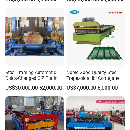
Machine
Roof Polyurethane Foam
Sandwich Panel Making
Machine
Steel Framing Automatic
Noble Good Quality Steel
Quick-Changed C Z Purlin
Trapezoidal Ibr Corrugated
Cold Roll Forming Machine
Rib Roofing Tile Cold Roll
US$30,000.00-52,000.00
US$7,000.00-8,000.00
with Rivet Hole Punch
Forming Sheet Making
After Sales Service
Machine