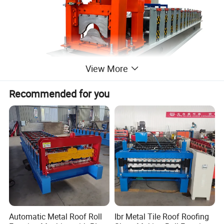
View More
Recommended for you
Automatic Metal Roof Roll
Ibr Metal Tile Roof Roofing