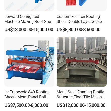
We also sell products to the United States,
Australia, the Netherlands, Germany,
Forward Corrugated
Customized Iron Roofing
Ecuador, Bolivia, Thailand, Malaysia,
Machine Making Roof Sheet
Sheet Double Layer Glazed
Step Tiles Roll Forming
Roll Forming Machine
Indonesia, India, the Philippines, Bangladesh,
US$13,000.00-15,000.00
US$8,300.00-8,600.00
Machines
Nigeria, South Africa, Ethiopia, Syria, Libya,
Ghana, Sudan, Saudi Arabia, the United Arab
Emirates, Turkey, Azerbaijan and other
markets.
Our company has matured after-sale
service network, we could provide efficient
Ibr Trapezoid 840 Roofing
Metal Steel Framing Profile
and satisfactory service for you throughout
Sheets Metal Panel Roll
Structure Floor Tile Making
Forming Machine
Roofing Sheet Panel Plate
the period of our cooperation.If necessary, we
US$7,500.00-8,000.00
US$12,000.00-15,000.00
Wall Roof Roll Forming