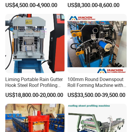
Sheet Making Machine for
Double Layer Glazed Tile
US$4,500.00-4,900.00
US$8,300.00-8,600.00
Sale
Making Forming Machine
Liming Portable Rain Gutter
100mm Round Downspout
Hook Steel Roof Profiling
Roll Forming Machine with
Gutter Machine
End Shrink and Flare Device
US$18,800.00-20,000.00
US$33,500.00-39,500.00