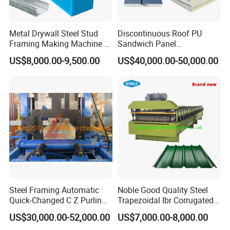
Metal Drywall Steel Stud
Discontinuous Roof PU
Framing Making Machine C
Sandwich Panel
Channel Roll Forming
Manufacturing Machine /
US$8,000.00-9,500.00
US$40,000.00-50,000.00
Machine
Roof Polyurethane Foam
Sandwich Panel Making
Machine
Steel Framing Automatic
Noble Good Quality Steel
Quick-Changed C Z Purlin
Trapezoidal Ibr Corrugated
Cold Roll Forming Machine
Rib Roofing Tile Cold Roll
US$30,000.00-52,000.00
US$7,000.00-8,000.00
with Rivet Hole Punch
Forming Sheet Making