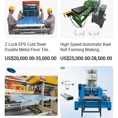
Working Flow
Decoiling-Sheet guiding-Roll Forming-Measure
length-Panels to product stand
Z Lock EPS Cold Steel
High Speed Automatic Keel
Double Metal Floor Tile
Roll Forming Making
Production Rock Wool
Machine with Punching
US$20,000.00-35,000.00
US$25,000.00-28,500.00
Sandwich Roof Wall Panel
Device
Packaging & Shipping
Roof Roofing Sheet Tile
Making Forming Gutter
Making Profile Machine