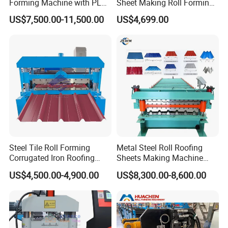
Forming Machine with PLC
Sheet Making Roll Forming
Control System
Machine Production Line
US$7,500.00-11,500.00
US$4,699.00
The product is widely used in various industrial
plants, renovation projects of old roofs,
Steel Tile Roll Forming
Metal Steel Roll Roofing
warehouses, wall maintenance, etc., because it has
Corrugated Iron Roofing
Sheets Making Machine
the advantages of safety and waterproofing, sound
Sheet Making Machine for
Double Layer Glazed Tile
US$4,500.00-4,900.00
US$8,300.00-8,600.00
Sale
Making Forming Machine
and heat insulation, light and durable, elegant color
and simple construction.
We can design the machine according to the