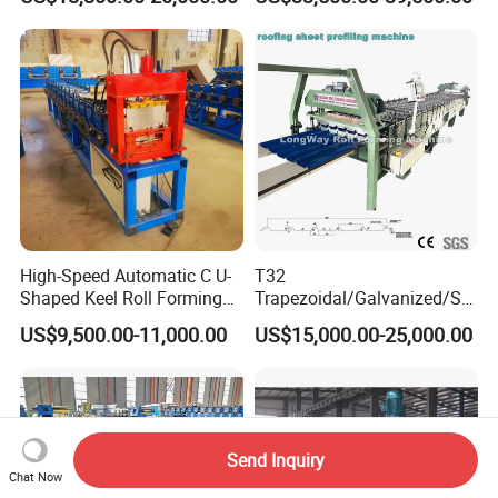
High-Speed Automatic C U-
T32
Shaped Keel Roll Forming
Trapezoidal/Galvanized/Ste
Machine for Building
el/Metal/Sheet Panel
US$9,500.00-11,000.00
US$15,000.00-25,000.00
Wall/Roof Cold Roll
Making/Forming Machine
for Roofing Profile
Send Inquiry
Chat Now