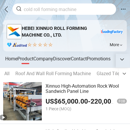
HEBEI XINNUO ROLL FORMING
MACHINE CO., LTD.
More
Home
Product
Company
Discover
Contact
Promotions
All
Roof And Wall Roll Forming Machine
Glazed Tile For
Xinnuo High-Automation Rock Wool
Sandwich Panel Line
US$
65,000.00
-
220,000.00
FOB
1 Piece
(MOQ)