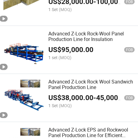
US$
28,000.00
-
100,000.00
FOB
1 Set
(MOQ)
Advanced Z-Lock Rock-Wool Panel
Production Line for Insulation
US$
95,000.00
FOB
1 set
(MOQ)
Advanced Z-Lock Rock Wool Sandwich
Panel Production Line
US$
38,000.00
-
45,000.00
FOB
1 Set
(MOQ)
Advanced Z-Lock EPS and Rockwool
Panel Production Line for Efficient