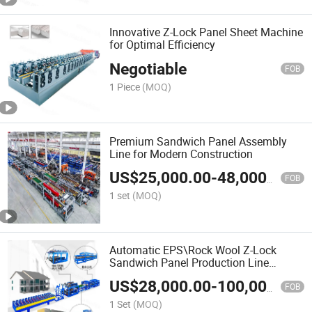
Innovative Z-Lock Panel Sheet Machine
for Optimal Efficiency
Negotiable
FOB
1 Piece
(MOQ)
Premium Sandwich Panel Assembly
Line for Modern Construction
US$
25,000.00
-
48,000.00
FOB
1 set
(MOQ)
Automatic EPS\Rock Wool Z-Lock
Sandwich Panel Production Line
Container House Roof and Wall Metal
US$
28,000.00
-
100,000.00
Sheet Roll Forming Machine
FOB
1 Set
(MOQ)