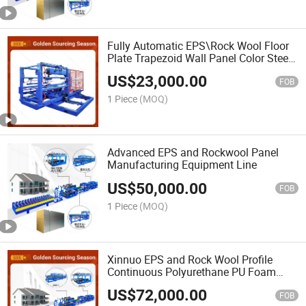
Fully Automatic EPS\Rock Wool Floor
Plate Trapezoid Wall Panel Color Steel
Sheet Sandwich Panel Cutting Machine
US$
23,000.00
Production Line
FOB
1 Piece
(MOQ)
Advanced EPS and Rockwool Panel
Manufacturing Equipment Line
US$
50,000.00
FOB
1 Piece
(MOQ)
Xinnuo EPS and Rock Wool Profile
Continuous Polyurethane PU Foam
Sandwich Wall Panel Cold Roll Forming
US$
72,000.00
Making Machine Production Line Price
FOB