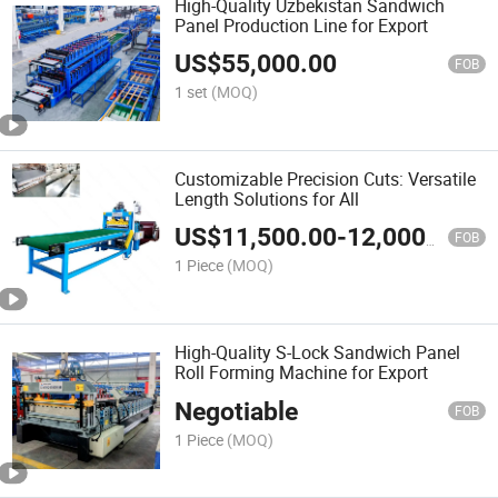
High-Quality Uzbekistan Sandwich
Panel Production Line for Export
US$
55,000.00
FOB
1 set
(MOQ)
Customizable Precision Cuts: Versatile
Length Solutions for All
US$
11,500.00
-
12,000.00
FOB
1 Piece
(MOQ)
High-Quality S-Lock Sandwich Panel
Roll Forming Machine for Export
Negotiable
FOB
1 Piece
(MOQ)