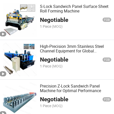
S-Lock Sandwich Panel Surface Sheet
Roll Forming Machine
Negotiable
FOB
1 Piece
(MOQ)
High-Precision 3mm Stainless Steel
Channel Equipment for Global
Distribution
Negotiable
FOB
1 Piece
(MOQ)
Precision Z-Lock Sandwich Panel
Machine for Optimal Performance
Negotiable
FOB
1 Piece
(MOQ)