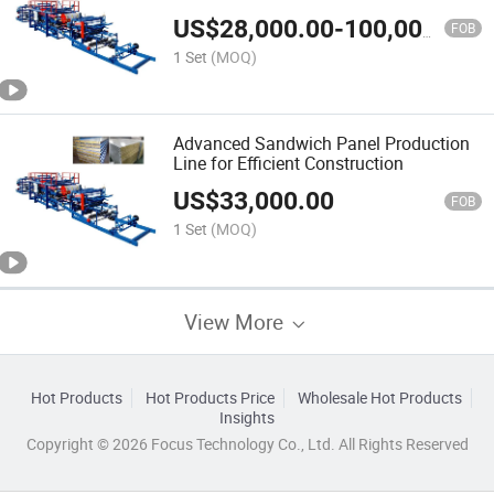
Manufacturing
US$
28,000.00
-
100,000.00
FOB
1 Set
(MOQ)
Advanced Sandwich Panel Production
Line for Efficient Construction
US$
33,000.00
FOB
1 Set
(MOQ)
View More
Hot Products
Hot Products Price
Wholesale Hot Products
Insights
Copyright © 2026 Focus Technology Co., Ltd. All Rights Reserved