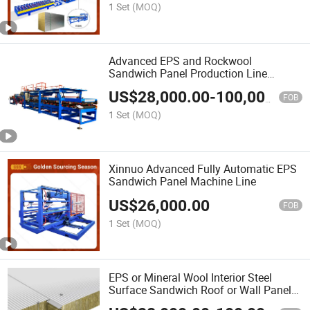
1 Set
(MOQ)
Advanced EPS and Rockwool
Sandwich Panel Production Line
Equipment
US$
28,000.00
-
100,000.00
FOB
1 Set
(MOQ)
Xinnuo Advanced Fully Automatic EPS
Sandwich Panel Machine Line
US$
26,000.00
FOB
1 Set
(MOQ)
EPS or Mineral Wool Interior Steel
Surface Sandwich Roof or Wall Panel
Roll Forming Machine Line