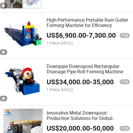
High-Performance Portable Rain Gutter
Forming Machine for Efficiency
US$
6,900.00
-
7,300.00
FOB
1 Piece
(MOQ)
Downpipe Downspout Rectangular
Drainage Pipe Roll Forming Machine
US$
34,000.00
-
35,000.00
FOB
1 Piece
(MOQ)
Innovative Metal Downspout
Production Solutions for Global
Suppliers
US$
20,000.00
-
50,000.00
FOB