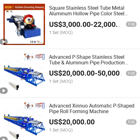
Square Stainless Steel Tube Metal
Aluminum Hollow Pipe Color Steel
Rectangular Drainage Pipe Downspout
US$
3,000.00
-
22,000.00
Rain Gutter Downpipe Roll Forming
FOB
Making Machine
1 Set
(MOQ)
Advanced P-Shape Stainless Steel
Tube & Aluminum Pipe Production
System
US$
20,000.00
-
50,000.00
FOB
1 Set
(MOQ)
Advanced Xinnuo Automatic P-Shaped
Pipe Roll Forming Machine
US$
20,000.00
FOB
1 Set
(MOQ)