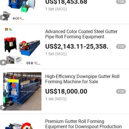
US$
18,453.68
FOB
1 Set
(MOQ)
Advanced Color Coated Steel Gutter
Pipe Roll Forming Equipment
US$
2,143.11
-
25,358.08
FOB
1 Set
(MOQ)
High-Efficiency Downpipe Gutter Roll
Forming Machine for Sale
US$
18,000.00
FOB
1 set
(MOQ)
Premium Gutter Roll Forming
Equipment for Downspout Production