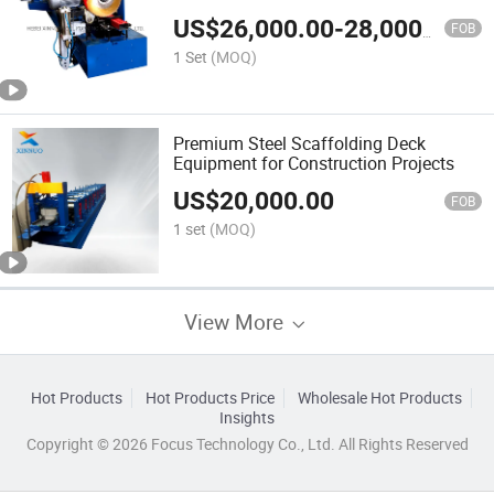
US$
26,000.00
-
28,000.00
FOB
1 Set
(MOQ)
Premium Steel Scaffolding Deck
Equipment for Construction Projects
US$
20,000.00
FOB
1 set
(MOQ)
View More
Hot Products
Hot Products Price
Wholesale Hot Products
Insights
Copyright © 2026 Focus Technology Co., Ltd. All Rights Reserved