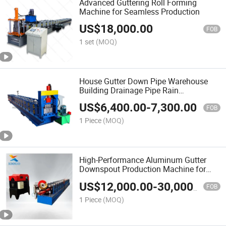
Advanced Guttering Roll Forming
Machine for Seamless Production
US$
18,000.00
FOB
1 set
(MOQ)
House Gutter Down Pipe Warehouse
Building Drainage Pipe Rain
Downspout Metal Steel Hollow Gutter
US$
6,400.00
-
7,300.00
Track Roll Forming Making Machine
FOB
1 Piece
(MOQ)
High-Performance Aluminum Gutter
Downspout Production Machine for
Drainage
US$
12,000.00
-
30,000.00
FOB
1 Piece
(MOQ)