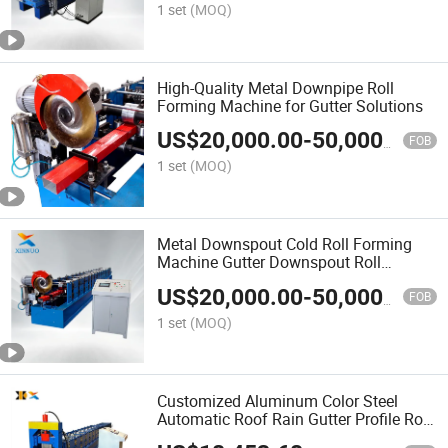
1 set
(MOQ)
High-Quality Metal Downpipe Roll
Forming Machine for Gutter Solutions
US$
20,000.00
-
50,000.00
FOB
1 set
(MOQ)
Metal Downspout Cold Roll Forming
Machine Gutter Downspout Roll
Forming Machine
US$
20,000.00
-
50,000.00
FOB
1 set
(MOQ)
Customized Aluminum Color Steel
Automatic Roof Rain Gutter Profile Roll
Forming Making Machine