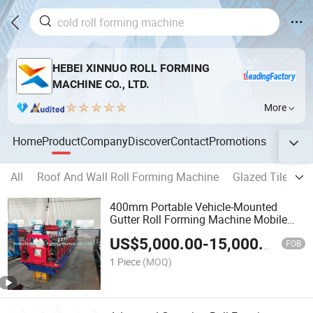
HEBEI XINNUO ROLL FORMING
MACHINE CO., LTD.
More
Home
Product
Company
Discover
Contact
Promotions
All
Roof And Wall Roll Forming Machine
Glazed Tile For
400mm Portable Vehicle-Mounted
Gutter Roll Forming Machine Mobile
on-Site Trench
US$
5,000.00
-
15,000.00
FOB
1 Piece
(MOQ)