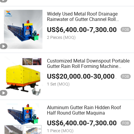
Widely Used Metal Roof Drainage
Rainwater of Gutter Channel Roll
Forming Machine
US$
6,400.00
-
7,300.00
FOB
2 Pieces
(MOQ)
Customized Metal Downspout Portable
Gutter Rain Roll Forming Machine
Seamless Gutter Machine Price
US$
20,000.00
-
30,000.00
FOB
1 Set
(MOQ)
Aluminum Gutter Rain Hidden Roof
Half Round Gutter Maquina
US$
6,400.00
-
7,300.00
FOB
1 Piece
(MOQ)