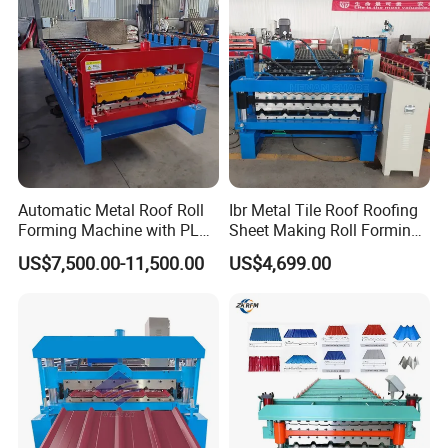
Automatic Metal Roof Roll
Ibr Metal Tile Roof Roofing
Forming Machine with PLC
Sheet Making Roll Forming
Control System
Machine Production Line
US$7,500.00-11,500.00
US$4,699.00