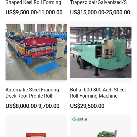
Shaped Keel Roll Forming
Trapezoidal/Galvanized/Ste
Machine for Building
el/Metal/Sheet Panel
US$9,500.00-11,000.00
US$15,000.00-25,000.00
Wall/Roof Cold Roll
Making/Forming Machine
for Roofing Profile
Automatic Steel Framing
Bohai 600-300 Arch Sheet
Deck Roof Profile Roll
Roll Forming Machine
Forming Machine for Wall
US$8,000.00-9,700.00
US$29,500.00
Structures