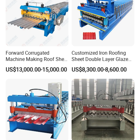
Forward Corrugated
Customized Iron Roofing
Machine Making Roof Sheet
Sheet Double Layer Glazed
Step Tiles Roll Forming
Roll Forming Machine
US$13,000.00-15,000.00
US$8,300.00-8,600.00
Machines