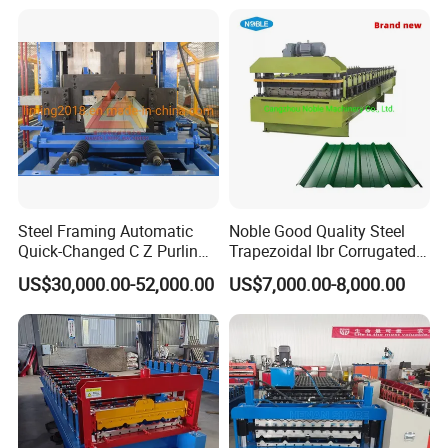
Sandwich Panel Making
Machine
Steel Framing Automatic
Noble Good Quality Steel
Quick-Changed C Z Purlin
Trapezoidal Ibr Corrugated
Cold Roll Forming Machine
Rib Roofing Tile Cold Roll
US$30,000.00-52,000.00
US$7,000.00-8,000.00
with Rivet Hole Punch
Forming Sheet Making
Machine