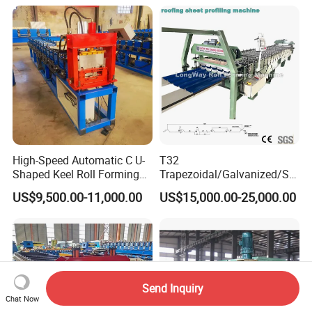
High-Speed Automatic C U-
T32
Shaped Keel Roll Forming
Trapezoidal/Galvanized/Ste
Machine for Building
el/Metal/Sheet Panel
US$9,500.00-11,000.00
US$15,000.00-25,000.00
Wall/Roof Cold Roll
Making/Forming Machine
for Roofing Profile
Send Inquiry
Chat Now