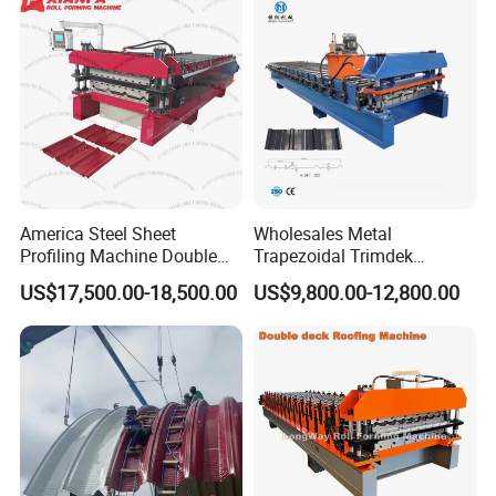
America Steel Sheet
Wholesales Metal
Profiling Machine Double
Trapezoidal Trimdek
Layer Pbr Roof Sheet Roll
Spandek Ibr Rib Pbr R Tr4
US$17,500.00-18,500.00
US$9,800.00-12,800.00
Forming Machine Roofing
Tr5 PV4 AG Panel Iron
Sheet Making Machine Roof
Profile Sheet Roofing Sheet
Tile Making Machine
Roll Forming Making
Machine Price Manufacturer