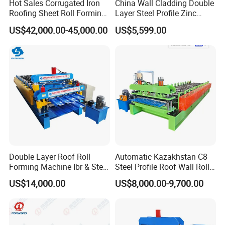
Hot Sales Corrugated Iron
China Wall Cladding Double
Roofing Sheet Roll Forming
Layer Steel Profile Zinc
Machine Steel Tile Making
Metal Roofing Roof Glazed
US$42,000.00-45,000.00
US$5,599.00
Machine
Tile Press Iron Sheet Metal
Bending Making Cold Roof
Roll Forming Machine Price
Double Layer Roof Roll
Automatic Kazakhstan C8
Forming Machine Ibr & Step
Steel Profile Roof Wall Roll
Tile Sheet Making Machine
Forming Machine for Fast
US$14,000.00
US$8,000.00-9,700.00
Production Cycle Needs