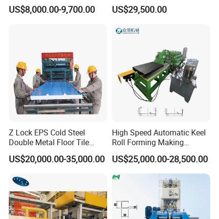
Forming Machine for Wall
US$8,000.00-9,700.00
US$29,500.00
Structures
Z Lock EPS Cold Steel
High Speed Automatic Keel
Double Metal Floor Tile
Roll Forming Making
Production Rock Wool
Machine with Punching
US$20,000.00-35,000.00
US$25,000.00-28,500.00
Sandwich Roof Wall Panel
Device
Roof Roofing Sheet Tile
Making Forming Gutter
Making Profile Machine