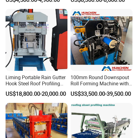
Sale
Making Forming Machine
Liming Portable Rain Gutter
100mm Round Downspout
Hook Steel Roof Profiling
Roll Forming Machine with
Gutter Machine
End Shrink and Flare Device
US$18,800.00-20,000.00
US$33,500.00-39,500.00