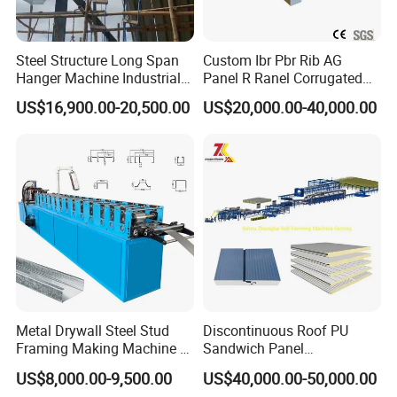
Steel Structure Long Span
Custom Ibr Pbr Rib AG
Hanger Machine Industrial K
Panel R Ranel Corrugated
Span Roll Forming Machine
Galvanized Steel Roofing
US$16,900.00-20,500.00
US$20,000.00-40,000.00
Sheet Roll Forming Machine
Metal Drywall Steel Stud
Discontinuous Roof PU
Framing Making Machine C
Sandwich Panel
Channel Roll Forming
Manufacturing Machine /
US$8,000.00-9,500.00
US$40,000.00-50,000.00
Machine
Roof Polyurethane Foam