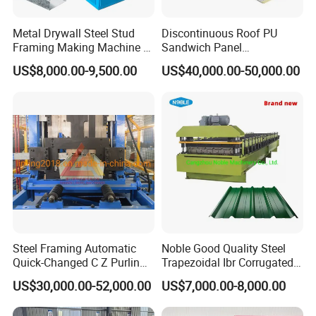
Metal Drywall Steel Stud
Discontinuous Roof PU
Framing Making Machine C
Sandwich Panel
Channel Roll Forming
Manufacturing Machine /
US$8,000.00-9,500.00
US$40,000.00-50,000.00
Machine
Roof Polyurethane Foam
Sandwich Panel Making
Machine
Steel Framing Automatic
Noble Good Quality Steel
Quick-Changed C Z Purlin
Trapezoidal Ibr Corrugated
Cold Roll Forming Machine
Rib Roofing Tile Cold Roll
US$30,000.00-52,000.00
US$7,000.00-8,000.00
with Rivet Hole Punch
Forming Sheet Making
Machine