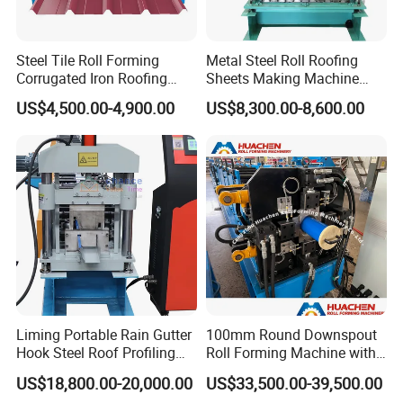
Steel Tile Roll Forming
Metal Steel Roll Roofing
Corrugated Iron Roofing
Sheets Making Machine
Sheet Making Machine for
Double Layer Glazed Tile
US$4,500.00-4,900.00
US$8,300.00-8,600.00
Sale
Making Forming Machine
Liming Portable Rain Gutter
100mm Round Downspout
Hook Steel Roof Profiling
Roll Forming Machine with
Gutter Machine
End Shrink and Flare Device
US$18,800.00-20,000.00
US$33,500.00-39,500.00