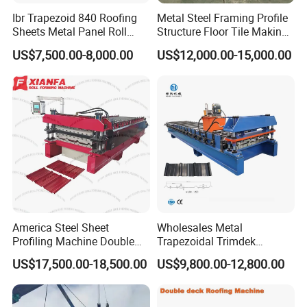
Ibr Trapezoid 840 Roofing
Metal Steel Framing Profile
Sheets Metal Panel Roll
Structure Floor Tile Making
Forming Machine
Roofing Sheet Panel Plate
US$7,500.00-8,000.00
US$12,000.00-15,000.00
Wall Roof Roll Forming
Machine
America Steel Sheet
Wholesales Metal
Profiling Machine Double
Trapezoidal Trimdek
Layer Pbr Roof Sheet Roll
Spandek Ibr Rib Pbr R Tr4
US$17,500.00-18,500.00
US$9,800.00-12,800.00
Forming Machine Roofing
Tr5 PV4 AG Panel Iron
Sheet Making Machine Roof
Profile Sheet Roofing Sheet
Tile Making Machine
Roll Forming Making