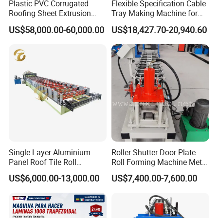
Plastic PVC Corrugated
Flexible Specification Cable
Roofing Sheet Extrusion
Tray Making Machine for
Line Roof Wave Tile Making
Custom Cable Tray
US$58,000.00-60,000.00
US$18,427.70-20,940.60
Extruder Machine
Single Layer Aluminium
Roller Shutter Door Plate
Panel Roof Tile Roll
Roll Forming Machine Metal
Forming Step Tiles Machine
Steel Door Making Machine
US$6,000.00-13,000.00
US$7,400.00-7,600.00