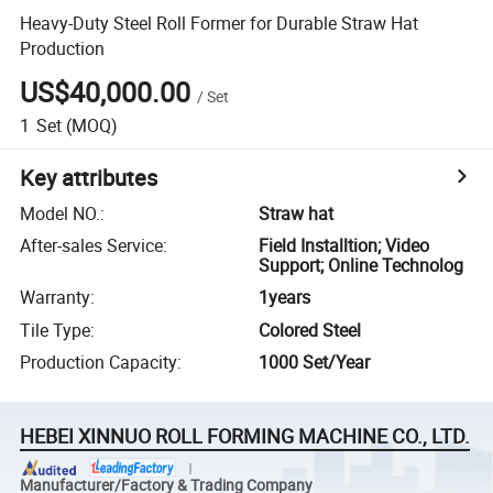
Heavy-Duty Steel Roll Former for Durable Straw Hat
Production
US$40,000.00
/
Set
1
Set
(MOQ)
Key attributes
Model NO.
:
Straw hat
After-sales Service
:
Field Installtion; Video
Support; Online Technolog
Warranty
:
1years
Tile Type
:
Colored Steel
Production Capacity
:
1000 Set/Year
HEBEI XINNUO ROLL FORMING MACHINE CO., LTD.
Manufacturer/Factory & Trading Company