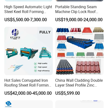
High Speed Automatic Light
Portable Standing Seam
Steel Keel Roll Forming
Machine Clip Lock Roof
Machine, Suitable for
Forming Mobile Standing
US$5,500.00-7,300.00
US$19,000.00-24,000.00
Ceiling & Wall Partition
Seam Machine
Hot Sales Corrugated Iron
China Wall Cladding Double
Roofing Sheet Roll Forming
Layer Steel Profile Zinc
Machine Steel Tile Making
Metal Roofing Roof Glazed
US$42,000.00-45,000.00
US$5,599.00
Machine
Tile Press Iron Sheet Metal
Bending Making Cold Roof
Roll Forming Machine Price