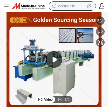
electric bike
running shoe
living room sofa
powder
human hair wig
farm tractor
electric tricycle
shoulder bag
Video
1
/
6