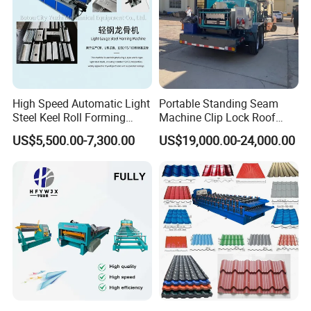
High Speed Automatic Light
Portable Standing Seam
Steel Keel Roll Forming
Machine Clip Lock Roof
Machine, Suitable for
Forming Mobile Standing
US$5,500.00-7,300.00
US$19,000.00-24,000.00
Ceiling & Wall Partition
Seam Machine