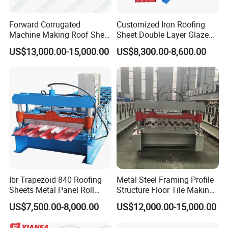
Forward Corrugated
Customized Iron Roofing
Machine Making Roof Sheet
Sheet Double Layer Glazed
Step Tiles Roll Forming
Roll Forming Machine
US$13,000.00-15,000.00
US$8,300.00-8,600.00
Machines
Ibr Trapezoid 840 Roofing
Metal Steel Framing Profile
Sheets Metal Panel Roll
Structure Floor Tile Making
Forming Machine
Roofing Sheet Panel Plate
US$7,500.00-8,000.00
US$12,000.00-15,000.00
Wall Roof Roll Forming
Machine