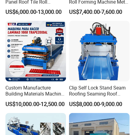
Panel Roof Tile Roll
Roll Forming Machine Metal
Forming Step Tiles Machine
Steel Door Making Machine
US$6,000.00-13,000.00
US$7,400.00-7,600.00
Custom Manufacture
Clip Self Lock Stand Seam
Building Materials Machine
Roofing Seaming Roof
1008 Trapezoidal Iron Metal
Sheet Roll Forming Machine
US$10,000.00-12,500.00
US$8,000.00-9,000.00
Roof Sheet Roll Forming
Machine Zinc Maquina Para
Hacer