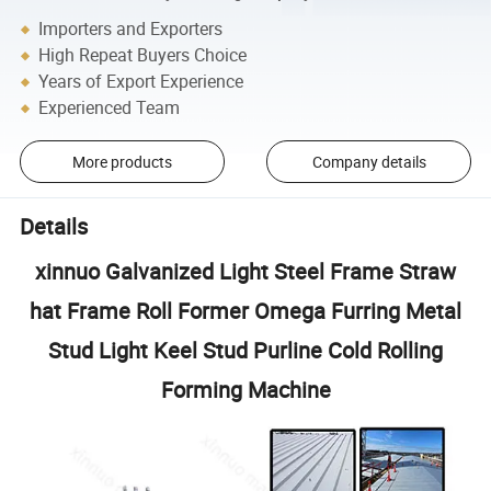
Importers and Exporters
High Repeat Buyers Choice
Years of Export Experience
Experienced Team
More products
Company details
Details
xinnuo Galvanized Light Steel Frame Straw
hat Frame Roll Former Omega Furring Metal
Stud Light Keel Stud Purline Cold Rolling
Forming Machine