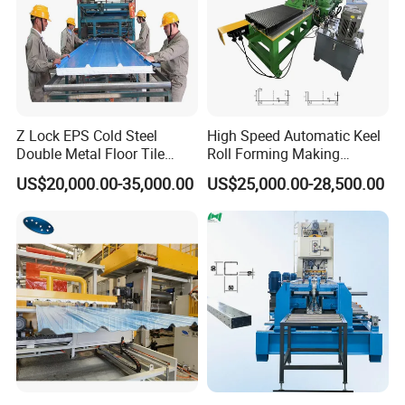
Z Lock EPS Cold Steel
High Speed Automatic Keel
Double Metal Floor Tile
Roll Forming Making
Production Rock Wool
Machine with Punching
US$20,000.00-35,000.00
US$25,000.00-28,500.00
Sandwich Roof Wall Panel
Device
Roof Roofing Sheet Tile
Making Forming Gutter
Making Profile Machine