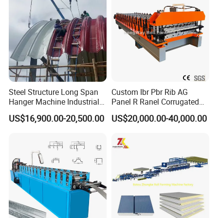
Machine Price Manufacturer
Steel Structure Long Span
Custom Ibr Pbr Rib AG
Hanger Machine Industrial K
Panel R Ranel Corrugated
Span Roll Forming Machine
Galvanized Steel Roofing
US$16,900.00-20,500.00
US$20,000.00-40,000.00
Sheet Roll Forming Machine