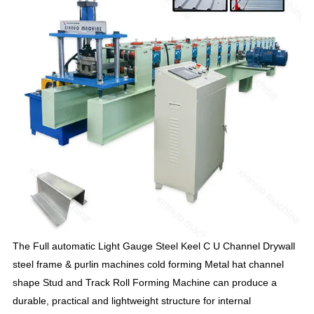
T
he Full automatic Light Gauge Steel Keel C U Channel Drywall
steel frame & purlin machines cold forming Metal hat channel
shape Stud and Track Roll Forming Machine can produce a
durable, practical and lightweight structure for internal