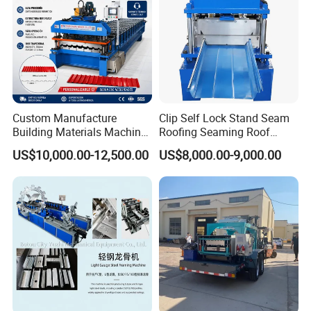
Custom Manufacture
Clip Self Lock Stand Seam
Building Materials Machine
Roofing Seaming Roof
1008 Trapezoidal Iron Metal
Sheet Roll Forming Machine
US$10,000.00-12,500.00
US$8,000.00-9,000.00
Roof Sheet Roll Forming
Machine Zinc Maquina Para
Hacer