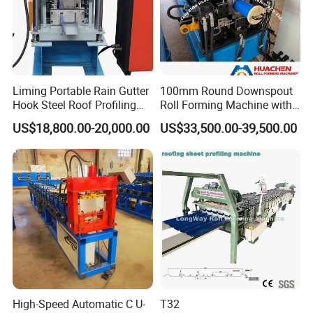
Liming Portable Rain Gutter
100mm Round Downspout
Hook Steel Roof Profiling
Roll Forming Machine with
Gutter Machine
End Shrink and Flare Device
US$18,800.00-20,000.00
US$33,500.00-39,500.00
High-Speed Automatic C U-
T32