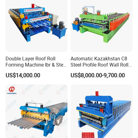
Double Layer Roof Roll
Automatic Kazakhstan C8
Forming Machine Ibr & Step
Steel Profile Roof Wall Roll
Tile Sheet Making Machine
Forming Machine for Fast
US$14,000.00
US$8,000.00-9,700.00
Production Cycle Needs