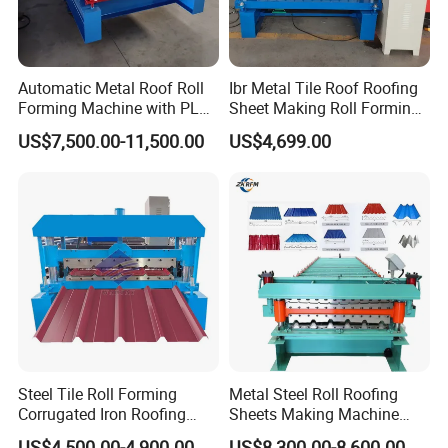
Automatic Metal Roof Roll
Ibr Metal Tile Roof Roofing
Forming Machine with PLC
Sheet Making Roll Forming
Control System
Machine Production Line
US$7,500.00-11,500.00
US$4,699.00
Steel Tile Roll Forming
Metal Steel Roll Roofing
Corrugated Iron Roofing
Sheets Making Machine
Sheet Making Machine for
Double Layer Glazed Tile
US$4,500.00-4,900.00
US$8,300.00-8,600.00