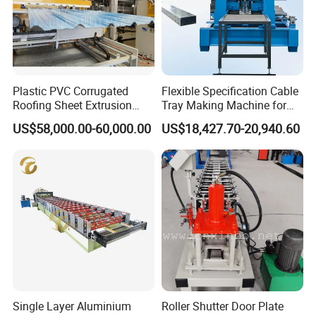
Plastic PVC Corrugated
Flexible Specification Cable
Roofing Sheet Extrusion
Tray Making Machine for
Line Roof Wave Tile Making
Custom Cable Tray
US$58,000.00-60,000.00
US$18,427.70-20,940.60
Extruder Machine
Single Layer Aluminium
Roller Shutter Door Plate