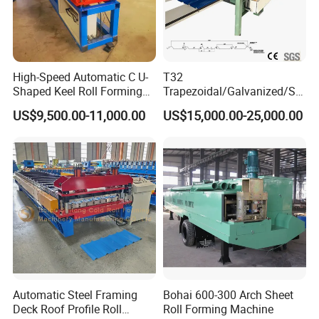
High-Speed Automatic C U-
T32
Shaped Keel Roll Forming
Trapezoidal/Galvanized/Ste
Machine for Building
el/Metal/Sheet Panel
US$9,500.00-11,000.00
US$15,000.00-25,000.00
Wall/Roof Cold Roll
Making/Forming Machine
for Roofing Profile
Automatic Steel Framing
Bohai 600-300 Arch Sheet
Deck Roof Profile Roll
Roll Forming Machine