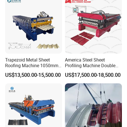
Trapezoid Metal Sheet
America Steel Sheet
Roofing Machine 1050mm
Profiling Machine Double
Tile Making Machine
Layer Pbr Roof Sheet Roll
US$13,500.00-15,500.00
US$17,500.00-18,500.00
Roofing Tile Roll Forming
Forming Machine Roofing
Machine
Sheet Making Machine Roof
Tile Making Machine
NEW CNC MILLING