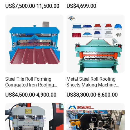
Control System
Machine Production Line
US$7,500.00-11,500.00
US$4,699.00
the picture of the
crimp Curve Steel Bending
Machine
Steel Tile Roll Forming
Metal Steel Roll Roofing
Corrugated Iron Roofing
Sheets Making Machine
Sheet Making Machine for
Double Layer Glazed Tile
US$4,500.00-4,900.00
US$8,300.00-8,600.00
Sale
Making Forming Machine