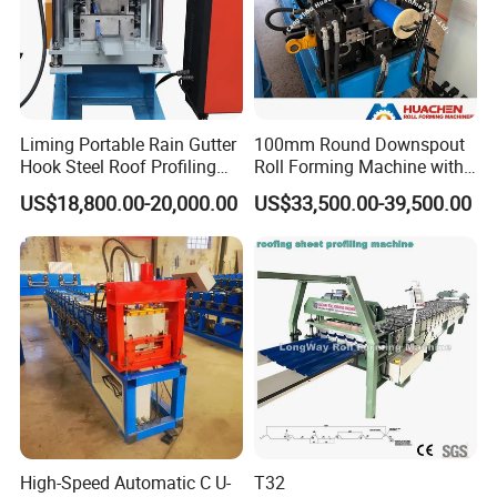
Liming Portable Rain Gutter
100mm Round Downspout
Hook Steel Roof Profiling
Roll Forming Machine with
Gutter Machine
End Shrink and Flare Device
US$18,800.00-20,000.00
US$33,500.00-39,500.00
High-Speed Automatic C U-
T32