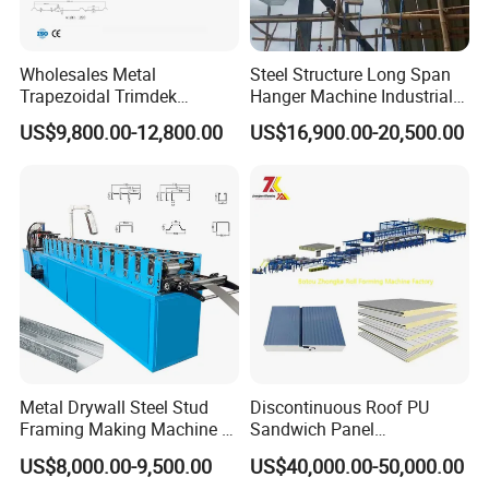
It
make the backboard of purlin machine, also
make the holes on backboard
.
This milling machine
Wholesales Metal
Steel Structure Long Span
Trapezoidal Trimdek
Hanger Machine Industrial K
can milling the backboard more level, hole place is
Spandek Ibr Rib Pbr R Tr4
Span Roll Forming Machine
US$9,800.00-12,800.00
US$16,900.00-20,500.00
Tr5 PV4 AG Panel Iron
more precious. This can make the roller more level
Profile Sheet Roofing Sheet
after installing,and then the purlin will be more
Roll Forming Making
Machine Price Manufacturer
straight.
ELECTRICAL CONTROL
l
All the contro
system of our
machines
we
make
by
ourselves. we have a professional engineer to design
Metal Drywall Steel Stud
Discontinuous Roof PU
.
Framing Making Machine C
Sandwich Panel
and make the control system
This can make sure the
Channel Roll Forming
Manufacturing Machine /
US$8,000.00-9,500.00
US$40,000.00-50,000.00
after-sale service, when customer have problem with
Machine
Roof Polyurethane Foam