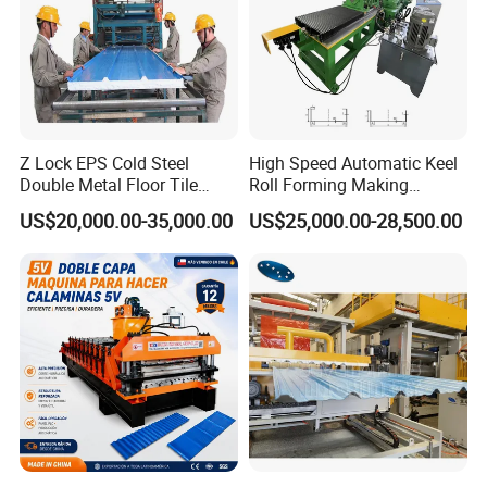
Z Lock EPS Cold Steel
High Speed Automatic Keel
Double Metal Floor Tile
Roll Forming Making
Production Rock Wool
Machine with Punching
US$20,000.00-35,000.00
US$25,000.00-28,500.00
Sandwich Roof Wall Panel
Device
Roof Roofing Sheet Tile
Making Forming Gutter
Making Profile Machine