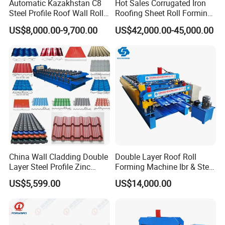
Automatic Kazakhstan C8
Hot Sales Corrugated Iron
Steel Profile Roof Wall Roll
Roofing Sheet Roll Forming
Forming Machine for Fast
Machine Steel Tile Making
US$8,000.00-9,700.00
US$42,000.00-45,000.00
Production Cycle Needs
Machine
FAQ
China Wall Cladding Double
Double Layer Roof Roll
1.Does one roll forming machine can only produce
Layer Steel Profile Zinc
Forming Machine Ibr & Step
Metal Roofing Roof Glazed
Tile Sheet Making Machine
US$5,599.00
US$14,000.00
one size?
Tile Press Iron Sheet Metal
Bending Making Cold Roof
A.Not exactly, it depends on the machine.
Roll Forming Machine Price
2.Do you have after sales support?