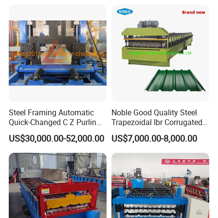
Sandwich Panel Making
can
control, we
solve it timely.
Machine
Steel Framing Automatic
Noble Good Quality Steel
Quick-Changed C Z Purlin
Trapezoidal Ibr Corrugated
Cold Roll Forming Machine
Rib Roofing Tile Cold Roll
US$30,000.00-52,000.00
US$7,000.00-8,000.00
with Rivet Hole Punch
Forming Sheet Making
Machine
Company Profile