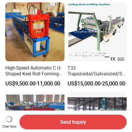
High-Speed Automatic C U-
T32
Shaped Keel Roll Forming
Trapezoidal/Galvanized/Ste
Machine for Building
el/Metal/Sheet Panel
US$9,500.00-11,000.00
US$15,000.00-25,000.00
Wall/Roof Cold Roll
Making/Forming Machine
for Roofing Profile
Send Inquiry
Chat Now