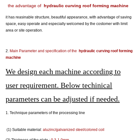
the advantage of
hydraulic curving roof forming machine
it has reasinable structure, beautiful appearance, with advantage of saving
space, easy operate and especially welcomed by the costomer with limit
area or site operation.
2.
Main Parameter and specification of the
hydraulic curving roof forming
machine
We design each machine according to
user requirement. Below techinical
parameters can be adjusted if needed.
1. Technique parameters of the processing line
(1) Suitable material:
aluzinc
/
galvanized steel
/colored coil