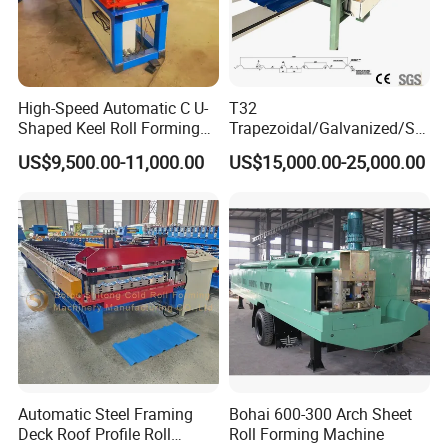
High-Speed Automatic C U-
T32
Shaped Keel Roll Forming
Trapezoidal/Galvanized/Ste
Machine for Building
el/Metal/Sheet Panel
US$9,500.00-11,000.00
US$15,000.00-25,000.00
Wall/Roof Cold Roll
Making/Forming Machine
for Roofing Profile
Automatic Steel Framing
Bohai 600-300 Arch Sheet
Deck Roof Profile Roll
Roll Forming Machine