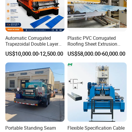
Automatic Corrugated
Plastic PVC Corrugated
Trapezoidal Double Layer
Roofing Sheet Extrusion
Cold Roll Forming Machine
Line Roof Wave Tile Making
US$10,000.00-12,500.00
US$58,000.00-60,000.00
Metal Roof Making Machine
Extruder Machine
Maquina Para Hacer
Calaminas 5V
Portable Standing Seam
Flexible Specification Cable