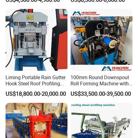
Sale
Making Forming Machine
Liming Portable Rain Gutter
100mm Round Downspout
Hook Steel Roof Profiling
Roll Forming Machine with
Gutter Machine
End Shrink and Flare Device
US$18,800.00-20,000.00
US$33,500.00-39,500.00