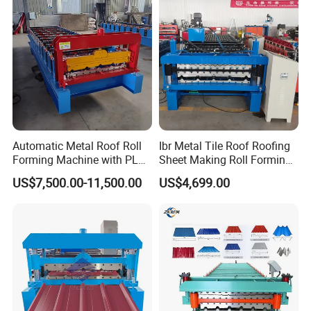
Automatic Metal Roof Roll
Ibr Metal Tile Roof Roofing
Forming Machine with PLC
Sheet Making Roll Forming
Control System
Machine Production Line
US$7,500.00-11,500.00
US$4,699.00