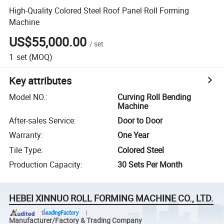
High-Quality Colored Steel Roof Panel Roll Forming
Machine
US$55,000.00
/
set
1
set
(MOQ)
Key attributes
Model NO.
:
Curving Roll Bending
Machine
After-sales Service
:
Door to Door
Warranty
:
One Year
Tile Type
:
Colored Steel
Production Capacity
:
30 Sets Per Month
HEBEI XINNUO ROLL FORMING MACHINE CO., LTD.
Manufacturer/Factory & Trading Company