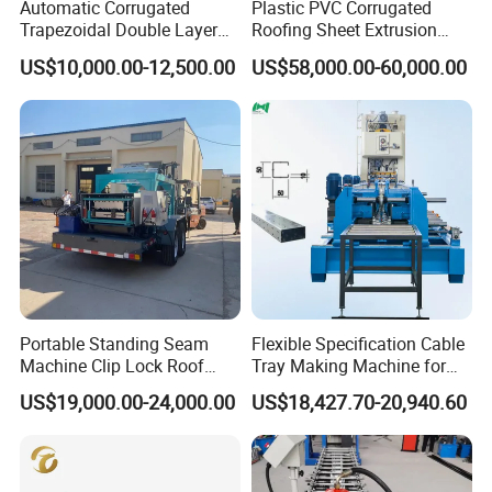
Automatic Corrugated
Plastic PVC Corrugated
Trapezoidal Double Layer
Roofing Sheet Extrusion
Cold Roll Forming Machine
Line Roof Wave Tile Making
US$10,000.00-12,500.00
US$58,000.00-60,000.00
Metal Roof Making Machine
Extruder Machine
Maquina Para Hacer
Our Advantages
Calaminas 5V
Portable Standing Seam
Flexible Specification Cable
Machine Clip Lock Roof
Tray Making Machine for
Forming Mobile Standing
Custom Cable Tray
US$19,000.00-24,000.00
US$18,427.70-20,940.60
Seam Machine