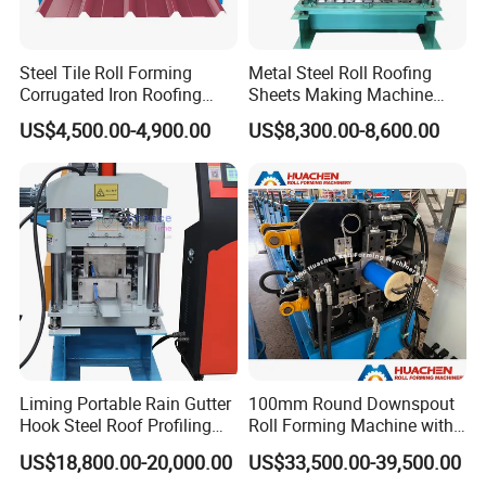
Steel Tile Roll Forming
Metal Steel Roll Roofing
Corrugated Iron Roofing
Sheets Making Machine
Sheet Making Machine for
Double Layer Glazed Tile
US$4,500.00-4,900.00
US$8,300.00-8,600.00
Sale
Making Forming Machine
Liming Portable Rain Gutter
100mm Round Downspout
Hook Steel Roof Profiling
Roll Forming Machine with
Gutter Machine
End Shrink and Flare Device
US$18,800.00-20,000.00
US$33,500.00-39,500.00