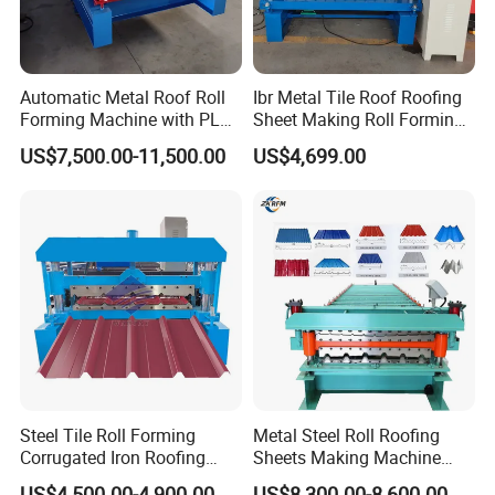
Automatic Metal Roof Roll
Ibr Metal Tile Roof Roofing
Forming Machine with PLC
Sheet Making Roll Forming
Control System
Machine Production Line
US$7,500.00-11,500.00
US$4,699.00
Steel Tile Roll Forming
Metal Steel Roll Roofing
Corrugated Iron Roofing
Sheets Making Machine
Sheet Making Machine for
Double Layer Glazed Tile
US$4,500.00-4,900.00
US$8,300.00-8,600.00