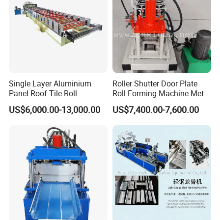
Single Layer Aluminium
Roller Shutter Door Plate
Panel Roof Tile Roll
Roll Forming Machine Metal
Forming Step Tiles Machine
Steel Door Making Machine
US$6,000.00-13,000.00
US$7,400.00-7,600.00