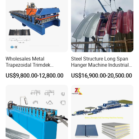
Wholesales Metal
Steel Structure Long Span
Trapezoidal Trimdek
Hanger Machine Industrial K
Spandek Ibr Rib Pbr R Tr4
Span Roll Forming Machine
US$9,800.00-12,800.00
US$16,900.00-20,500.00
Tr5 PV4 AG Panel Iron
Profile Sheet Roofing Sheet
Roll Forming Making
Machine Price Manufacturer