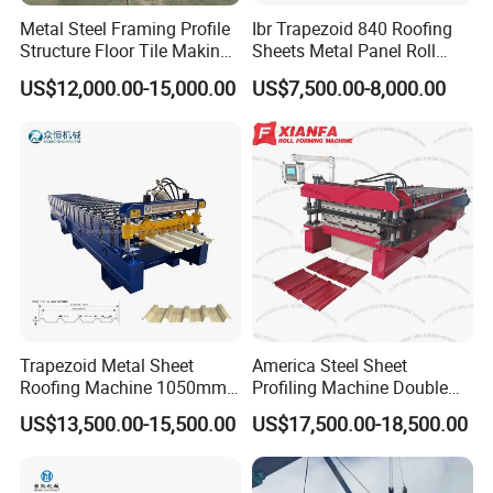
Metal Steel Framing Profile
Ibr Trapezoid 840 Roofing
manufacturer.
Structure Floor Tile Making
Sheets Metal Panel Roll
Roofing Sheet Panel Plate
Forming Machine
US$12,000.00-15,000.00
US$7,500.00-8,000.00
Wall Roof Roll Forming
Machine
Trapezoid Metal Sheet
America Steel Sheet
Roofing Machine 1050mm
Profiling Machine Double
Tile Making Machine
Layer Pbr Roof Sheet Roll
US$13,500.00-15,500.00
US$17,500.00-18,500.00
Roofing Tile Roll Forming
Forming Machine Roofing
Machine
Sheet Making Machine Roof
Tile Making Machine