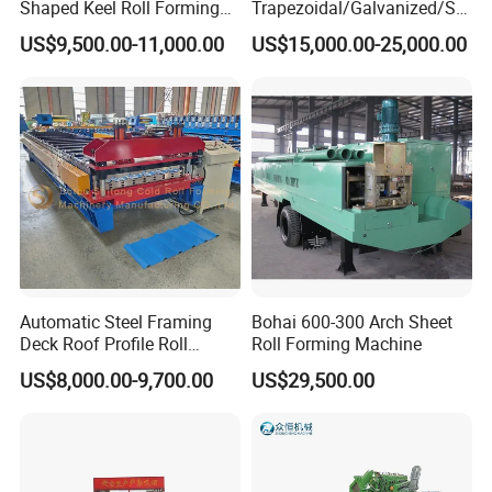
Shaped Keel Roll Forming
Trapezoidal/Galvanized/Ste
Machine for Building
el/Metal/Sheet Panel
US$9,500.00-11,000.00
US$15,000.00-25,000.00
Wall/Roof Cold Roll
Making/Forming Machine
for Roofing Profile
Automatic Steel Framing
Bohai 600-300 Arch Sheet
Deck Roof Profile Roll
Roll Forming Machine
Forming Machine for Wall
US$8,000.00-9,700.00
US$29,500.00
Structures