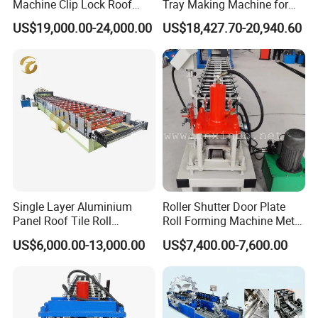
Machine Clip Lock Roof
Tray Making Machine for
Forming Mobile Standing
Custom Cable Tray
US$19,000.00-24,000.00
US$18,427.70-20,940.60
Seam Machine
After Sales Service
Sales terms
Terms of Payment:
30% of the total contract
value paid by T/T as down payment, the rest 70% of the
total contract value to be paid by T/T after inspection by
buyer in seller's factory while before delivery.
Single Layer Aluminium
Roller Shutter Door Plate
Panel Roof Tile Roll
Roll Forming Machine Metal
Forming Step Tiles Machine
Steel Door Making Machine
Delivery:
60 days after receipt of advance payment
US$6,000.00-13,000.00
US$7,400.00-7,600.00
Service:
we send technician to your country to fix the
machine.The buyer should bear all the cost including: