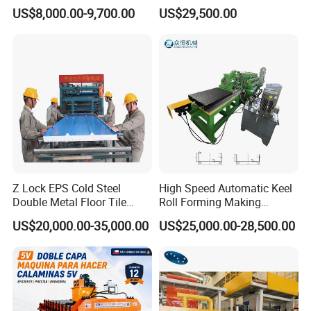
Forming Machine for Wall
US$8,000.00-9,700.00
US$29,500.00
Structures
Z Lock EPS Cold Steel
High Speed Automatic Keel
Double Metal Floor Tile
Roll Forming Making
Production Rock Wool
Machine with Punching
US$20,000.00-35,000.00
US$25,000.00-28,500.00
Sandwich Roof Wall Panel
Device
Roof Roofing Sheet Tile
Making Forming Gutter
Making Profile Machine