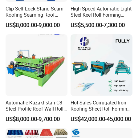
Clip Self Lock Stand Seam
High Speed Automatic Light
Roofing Seaming Roof
Steel Keel Roll Forming
Sheet Roll Forming Machine
Machine, Suitable for
US$8,000.00-9,000.00
US$5,500.00-7,300.00
Ceiling & Wall Partition
Automatic Kazakhstan C8
Hot Sales Corrugated Iron
Steel Profile Roof Wall Roll
Roofing Sheet Roll Forming
Forming Machine for Fast
Machine Steel Tile Making
US$8,000.00-9,700.00
US$42,000.00-45,000.00
Production Cycle Needs
Machine