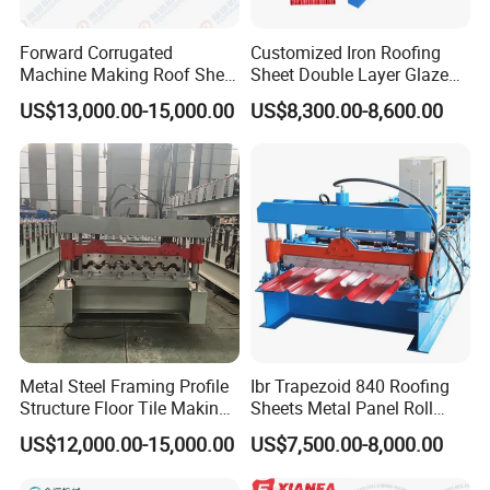
more perfect.
Forward Corrugated
Customized Iron Roofing
Machine Making Roof Sheet
Sheet Double Layer Glazed
Step Tiles Roll Forming
Roll Forming Machine
US$13,000.00-15,000.00
US$8,300.00-8,600.00
Machines
ENVIRONMENT-FRIENDLY
SPRAYING
EQUIPMENT
The
electrostatic spraying equipment meets the
environmental protection regulations of the Chinese
government and
guarantees the delivery time of the
machine.
Metal Steel Framing Profile
Ibr Trapezoid 840 Roofing
Structure Floor Tile Making
Sheets Metal Panel Roll
Roofing Sheet Panel Plate
Forming Machine
US$12,000.00-15,000.00
US$7,500.00-8,000.00
Wall Roof Roll Forming
Machine