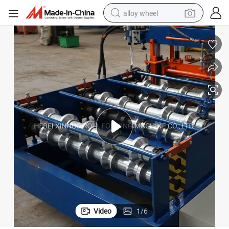
alloy wheel
racing motorcycle
running shoe
pullover hoody
weight loss capsule
powder
basketball shoe
reagent
Video
1
/
6