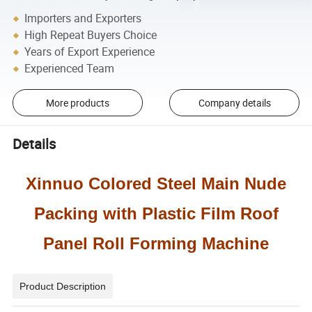
Importers and Exporters
High Repeat Buyers Choice
Years of Export Experience
Experienced Team
More products
Company details
Details
Xinnuo Colored Steel Main Nude
Packing with Plastic Film Roof
Panel Roll Forming Machine
Product Description