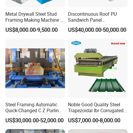
Metal Drywall Steel Stud
Discontinuous Roof PU
Framing Making Machine C
Sandwich Panel
Channel Roll Forming
Manufacturing Machine /
US$8,000.00-9,500.00
US$40,000.00-50,000.00
Machine
Roof Polyurethane Foam
Sandwich Panel Making
Machine
Steel Framing Automatic
Noble Good Quality Steel
Quick-Changed C Z Purlin
Trapezoidal Ibr Corrugated
Cold Roll Forming Machine
Rib Roofing Tile Cold Roll
US$30,000.00-52,000.00
US$7,000.00-8,000.00
with Rivet Hole Punch
Forming Sheet Making
Machine