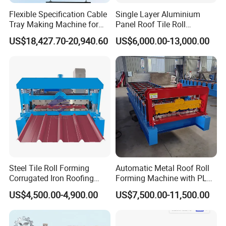
Flexible Specification Cable
Single Layer Aluminium
Tray Making Machine for
Panel Roof Tile Roll
Custom Cable Tray
Forming Step Tiles Machine
US$18,427.70-20,940.60
US$6,000.00-13,000.00
Steel Tile Roll Forming
Automatic Metal Roof Roll
Corrugated Iron Roofing
Forming Machine with PLC
Sheet Making Machine for
Control System
US$4,500.00-4,900.00
US$7,500.00-11,500.00
Sale