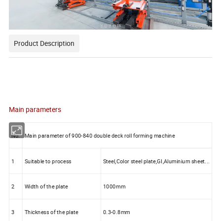
Product Description
Main parameters
No.
Main parameter of 900-840 double deck roll forming machine
1
Suitable to process
Steel,Color steel plate,GI,Aluminium sheet...
2
Width of the plate
1000mm
3
Thickness of the plate
0.3-0.8mm