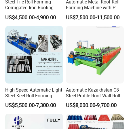
Steel Tile Roll Forming
Automatic Metal Roof Roll
Corrugated Iron Roofing
Forming Machine with PLC
Sheet Making Machine for
Control System
US$4,500.00-4,900.00
US$7,500.00-11,500.00
Sale
High Speed Automatic Light
Automatic Kazakhstan C8
Steel Keel Roll Forming
Steel Profile Roof Wall Roll
Machine, Suitable for
Forming Machine for Fast
US$5,500.00-7,300.00
US$8,000.00-9,700.00
Ceiling & Wall Partition
Production Cycle Needs