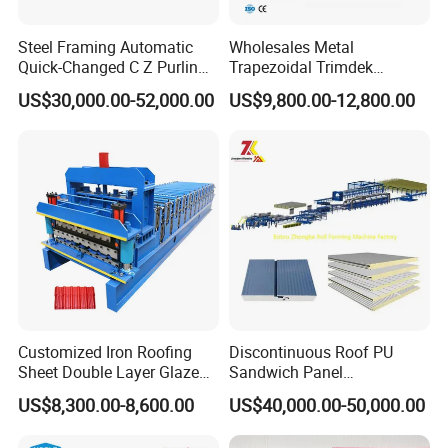
Steel Framing Automatic
Wholesales Metal
Quick-Changed C Z Purlin
Trapezoidal Trimdek
Cold Roll Forming Machine
Spandek Ibr Rib Pbr R Tr4
US$30,000.00-52,000.00
US$9,800.00-12,800.00
with Rivet Hole Punch
Tr5 PV4 AG Panel Iron
Profile Sheet Roofing Sheet
Roll Forming Making
Machine Price Manufacturer
Customized Iron Roofing
Discontinuous Roof PU
Sheet Double Layer Glazed
Sandwich Panel
Roll Forming Machine
Manufacturing Machine /
US$8,300.00-8,600.00
US$40,000.00-50,000.00
Roof Polyurethane Foam
Sandwich Panel Making