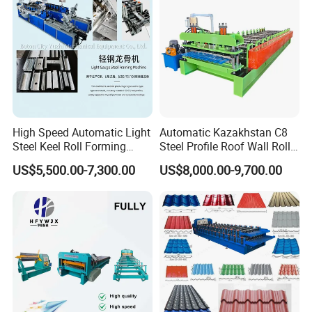
High Speed Automatic Light
Automatic Kazakhstan C8
Steel Keel Roll Forming
Steel Profile Roof Wall Roll
ELECTRICAL CONTROL
Machine, Suitable for
Forming Machine for Fast
US$5,500.00-7,300.00
US$8,000.00-9,700.00
Ceiling & Wall Partition
Production Cycle Needs
l
All the contro
system of our
machines
we
make
by
ourselves. we have a professional engineer to design
.
and make the control system
This can make sure the
after-sale service, when customer have problem with
can
control, we
solve it timely.