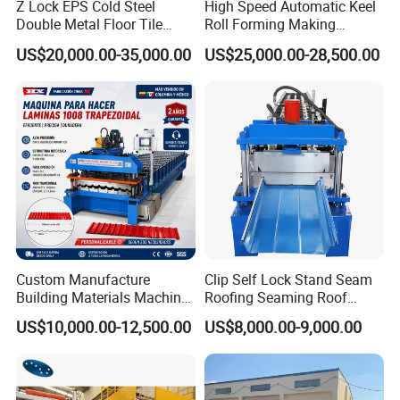
Z Lock EPS Cold Steel
High Speed Automatic Keel
Double Metal Floor Tile
Roll Forming Making
Production Rock Wool
Machine with Punching
US$20,000.00-35,000.00
US$25,000.00-28,500.00
Sandwich Roof Wall Panel
Device
Roof Roofing Sheet Tile
Making Forming Gutter
Making Profile Machine
MACHINING
Custom Manufacture
Clip Self Lock Stand Seam
Building Materials Machine
Roofing Seaming Roof
1008 Trapezoidal Iron Metal
Sheet Roll Forming Machine
This line, have high precious CNC grinders and
US$10,000.00-12,500.00
US$8,000.00-9,000.00
Roof Sheet Roll Forming
milling
machines, to make the rollers and shafts of the
Machine Zinc Maquina Para
Hacer
e
machin
.After produce, have professional engineer to