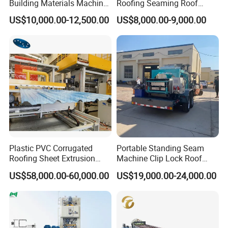
Building Materials Machine
Roofing Seaming Roof
1008 Trapezoidal Iron Metal
Sheet Roll Forming Machine
US$10,000.00-12,500.00
US$8,000.00-9,000.00
Roof Sheet Roll Forming
Machine Zinc Maquina Para
Hacer
Plastic PVC Corrugated
Portable Standing Seam
Roofing Sheet Extrusion
Machine Clip Lock Roof
Line Roof Wave Tile Making
Forming Mobile Standing
US$58,000.00-60,000.00
US$19,000.00-24,000.00
Extruder Machine
Seam Machine