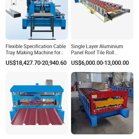
Flexible Specification Cable
Single Layer Aluminium
Tray Making Machine for
Panel Roof Tile Roll
Custom Cable Tray
Forming Step Tiles Machine
US$18,427.70-20,940.60
US$6,000.00-13,000.00