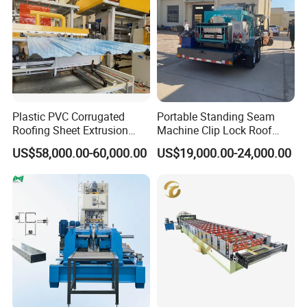
check if these are qualified.
From one roller to one machine, we do every step
carefully to make sure the quality.
Plastic PVC Corrugated
Portable Standing Seam
SHOT BLASTING MACHINE
Roofing Sheet Extrusion
Machine Clip Lock Roof
Line Roof Wave Tile Making
Forming Mobile Standing
US$58,000.00-60,000.00
US$19,000.00-24,000.00
Extruder Machine
Seam Machine
It can handle the entire machine frame or
parts,making the rusty surface clean and smooth
The surface of the product increases adhesion.