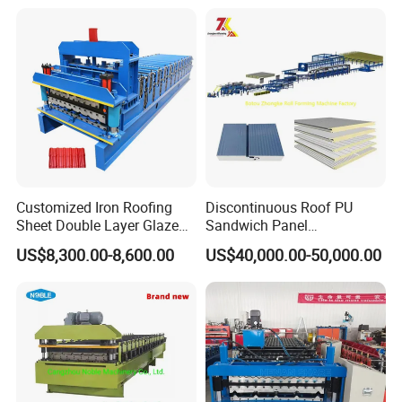
Profile Sheet Roofing Sheet
Roll Forming Making
Machine Price Manufacturer
Customized Iron Roofing
Discontinuous Roof PU
Sheet Double Layer Glazed
Sandwich Panel
Roll Forming Machine
Manufacturing Machine /
US$8,300.00-8,600.00
US$40,000.00-50,000.00
Roof Polyurethane Foam
Sandwich Panel Making
Machine