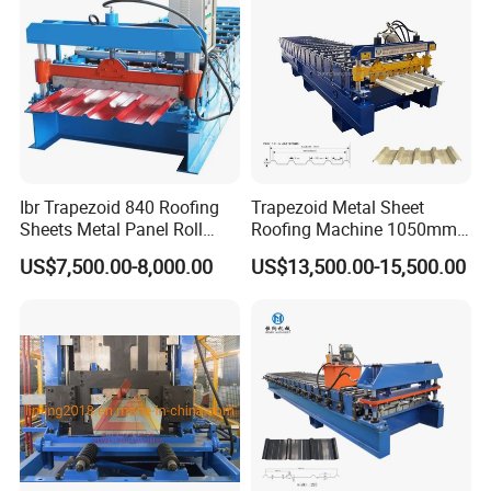
Ibr Trapezoid 840 Roofing
Trapezoid Metal Sheet
Sheets Metal Panel Roll
Roofing Machine 1050mm
Forming Machine
Tile Making Machine
US$7,500.00-8,000.00
US$13,500.00-15,500.00
Roofing Tile Roll Forming
Machine