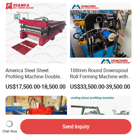
America Steel Sheet
100mm Round Downspout
Profiling Machine Double
Roll Forming Machine with
Layer Pbr Roof Sheet Roll
End Shrink and Flare Device
US$17,500.00-18,500.00
US$33,500.00-39,500.00
Forming Machine Roofing
Sheet Making Machine Roof
Tile Making Machine
Send Inquiry
Chat Now