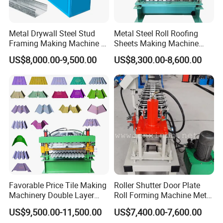
Metal Drywall Steel Stud
Metal Steel Roll Roofing
Framing Making Machine C
Sheets Making Machine
Channel Roll Forming
Double Layer Glazed Tile
US$8,000.00-9,500.00
US$8,300.00-8,600.00
Machine
Making Forming Machine
Favorable Price Tile Making
Roller Shutter Door Plate
Machinery Double Layer
Roll Forming Machine Metal
Roll Forming Machine with
Steel Door Making Machine
US$9,500.00-11,500.00
US$7,400.00-7,600.00
High Quality