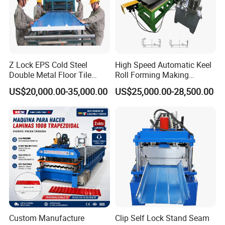
Z Lock EPS Cold Steel
High Speed Automatic Keel
Double Metal Floor Tile
Roll Forming Making
Production Rock Wool
Machine with Punching
US$20,000.00-35,000.00
US$25,000.00-28,500.00
Sandwich Roof Wall Panel
Device
Roof Roofing Sheet Tile
Making Forming Gutter
Making Profile Machine
Custom Manufacture
Clip Self Lock Stand Seam