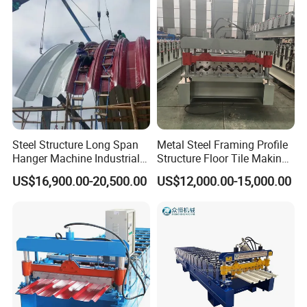
Steel Structure Long Span
Metal Steel Framing Profile
Hanger Machine Industrial K
Structure Floor Tile Making
Span Roll Forming Machine
Roofing Sheet Panel Plate
US$16,900.00-20,500.00
US$12,000.00-15,000.00
Wall Roof Roll Forming
Machine