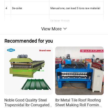
4
De-coiler
Manual one, can load 5 tons raw material
Up layer: 9 rows
5
Rollers for forming
View More
Down layer: 11 rows
Recommended for you
6
Diameter of the roller
70mm
7
Rolling material
Carbon Steel 45#
8
Main motor power
4kw
9
Productivity
8-12m/min
10
Cutting method
Hydraulic mould cutting
Noble Good Quality Steel
Ibr Metal Tile Roof Roofing
11
Material of the cutting blade
Cr12
Trapezoidal Ibr Corrugated
Sheet Making Roll Forming