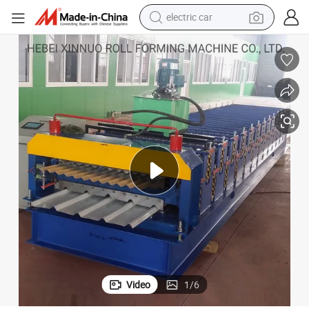
electric car
wheel loader
motorcycle
pullover hoody
running shoe
dirt bike
electric bike
smart phone
Video
1
/
6