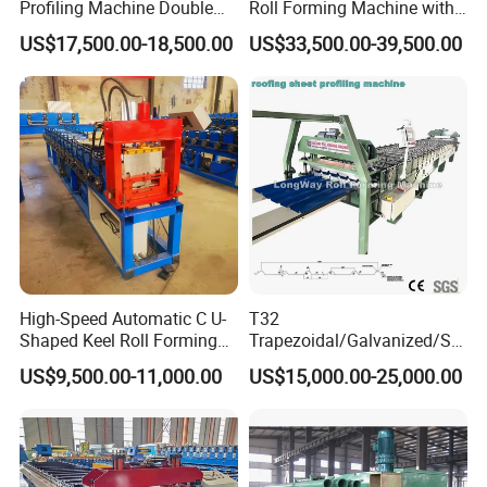
Profiling Machine Double
Roll Forming Machine with
Layer Pbr Roof Sheet Roll
End Shrink and Flare Device
US$17,500.00-18,500.00
US$33,500.00-39,500.00
Forming Machine Roofing
Sheet Making Machine Roof
Tile Making Machine
High-Speed Automatic C U-
T32
Shaped Keel Roll Forming
Trapezoidal/Galvanized/Ste
Machine for Building
el/Metal/Sheet Panel
US$9,500.00-11,000.00
US$15,000.00-25,000.00
Wall/Roof Cold Roll
Making/Forming Machine
for Roofing Profile