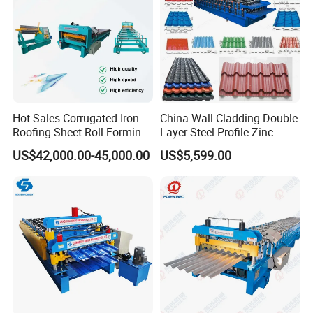
Hot Sales Corrugated Iron
China Wall Cladding Double
Roofing Sheet Roll Forming
Layer Steel Profile Zinc
Machine Steel Tile Making
Metal Roofing Roof Glazed
US$42,000.00-45,000.00
US$5,599.00
Machine
Tile Press Iron Sheet Metal
Bending Making Cold Roof
Roll Forming Machine Price