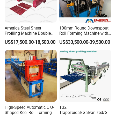
America Steel Sheet
100mm Round Downspout
Profiling Machine Double
Roll Forming Machine with
Layer Pbr Roof Sheet Roll
End Shrink and Flare Device
US$17,500.00-18,500.00
US$33,500.00-39,500.00
Forming Machine Roofing
Sheet Making Machine Roof
Tile Making Machine
High-Speed Automatic C U-
T32
Shaped Keel Roll Forming
Trapezoidal/Galvanized/Ste