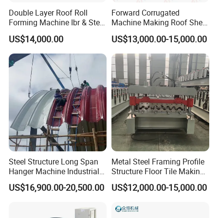
Double Layer Roof Roll
Forward Corrugated
Forming Machine Ibr & Step
Machine Making Roof Sheet
Tile Sheet Making Machine
Step Tiles Roll Forming
US$14,000.00
US$13,000.00-15,000.00
Machines
Steel Structure Long Span
Metal Steel Framing Profile
Hanger Machine Industrial K
Structure Floor Tile Making
Span Roll Forming Machine
Roofing Sheet Panel Plate
US$16,900.00-20,500.00
US$12,000.00-15,000.00
Wall Roof Roll Forming
Machine