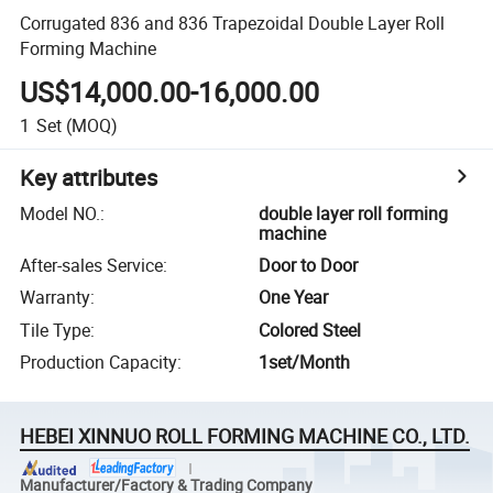
Corrugated 836 and 836 Trapezoidal Double Layer Roll
Forming Machine
US$14,000.00-16,000.00
1
Set
(MOQ)
Key attributes
Model NO.
:
double layer roll forming
machine
After-sales Service
:
Door to Door
Warranty
:
One Year
Tile Type
:
Colored Steel
Production Capacity
:
1set/Month
HEBEI XINNUO ROLL FORMING MACHINE CO., LTD.
Manufacturer/Factory & Trading Company