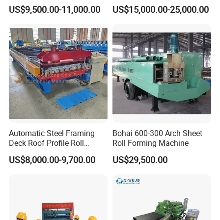
Machine for Building
el/Metal/Sheet Panel
US$9,500.00-11,000.00
US$15,000.00-25,000.00
Wall/Roof Cold Roll
Making/Forming Machine
for Roofing Profile
Automatic Steel Framing
Bohai 600-300 Arch Sheet
Deck Roof Profile Roll
Roll Forming Machine
Forming Machine for Wall
US$8,000.00-9,700.00
US$29,500.00
Structures