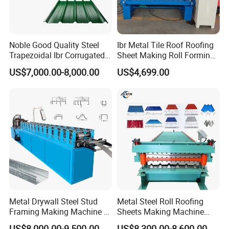
Noble Good Quality Steel
Ibr Metal Tile Roof Roofing
Trapezoidal Ibr Corrugated
Sheet Making Roll Forming
Rib Roofing Tile Cold Roll
Machine Production Line
US$7,000.00-8,000.00
US$4,699.00
Forming Sheet Making
Machine
Metal Drywall Steel Stud
Metal Steel Roll Roofing
Framing Making Machine C
Sheets Making Machine
Channel Roll Forming
Double Layer Glazed Tile
US$8,000.00-9,500.00
US$8,300.00-8,600.00