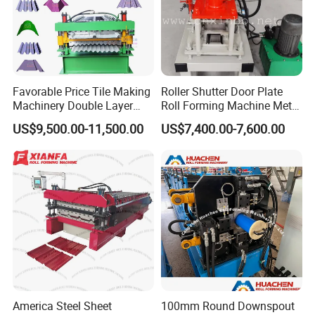
Favorable Price Tile Making
Roller Shutter Door Plate
Machinery Double Layer
Roll Forming Machine Metal
Roll Forming Machine with
Steel Door Making Machine
US$9,500.00-11,500.00
US$7,400.00-7,600.00
High Quality
America Steel Sheet
100mm Round Downspout