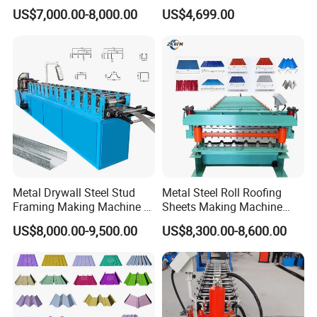
Rib Roofing Tile Cold Roll
Machine Production Line
US$7,000.00-8,000.00
US$4,699.00
Forming Sheet Making
12
Hydraulic cutting power
3kw
Machine
13
Processing precision
Within 1.00mm
14
Control system
Delta PLC control
15
Side panel of machine
12mm
16
Main structure of the machine
300 H steel
Metal Drywall Steel Stud
Metal Steel Roll Roofing
Framing Making Machine C
Sheets Making Machine
All technical parameters can be changed,according to user s need.
Channel Roll Forming
Double Layer Glazed Tile
US$8,000.00-9,500.00
US$8,300.00-8,600.00
Machine
Making Forming Machine
Detailed Photos