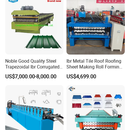
Machine
Noble Good Quality Steel
Ibr Metal Tile Roof Roofing
Trapezoidal Ibr Corrugated
Sheet Making Roll Forming
Rib Roofing Tile Cold Roll
Machine Production Line
US$7,000.00-8,000.00
US$4,699.00
Forming Sheet Making
Machine