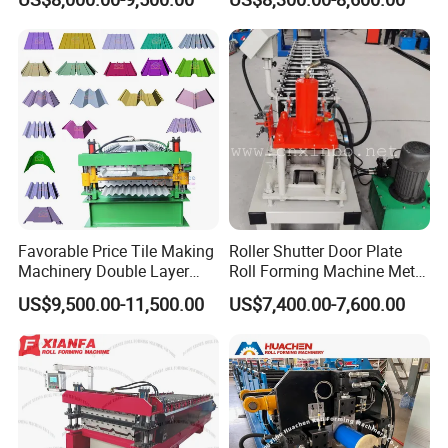
Machine
Making Forming Machine
Packaging & Shipping
Favorable Price Tile Making
Roller Shutter Door Plate
Machinery Double Layer
Roll Forming Machine Metal
Roll Forming Machine with
Steel Door Making Machine
US$9,500.00-11,500.00
US$7,400.00-7,600.00
High Quality