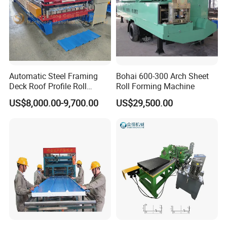
Automatic Steel Framing
Bohai 600-300 Arch Sheet
Deck Roof Profile Roll
Roll Forming Machine
Forming Machine for Wall
US$8,000.00-9,700.00
US$29,500.00
Structures
Our Advantages