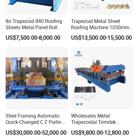
Ibr Trapezoid 840 Roofing
Trapezoid Metal Sheet
Sheets Metal Panel Roll
Roofing Machine 1050mm
Forming Machine
Tile Making Machine
US$7,500.00-8,000.00
US$13,500.00-15,500.00
Roofing Tile Roll Forming
Machine
Steel Framing Automatic
Wholesales Metal
Quick-Changed C Z Purlin
Trapezoidal Trimdek
Cold Roll Forming Machine
Spandek Ibr Rib Pbr R Tr4
US$30,000.00-52,000.00
US$9,800.00-12,800.00
with Rivet Hole Punch
Tr5 PV4 AG Panel Iron