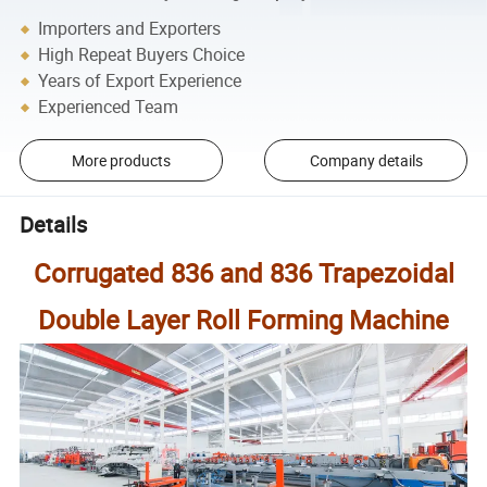
Importers and Exporters
High Repeat Buyers Choice
Years of Export Experience
Experienced Team
More products
Company details
Details
Corrugated 836 and 836 Trapezoidal
Double Layer Roll Forming Machine