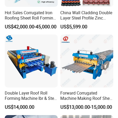
Hot Sales Corrugated Iron
China Wall Cladding Double
Company Profile
Roofing Sheet Roll Forming
Layer Steel Profile Zinc
Machine Steel Tile Making
Metal Roofing Roof Glazed
US$42,000.00-45,000.00
US$5,599.00
Machine
Tile Press Iron Sheet Metal
Bending Making Cold Roof
Roll Forming Machine Price
Double Layer Roof Roll
Forward Corrugated
Forming Machine Ibr & Step
Machine Making Roof Sheet
Tile Sheet Making Machine
Step Tiles Roll Forming
US$14,000.00
US$13,000.00-15,000.00
Machines