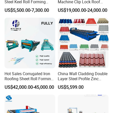
Steel Keel Roll Forming
Machine Clip Lock Roof
Machine, Suitable for
Forming Mobile Standing
US$5,500.00-7,300.00
US$19,000.00-24,000.00
Ceiling & Wall Partition
Seam Machine
Hot Sales Corrugated Iron
China Wall Cladding Double
Roofing Sheet Roll Forming
Layer Steel Profile Zinc
Machine Steel Tile Making
Metal Roofing Roof Glazed
US$42,000.00-45,000.00
US$5,599.00
Machine
Tile Press Iron Sheet Metal
Bending Making Cold Roof
Roll Forming Machine Price
Company Profile