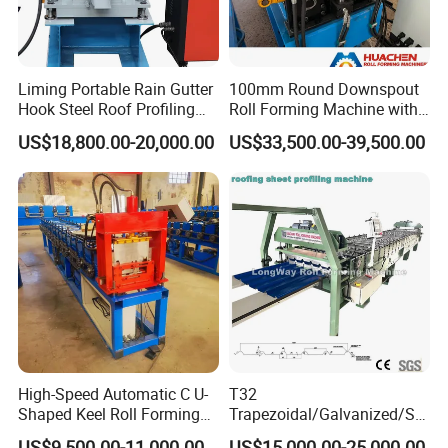
Liming Portable Rain Gutter
100mm Round Downspout
Hook Steel Roof Profiling
Roll Forming Machine with
Gutter Machine
End Shrink and Flare Device
US$18,800.00-20,000.00
US$33,500.00-39,500.00
High-Speed Automatic C U-
T32
Shaped Keel Roll Forming
Trapezoidal/Galvanized/Ste
Machine for Building
el/Metal/Sheet Panel
US$9,500.00-11,000.00
US$15,000.00-25,000.00