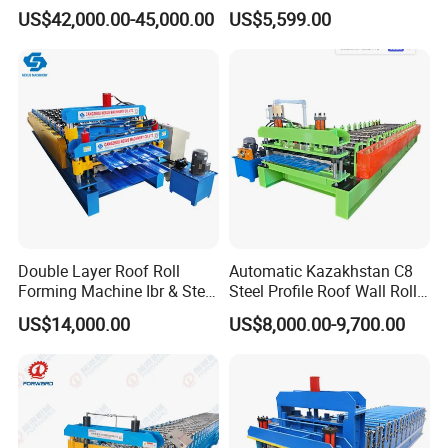
Machine Steel Tile Making
Metal Roofing Roof Glazed
US$42,000.00-45,000.00
US$5,599.00
Machine
Tile Press Iron Sheet Metal
Bending Making Cold Roof
Roll Forming Machine Price
Double Layer Roof Roll
Automatic Kazakhstan C8
Forming Machine Ibr & Step
Steel Profile Roof Wall Roll
Tile Sheet Making Machine
Forming Machine for Fast
US$14,000.00
US$8,000.00-9,700.00
Production Cycle Needs