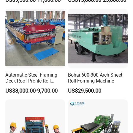
Wall/Roof Cold Roll
Making/Forming Machine
for Roofing Profile
Automatic Steel Framing
Bohai 600-300 Arch Sheet
Deck Roof Profile Roll
Roll Forming Machine
Forming Machine for Wall
US$8,000.00-9,700.00
US$29,500.00
Structures