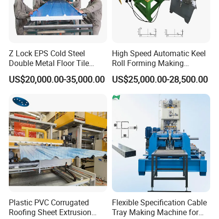
Z Lock EPS Cold Steel
High Speed Automatic Keel
Double Metal Floor Tile
Roll Forming Making
Production Rock Wool
Machine with Punching
Product Description
US$20,000.00-35,000.00
US$25,000.00-28,500.00
Sandwich Roof Wall Panel
Device
Roof Roofing Sheet Tile
Making Forming Gutter
Making Profile Machine
Main parameters of cable tray machine
1
Suitable to process
Color steel plate, galvanized strip, aluminum coils and etc.
Width of the feeding
2
Up to 840 mm
material
3
Roller station
18-22 rows
Plastic PVC Corrugated
Flexible Specification Cable
Thickness of feeding
4
1.0-2.0 mm
Roofing Sheet Extrusion
Tray Making Machine for
material