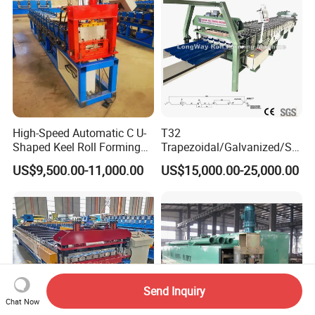
High-Speed Automatic C U-
T32
Shaped Keel Roll Forming
Trapezoidal/Galvanized/Ste
Machine for Building
el/Metal/Sheet Panel
US$9,500.00-11,000.00
US$15,000.00-25,000.00
Wall/Roof Cold Roll
Making/Forming Machine
for Roofing Profile
Send Inquiry
Chat Now