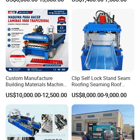
Custom Manufacture
Clip Self Lock Stand Seam
Building Materials Machine
Roofing Seaming Roof
1008 Trapezoidal Iron Metal
Sheet Roll Forming Machine
US$10,000.00-12,500.00
US$8,000.00-9,000.00
Roof Sheet Roll Forming
Machine Zinc Maquina Para
Hacer