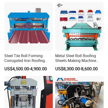
Steel Tile Roll Forming
Metal Steel Roll Roofing
Corrugated Iron Roofing
Sheets Making Machine
Sheet Making Machine for
Double Layer Glazed Tile
US$4,500.00-4,900.00
US$8,300.00-8,600.00
Sale
Making Forming Machine