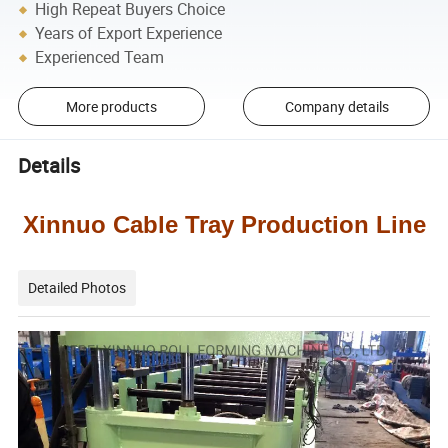
High Repeat Buyers Choice
Years of Export Experience
Experienced Team
More products
Company details
Details
Xinnuo Cable Tray Production Line
Detailed Photos