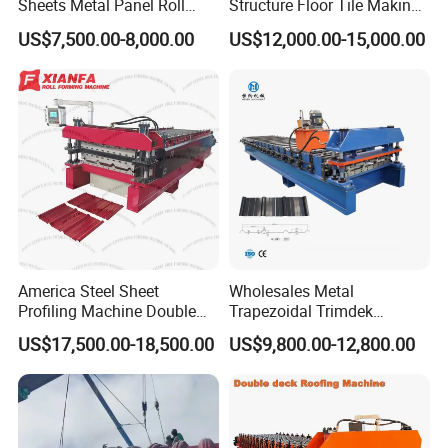
Sheets Metal Panel Roll
Structure Floor Tile Making
Forming Machine
Roofing Sheet Panel Plate
US$7,500.00-8,000.00
US$12,000.00-15,000.00
Wall Roof Roll Forming
Machine
America Steel Sheet
Wholesales Metal
Profiling Machine Double
Trapezoidal Trimdek
Layer Pbr Roof Sheet Roll
Spandek Ibr Rib Pbr R Tr4
US$17,500.00-18,500.00
US$9,800.00-12,800.00
Forming Machine Roofing
Tr5 PV4 AG Panel Iron
Sheet Making Machine Roof
Profile Sheet Roofing Sheet
Tile Making Machine
Roll Forming Making
Machine Price Manufacturer