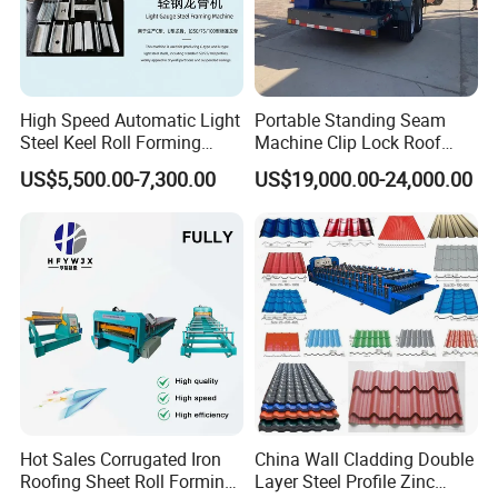
High Speed Automatic Light
Portable Standing Seam
Steel Keel Roll Forming
Machine Clip Lock Roof
Machine, Suitable for
Forming Mobile Standing
US$5,500.00-7,300.00
US$19,000.00-24,000.00
Ceiling & Wall Partition
Seam Machine
Hot Sales Corrugated Iron
China Wall Cladding Double
Roofing Sheet Roll Forming
Layer Steel Profile Zinc