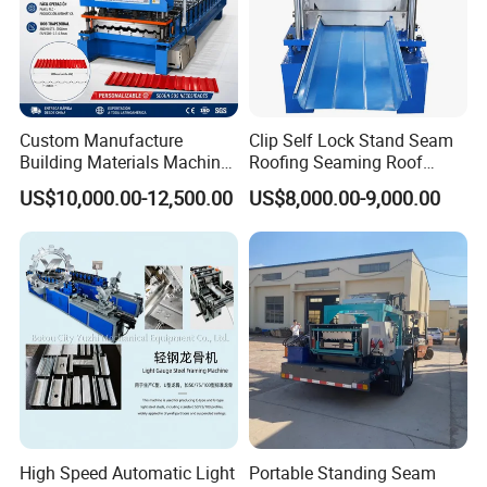
Packaging & Shipping
Custom Manufacture
Clip Self Lock Stand Seam
Building Materials Machine
Roofing Seaming Roof
1008 Trapezoidal Iron Metal
Sheet Roll Forming Machine
US$10,000.00-12,500.00
US$8,000.00-9,000.00
Roof Sheet Roll Forming
Machine Zinc Maquina Para
Hacer
High Speed Automatic Light
Portable Standing Seam