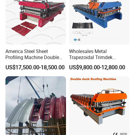
America Steel Sheet
Wholesales Metal
Profiling Machine Double
Trapezoidal Trimdek
Layer Pbr Roof Sheet Roll
Spandek Ibr Rib Pbr R Tr4
US$17,500.00-18,500.00
US$9,800.00-12,800.00
Forming Machine Roofing
Tr5 PV4 AG Panel Iron
Sheet Making Machine Roof
Profile Sheet Roofing Sheet
Tile Making Machine
Roll Forming Making
Machine Price Manufacturer