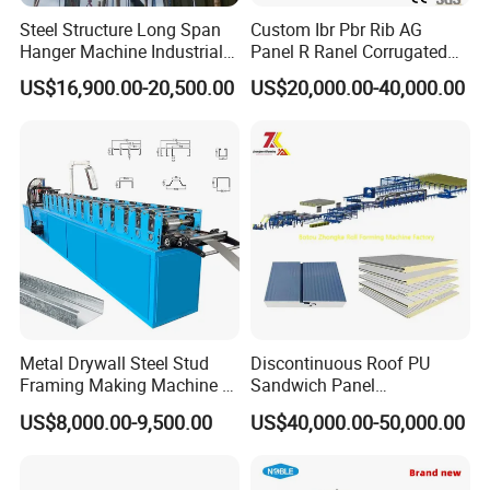
Steel Structure Long Span
Custom Ibr Pbr Rib AG
Hanger Machine Industrial K
Panel R Ranel Corrugated
Span Roll Forming Machine
Galvanized Steel Roofing
US$16,900.00-20,500.00
US$20,000.00-40,000.00
Sheet Roll Forming Machine
Metal Drywall Steel Stud
Discontinuous Roof PU
Framing Making Machine C
Sandwich Panel
Channel Roll Forming
Manufacturing Machine /
US$8,000.00-9,500.00
US$40,000.00-50,000.00
Machine
Roof Polyurethane Foam
F. Customer Visit And Exhibition
Sandwich Panel Making
Machine