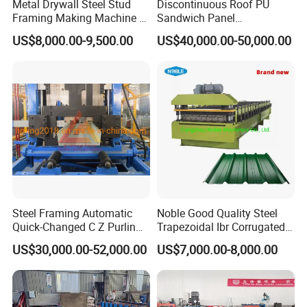
Metal Drywall Steel Stud
Discontinuous Roof PU
Framing Making Machine C
Sandwich Panel
Channel Roll Forming
Manufacturing Machine /
US$8,000.00-9,500.00
US$40,000.00-50,000.00
Machine
Roof Polyurethane Foam
Sandwich Panel Making
Machine
Steel Framing Automatic
Noble Good Quality Steel
Quick-Changed C Z Purlin
Trapezoidal Ibr Corrugated
Cold Roll Forming Machine
Rib Roofing Tile Cold Roll
US$30,000.00-52,000.00
US$7,000.00-8,000.00
with Rivet Hole Punch
Forming Sheet Making
Machine