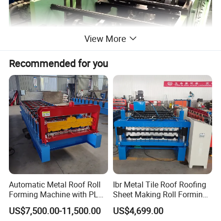
View More
Recommended for you
Automatic Metal Roof Roll
Ibr Metal Tile Roof Roofing
Forming Machine with PLC
Sheet Making Roll Forming
Control System
Machine Production Line
US$7,500.00-11,500.00
US$4,699.00