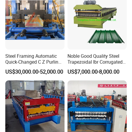
Steel Framing Automatic
Noble Good Quality Steel
Quick-Changed C Z Purlin
Trapezoidal Ibr Corrugated
Cold Roll Forming Machine
Rib Roofing Tile Cold Roll
US$30,000.00-52,000.00
US$7,000.00-8,000.00
with Rivet Hole Punch
Forming Sheet Making
Machine