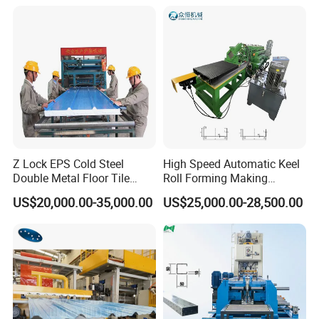
We will give you the best experience!
THANK FOR YOUT TIME !
WAITING FOR YOUR MESSAGE !
Z Lock EPS Cold Steel
High Speed Automatic Keel
Double Metal Floor Tile
Roll Forming Making
Production Rock Wool
Machine with Punching
US$20,000.00-35,000.00
US$25,000.00-28,500.00
Sandwich Roof Wall Panel
Device
Roof Roofing Sheet Tile
Making Forming Gutter
Making Profile Machine