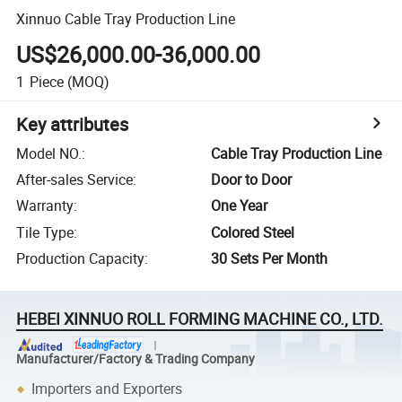
Xinnuo Cable Tray Production Line
US$26,000.00-36,000.00
1
Piece
(MOQ)
Key attributes
Model NO.
:
Cable Tray Production Line
After-sales Service
:
Door to Door
Warranty
:
One Year
Tile Type
:
Colored Steel
Production Capacity
:
30 Sets Per Month
HEBEI XINNUO ROLL FORMING MACHINE CO., LTD.
Manufacturer/Factory & Trading Company
Importers and Exporters