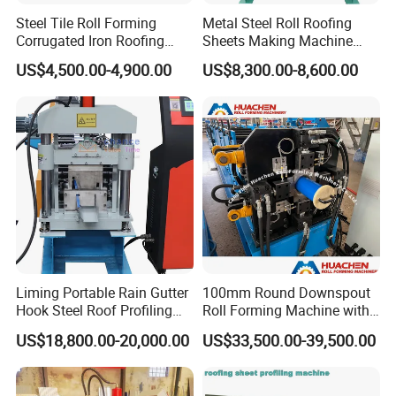
Steel Tile Roll Forming
Metal Steel Roll Roofing
Corrugated Iron Roofing
Sheets Making Machine
Sheet Making Machine for
Double Layer Glazed Tile
US$4,500.00-4,900.00
US$8,300.00-8,600.00
Sale
Making Forming Machine
Liming Portable Rain Gutter
100mm Round Downspout
Hook Steel Roof Profiling
Roll Forming Machine with
Gutter Machine
End Shrink and Flare Device
US$18,800.00-20,000.00
US$33,500.00-39,500.00