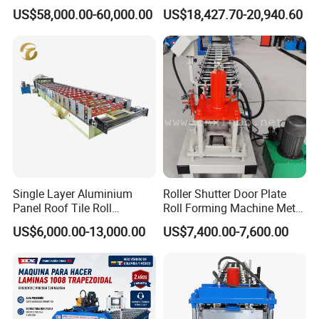
Line Roof Wave Tile Making
Custom Cable Tray
US$58,000.00-60,000.00
US$18,427.70-20,940.60
Extruder Machine
5
Productivity
10-15m/min
6
Rollers' material
45# carbon steel
7
Diameter of shaft
90mm
8
Weight
About 7.0 T
9
Size of the machine
9.0*1.3*1.5mm
1
Voltage
380V 50Hz 3Phase
0
1
Main power
11 kw
Single Layer Aluminium
Roller Shutter Door Plate
1
Panel Roof Tile Roll
Roll Forming Machine Metal
Forming Step Tiles Machine
Steel Door Making Machine
1
Cutting power
4kw
US$6,000.00-13,000.00
US$7,400.00-7,600.00
2
30-100mm height
1
Tray size
50-600mm width
3
15-20mm edge