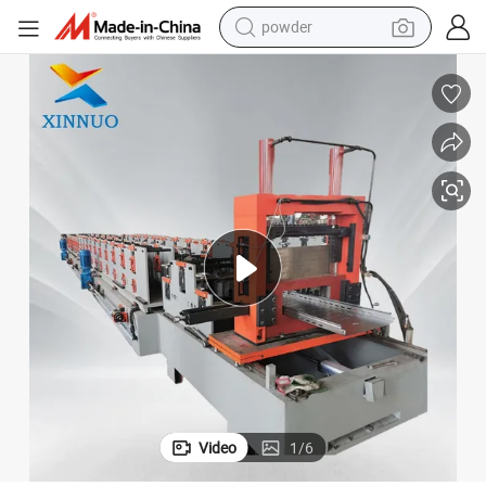
electric bike
pullover hoody
basketball shoe
electric car
dirt bike
shoulder bag
weight loss capsule
powder
Video
1
/
6