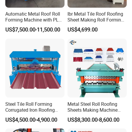
Automatic Metal Roof Roll
Ibr Metal Tile Roof Roofing
Forming Machine with PLC
Sheet Making Roll Forming
Control System
Machine Production Line
US$7,500.00-11,500.00
US$4,699.00
Steel Tile Roll Forming
Metal Steel Roll Roofing
Corrugated Iron Roofing
Sheets Making Machine
Sheet Making Machine for
Double Layer Glazed Tile
G. FAQ
US$4,500.00-4,900.00
US$8,300.00-8,600.00
Sale
Making Forming Machine