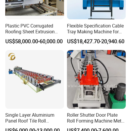
Plastic PVC Corrugated
Flexible Specification Cable
Roofing Sheet Extrusion
Tray Making Machine for
Line Roof Wave Tile Making
Custom Cable Tray
US$58,000.00-60,000.00
US$18,427.70-20,940.60
Extruder Machine
Single Layer Aluminium
Roller Shutter Door Plate
Panel Roof Tile Roll
Roll Forming Machine Metal
Forming Step Tiles Machine
Steel Door Making Machine
US$6,000.00-13,000.00
US$7,400.00-7,600.00