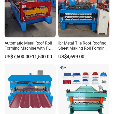
Automatic Metal Roof Roll
Ibr Metal Tile Roof Roofing
Forming Machine with PLC
Sheet Making Roll Forming
Control System
Machine Production Line
US$7,500.00-11,500.00
US$4,699.00