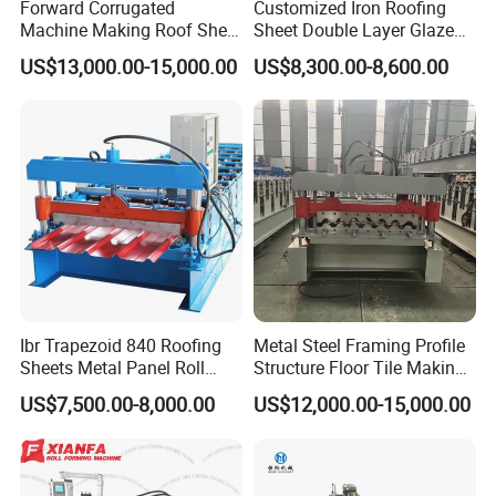
Our sales network covers all over China. We also sell products to
Forward Corrugated
Customized Iron Roofing
Machine Making Roof Sheet
Sheet Double Layer Glazed
the United States, Australia, the Netherlands, Germany, Ecuador,
Step Tiles Roll Forming
Roll Forming Machine
Bolivia, Thailand, Malaysia, Indonesia, India, the Philippines,
US$13,000.00-15,000.00
US$8,300.00-8,600.00
Machines
Bangladesh, Nigeria, South Africa, Ethiopia, Syria, Libya, Ghana,
Sudan, Saudi Arabia, the United Arab Emirates, Turkey, Azerbaijan
and other markets.
Our company has matured after-sale service network, we could
provide efficient and satisfactory service for you throughout the
period of our cooperation.If necessary, we can supply you with
local technical support and send technicians to for installation and
operation training.
Ibr Trapezoid 840 Roofing
Metal Steel Framing Profile
Sheets Metal Panel Roll
Structure Floor Tile Making
Forming Machine
Roofing Sheet Panel Plate
US$7,500.00-8,000.00
US$12,000.00-15,000.00
Wall Roof Roll Forming
Machine