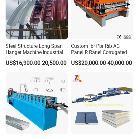
Steel Structure Long Span
Custom Ibr Pbr Rib AG
Hanger Machine Industrial K
Panel R Ranel Corrugated
Span Roll Forming Machine
Galvanized Steel Roofing
US$16,900.00-20,500.00
US$20,000.00-40,000.00
Sheet Roll Forming Machine