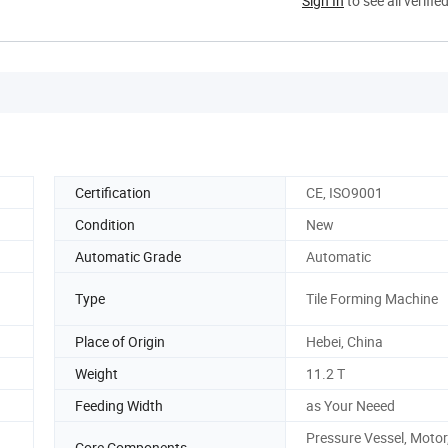
Sign In
to see all verifie
Certification
CE, ISO9001
Condition
New
Automatic Grade
Automatic
Type
Tile Forming Machine
Place of Origin
Hebei, China
Weight
11.2 T
Feeding Width
as Your Neeed
Pressure Vessel, Motor
Core Components