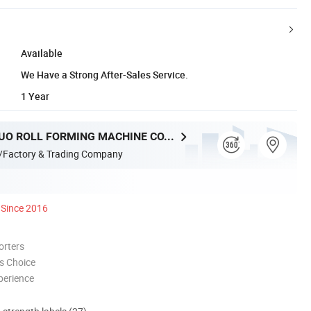
Available
We Have a Strong After-Sales Service.
1 Year
HEBEI XINNUO ROLL FORMING MACHINE CO., LTD.
/Factory & Trading Company
Since 2016
orters
s Choice
perience