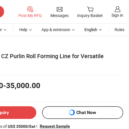
Sign in
Post My RFQ
Messages
Inquiry Basket
r
Help
App & extension
English
Rules
Z Purlin Roll Forming Line for Versatile
0-35,000.00
quiry
Chat Now
es of
!
Request Sample
US$ 35000/Set