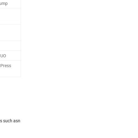
Pump
NUO
 Press
es such asn