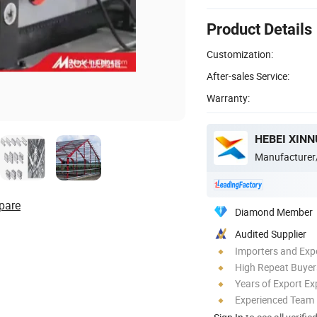
Product Details
Customization:
After-sales Service:
Warranty:
Manufacturer
pare
Diamond Member
Audited Supplier
Importers and Exp
High Repeat Buyer
Years of Export Ex
Experienced Team