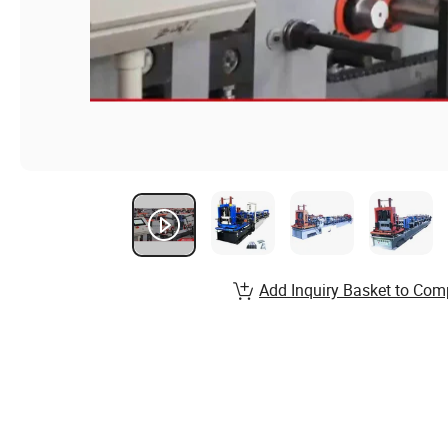
Add Inquiry Basket to Com