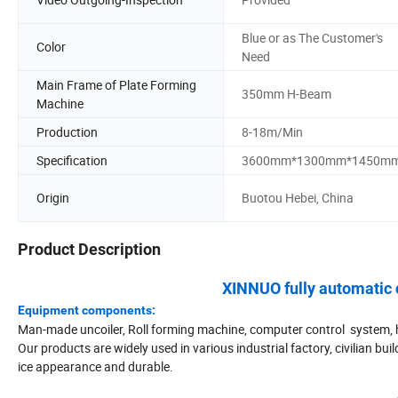
Blue or as The Customer's
Color
Need
Main Frame of Plate Forming
350mm H-Beam
Machine
Production
8-18m/Min
Specification
3600mm*1300mm*1450m
Origin
Buotou Hebei, China
Product Description
XINNUO fully automatic 
Equipment components:
Man-made uncoiler, Roll forming machine, computer control system, h
Our products are widely used in various industrial factory, civilian 
ice appearance and durable.