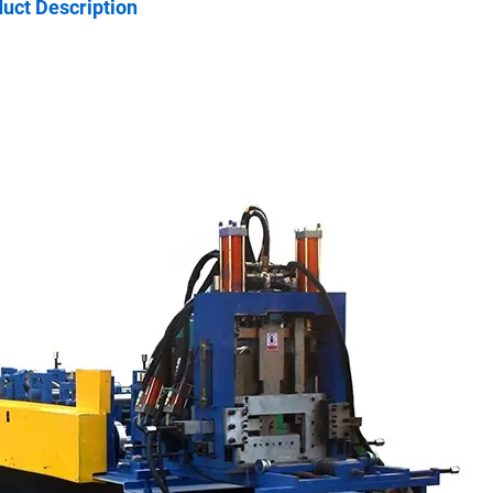
uct Description