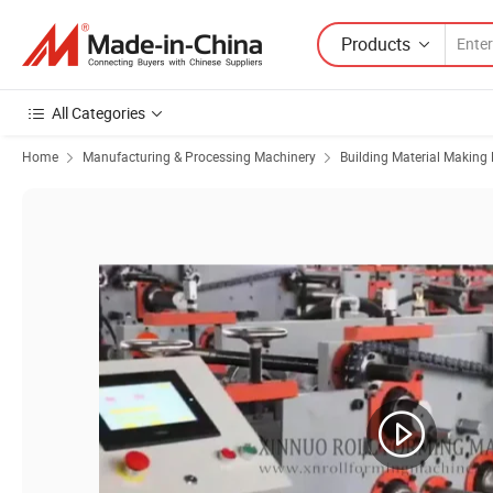
Products
All Categories
Home
Manufacturing & Processing Machinery
Building Material Making