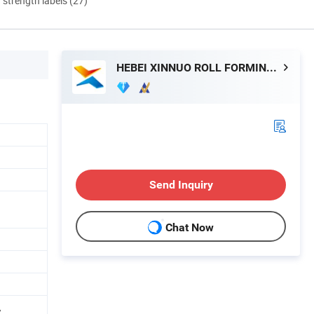
d strength labels (27)
HEBEI XINNUO ROLL FORMING MACHINE CO., LTD.
Send Inquiry
Chat Now
,