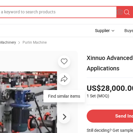
Supplier
Buye
 Machinery
Purlin Machine
Xinnuo Advanced C
Applications
US$28,000.0
1 Set
(MOQ)
Find similar items
Send In
Still deciding? Get sampl