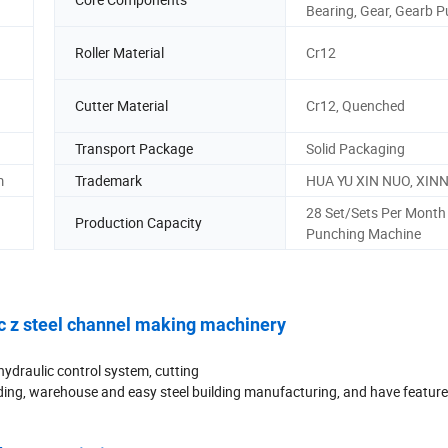
Bearing, Gear, Gearb 
Roller Material
Cr12
Cutter Material
Cr12, Quenched
Transport Package
Solid Packaging
m
Trademark
HUA YU XIN NUO, XIN
28 Set/Sets Per Month
Production Capacity
Punching Machine
c z steel channel making machinery
ydraulic control system, cutting
building, warehouse and easy steel building manufacturing, and have featur