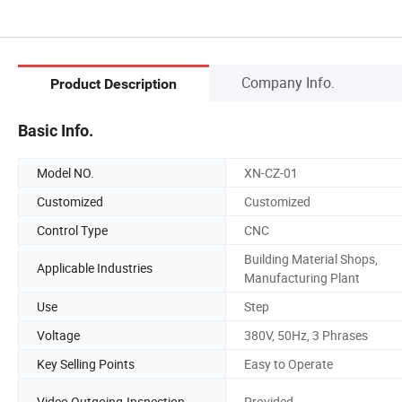
Company Info.
Product Description
Basic Info.
Model NO.
XN-CZ-01
Customized
Customized
Control Type
CNC
Building Material Shops,
Applicable Industries
Manufacturing Plant
Use
Step
Voltage
380V, 50Hz, 3 Phrases
Key Selling Points
Easy to Operate
Video Outgoing-Inspection
Provided