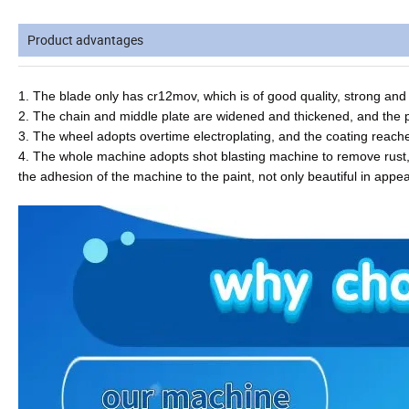
Product advantages
1. The blade only has cr12mov, which is of good quality, strong and
2. The chain and middle plate are widened and thickened, and the 
3. The wheel adopts overtime electroplating, and the coating reac
4. The whole machine adopts shot blasting machine to remove rust, 
the adhesion of the machine to the paint, not only beautiful in appe