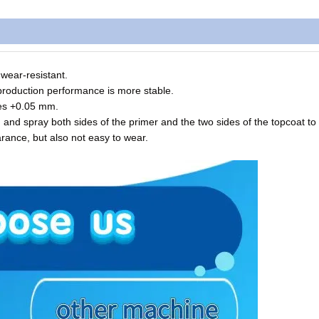
 wear-resistant.
production performance is more stable.
hes +0.05 mm.
and spray both sides of the primer and the two sides of the topcoat to
arance, but also not easy to wear.