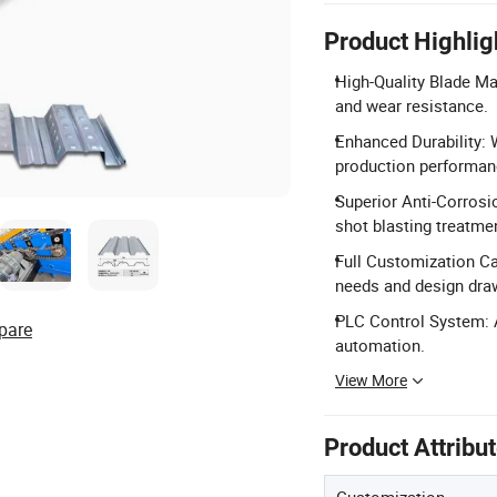
Product Highlig
High-Quality Blade Ma
and wear resistance.
Enhanced Durability: 
production performan
Superior Anti-Corrosi
shot blasting treatmen
Full Customization Ca
needs and design dra
PLC Control System: 
pare
automation.
View More
Product Attribu
Customization