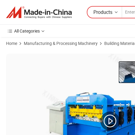
Products
All Categories
Home
Manufacturing & Processing Machinery
Building Materi
Product Images of Xinnuo Metal Sheet 750mm Floor Decking Roll Fo