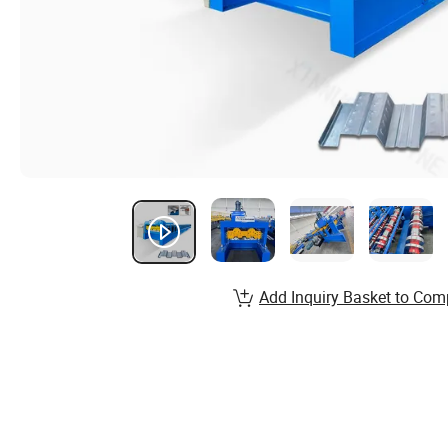
Add Inquiry Basket to Com