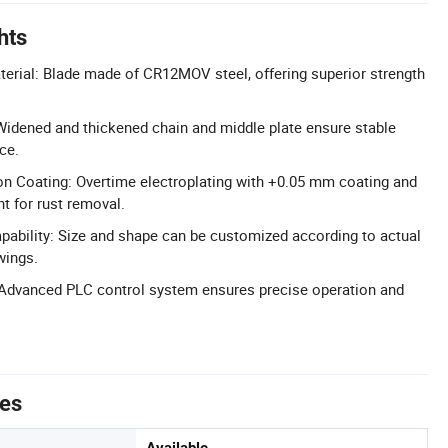
hts
terial: Blade made of CR12MOV steel, offering superior strength
Widened and thickened chain and middle plate ensure stable
ce.
on Coating: Overtime electroplating with +0.05 mm coating and
t for rust removal.
pability: Size and shape can be customized according to actual
wings.
Advanced PLC control system ensures precise operation and
tes
Available