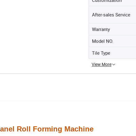
After-sales Service
Warranty
Model NO.
Tile Type
View More
el Roll Forming Machine