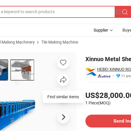
Supplier
Buye
al Making Machinery
Tile Making Machine
rming Machine
Xinnuo Metal She
HEBEI XINNUO RO
11 yrs
Pricing
US$28,000.0
Find similar items
1 Piece(MOQ)
Contact Supplier
Send In