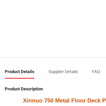
Supplier Details
FAQ
Product Details
Product Description
Xinnuo 750 Metal Floor Deck Pan