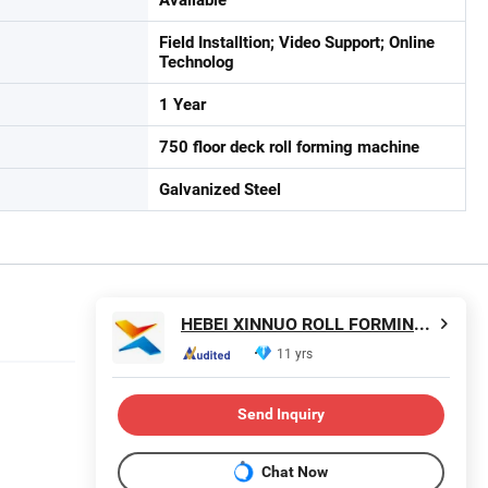
Field Installtion; Video Support; Online
Technolog
1 Year
750 floor deck roll forming machine
Galvanized Steel
HEBEI XINNUO ROLL FORMING MACHINE CO., LTD.
11 yrs
Send Inquiry
Chat Now