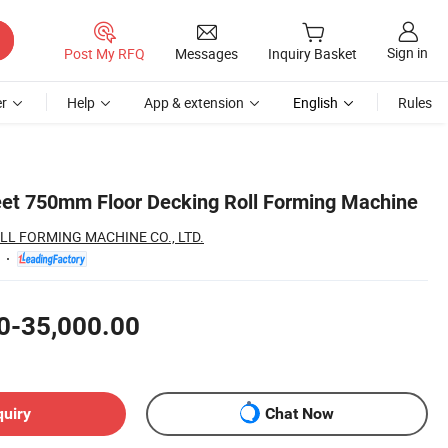
Sign in
Post My RFQ
Messages
Inquiry Basket
r
Help
App & extension
English
Rules
et 750mm Floor Decking Roll Forming Machine
LL FORMING MACHINE CO., LTD.
0-35,000.00
quiry
Chat Now