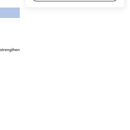
 strengthen