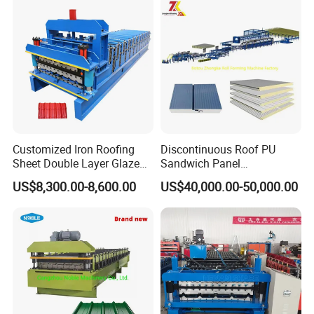
Roll Forming Making
Machine Price Manufacturer
Customized Iron Roofing
Discontinuous Roof PU
Sheet Double Layer Glazed
Sandwich Panel
Roll Forming Machine
Manufacturing Machine /
US$8,300.00-8,600.00
US$40,000.00-50,000.00
Roof Polyurethane Foam
Sandwich Panel Making
Machine
Our Services:
♦ GUARANTEE: