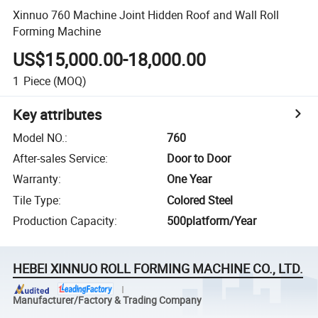
Xinnuo 760 Machine Joint Hidden Roof and Wall Roll
Forming Machine
US$15,000.00-18,000.00
1
Piece
(MOQ)
Key attributes
Model NO.
:
760
After-sales Service
:
Door to Door
Warranty
:
One Year
Tile Type
:
Colored Steel
Production Capacity
:
500platform/Year
HEBEI XINNUO ROLL FORMING MACHINE CO., LTD.
Manufacturer/Factory & Trading Company