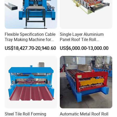
Flexible Specification Cable
Single Layer Aluminium
Tray Making Machine for
Panel Roof Tile Roll
Custom Cable Tray
Forming Step Tiles Machine
US$18,427.70-20,940.60
US$6,000.00-13,000.00
Steel Tile Roll Forming
Automatic Metal Roof Roll