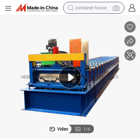
container house
dirt bike
smart phone
crawler excavator
motorcycle
sport shoe
tshirt
powder
Video
1
/
6