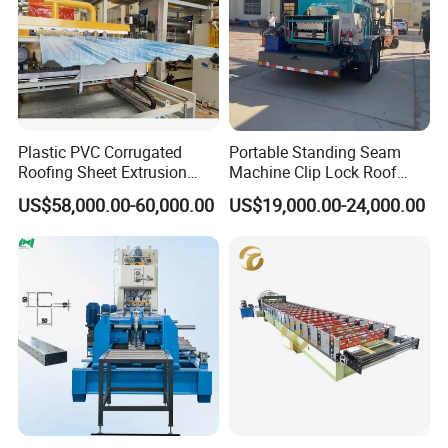
Plastic PVC Corrugated
Portable Standing Seam
Roofing Sheet Extrusion
Machine Clip Lock Roof
Line Roof Wave Tile Making
Forming Mobile Standing
US$58,000.00-60,000.00
US$19,000.00-24,000.00
Extruder Machine
Seam Machine