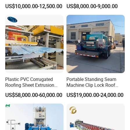
1008 Trapezoidal Iron Metal
Sheet Roll Forming Machine
US$10,000.00-12,500.00
US$8,000.00-9,000.00
Roof Sheet Roll Forming
Machine Zinc Maquina Para
Hacer
Plastic PVC Corrugated
Portable Standing Seam
Roofing Sheet Extrusion
Machine Clip Lock Roof
Line Roof Wave Tile Making
Forming Mobile Standing
US$58,000.00-60,000.00
US$19,000.00-24,000.00
Extruder Machine
Seam Machine