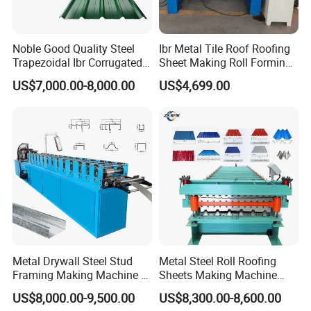
12 MONTHS GUARANTEE. IF SOME PART OF THE MACHINE IS
BROKEN.WE WILL SUPPLY THE BEST PART, BUT IF THE DAMAGED
Noble Good Quality Steel
Ibr Metal Tile Roof Roofing
PARTS DUE TO OPERATE ERROR, BUYER WILL PAY FOR THE
Trapezoidal Ibr Corrugated
Sheet Making Roll Forming
SHIPPING FEE.
Rib Roofing Tile Cold Roll
Machine Production Line
US$7,000.00-8,000.00
US$4,699.00
Forming Sheet Making
♦ AFTER-SALE SERVICE:
Machine
WE SENT TECHNICIAN TO YOUR COUNTRY TO FIX THE
MACHINE.THE BUYER SHOULD BEAR ALL THE COST
INCLUDING:VISA,ROUNDTRIP TICKET AND SUITABLE
ACCOMMODATION,ALSO BUYER SHOULD PAY THE SALARY
100USD/DAY.
FAQ:
1. How to play order:
Metal Drywall Steel Stud
Metal Steel Roll Roofing
Inquiry---confirm the profile drawings and price---confirm the PI---
Framing Making Machine C
Sheets Making Machine
Channel Roll Forming
Double Layer Glazed Tile
arrange the deposit or L/C---then OK
US$8,000.00-9,500.00
US$8,300.00-8,600.00
Machine
Making Forming Machine