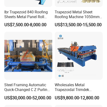
Ibr Trapezoid 840 Roofing
Trapezoid Metal Sheet
Sheets Metal Panel Roll
Roofing Machine 1050mm
Forming Machine
Tile Making Machine
US$7,500.00-8,000.00
US$13,500.00-15,500.00
Roofing Tile Roll Forming
Machine
Steel Framing Automatic
Wholesales Metal
Quick-Changed C Z Purlin
Trapezoidal Trimdek
Cold Roll Forming Machine
Spandek Ibr Rib Pbr R Tr4
US$30,000.00-52,000.00
US$9,800.00-12,800.00
with Rivet Hole Punch
Tr5 PV4 AG Panel Iron
Profile Sheet Roofing Sheet