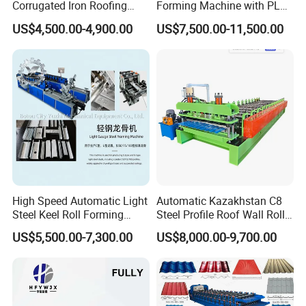
Corrugated Iron Roofing
Forming Machine with PLC
Sheet Making Machine for
Control System
US$4,500.00-4,900.00
US$7,500.00-11,500.00
Sale
High Speed Automatic Light
Automatic Kazakhstan C8
Steel Keel Roll Forming
Steel Profile Roof Wall Roll
Machine, Suitable for
Forming Machine for Fast
US$5,500.00-7,300.00
US$8,000.00-9,700.00
Ceiling & Wall Partition
Production Cycle Needs