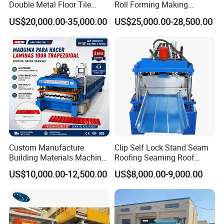
Double Metal Floor Tile
Roll Forming Making
Production Rock Wool
Machine with Punching
US$20,000.00-35,000.00
US$25,000.00-28,500.00
Sandwich Roof Wall Panel
Device
Roof Roofing Sheet Tile
Making Forming Gutter
Making Profile Machine
Custom Manufacture
Clip Self Lock Stand Seam
Building Materials Machine
Roofing Seaming Roof
1008 Trapezoidal Iron Metal
Sheet Roll Forming Machine
US$10,000.00-12,500.00
US$8,000.00-9,000.00
Roof Sheet Roll Forming
Machine Zinc Maquina Para
Hacer