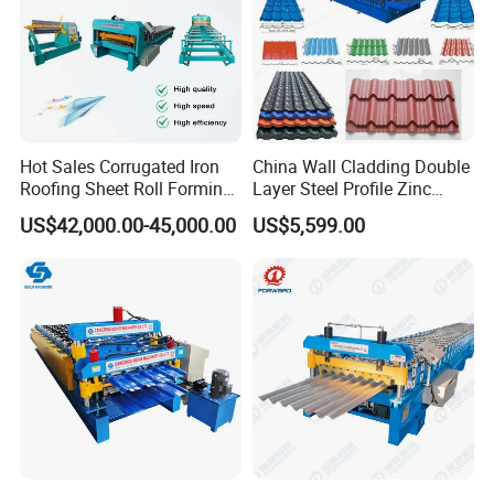
Hot Sales Corrugated Iron
China Wall Cladding Double
Roofing Sheet Roll Forming
Layer Steel Profile Zinc
Machine Steel Tile Making
Metal Roofing Roof Glazed
US$42,000.00-45,000.00
US$5,599.00
Machine
Tile Press Iron Sheet Metal
Bending Making Cold Roof
Roll Forming Machine Price