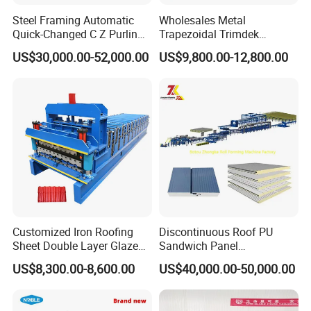
Steel Framing Automatic
Wholesales Metal
Quick-Changed C Z Purlin
Trapezoidal Trimdek
Cold Roll Forming Machine
Spandek Ibr Rib Pbr R Tr4
US$30,000.00-52,000.00
US$9,800.00-12,800.00
with Rivet Hole Punch
Tr5 PV4 AG Panel Iron
Profile Sheet Roofing Sheet
Roll Forming Making
Machine Price Manufacturer
Customized Iron Roofing
Discontinuous Roof PU
Sheet Double Layer Glazed
Sandwich Panel
Roll Forming Machine
Manufacturing Machine /
US$8,300.00-8,600.00
US$40,000.00-50,000.00
Roof Polyurethane Foam
Sandwich Panel Making
Machine