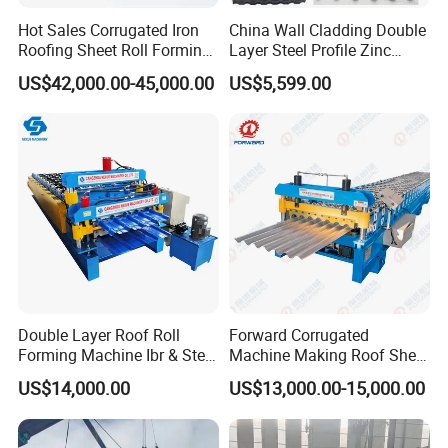
Hot Sales Corrugated Iron
China Wall Cladding Double
Roofing Sheet Roll Forming
Layer Steel Profile Zinc
Machine Steel Tile Making
Metal Roofing Roof Glazed
US$42,000.00-45,000.00
US$5,599.00
Machine
Tile Press Iron Sheet Metal
Bending Making Cold Roof
Roll Forming Machine Price
Double Layer Roof Roll
Forward Corrugated
Forming Machine Ibr & Step
Machine Making Roof Sheet
Tile Sheet Making Machine
Step Tiles Roll Forming
US$14,000.00
US$13,000.00-15,000.00
Machines