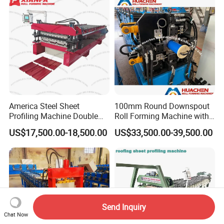
America Steel Sheet
100mm Round Downspout
Profiling Machine Double
Roll Forming Machine with
Layer Pbr Roof Sheet Roll
End Shrink and Flare Device
US$17,500.00-18,500.00
US$33,500.00-39,500.00
Forming Machine Roofing
Sheet Making Machine Roof
Tile Making Machine
Send Inquiry
Chat Now