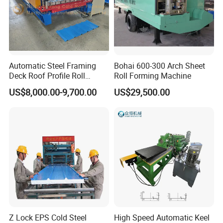
Automatic Steel Framing
Bohai 600-300 Arch Sheet
Deck Roof Profile Roll
Roll Forming Machine
Forming Machine for Wall
US$8,000.00-9,700.00
US$29,500.00
Structures
Z Lock EPS Cold Steel
High Speed Automatic Keel