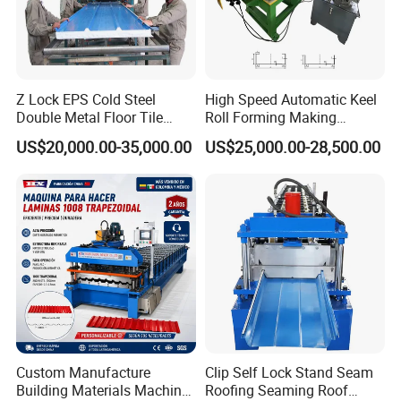
Z Lock EPS Cold Steel
High Speed Automatic Keel
Double Metal Floor Tile
Roll Forming Making
Production Rock Wool
Machine with Punching
US$20,000.00-35,000.00
US$25,000.00-28,500.00
Sandwich Roof Wall Panel
Device
Roof Roofing Sheet Tile
Making Forming Gutter
Making Profile Machine
Custom Manufacture
Clip Self Lock Stand Seam
Building Materials Machine
Roofing Seaming Roof