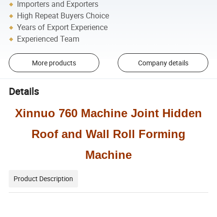
Importers and Exporters
High Repeat Buyers Choice
Years of Export Experience
Experienced Team
More products
Company details
Details
Xinnuo 760 Machine Joint Hidden
Roof and Wall Roll Forming
Machine
Product Description