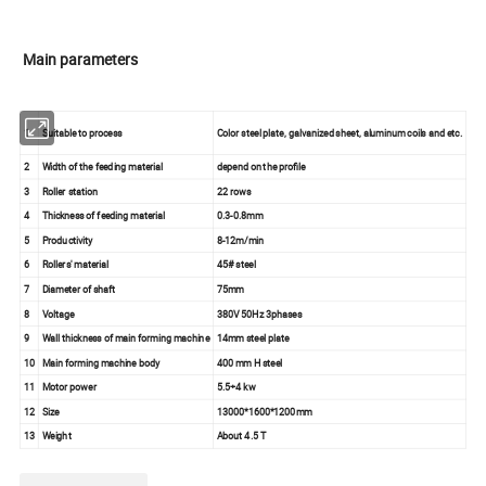
Main parameters
1
Suitable to process
Color steel plate, galvanized sheet, aluminum coils and etc.
2
Width of the feeding material
depend on the profile
3
Roller station
22 rows
4
Thickness of feeding material
0.3-0.8mm
5
Productivity
8-12m/min
6
Rollers' material
45# steel
7
Diameter of shaft
75mm
8
Voltage
380V 50Hz 3phases
9
Wall thickness of main forming machine
14mm steel plate
10
Main forming machine body
400 mm H steel
11
Motor power
5.5+4 kw
12
Size
13000*1600*1200mm
13
Weight
About 4.5 T