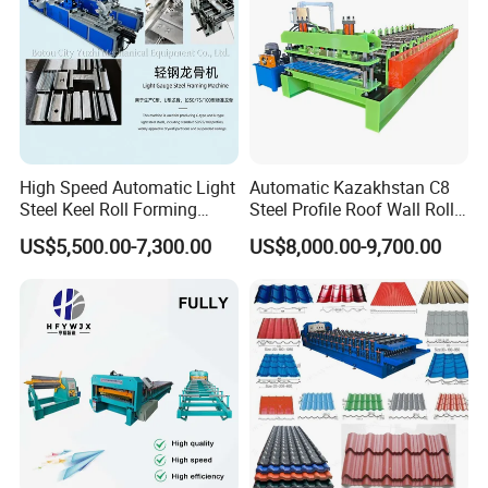
High Speed Automatic Light
Automatic Kazakhstan C8
Steel Keel Roll Forming
Steel Profile Roof Wall Roll
Machine, Suitable for
Forming Machine for Fast
US$5,500.00-7,300.00
US$8,000.00-9,700.00
Ceiling & Wall Partition
Production Cycle Needs