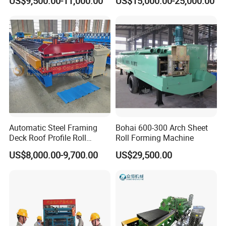
US$9,500.00-11,000.00
US$15,000.00-25,000.00
Wall/Roof Cold Roll
Making/Forming Machine
for Roofing Profile
Automatic Steel Framing
Bohai 600-300 Arch Sheet
Deck Roof Profile Roll
Roll Forming Machine
Forming Machine for Wall
US$8,000.00-9,700.00
US$29,500.00
Structures