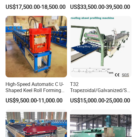
Layer Pbr Roof Sheet Roll
End Shrink and Flare Device
US$17,500.00-18,500.00
US$33,500.00-39,500.00
Forming Machine Roofing
Sheet Making Machine Roof
Tile Making Machine
High-Speed Automatic C U-
T32
Shaped Keel Roll Forming
Trapezoidal/Galvanized/Ste
Machine for Building
el/Metal/Sheet Panel
US$9,500.00-11,000.00
US$15,000.00-25,000.00
Wall/Roof Cold Roll
Making/Forming Machine
for Roofing Profile