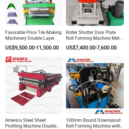
Favorable Price Tile Making
Roller Shutter Door Plate
Machinery Double Layer
Roll Forming Machine Metal
Roll Forming Machine with
Steel Door Making Machine
US$9,500.00-11,500.00
US$7,400.00-7,600.00
High Quality
America Steel Sheet
100mm Round Downspout
Profiling Machine Double
Roll Forming Machine with