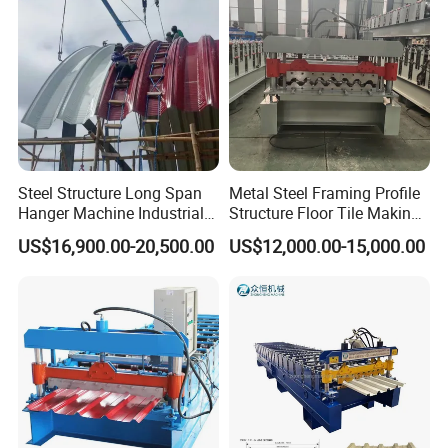
Steel Structure Long Span
Metal Steel Framing Profile
Hanger Machine Industrial K
Structure Floor Tile Making
Span Roll Forming Machine
Roofing Sheet Panel Plate
US$16,900.00-20,500.00
US$12,000.00-15,000.00
Wall Roof Roll Forming
Machine