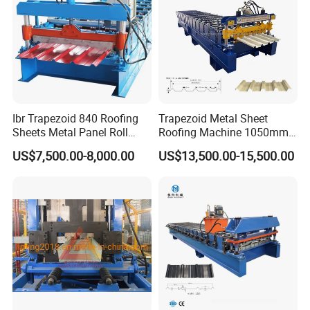
Ibr Trapezoid 840 Roofing
Trapezoid Metal Sheet
Sheets Metal Panel Roll
Roofing Machine 1050mm
Forming Machine
Tile Making Machine
US$7,500.00-8,000.00
US$13,500.00-15,500.00
Roofing Tile Roll Forming
Machine