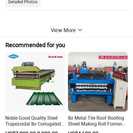
Detailed Photos
View More
Recommended for you
Noble Good Quality Steel
Ibr Metal Tile Roof Roofing
Trapezoidal Ibr Corrugated
Sheet Making Roll Forming
Rib Roofing Tile Cold Roll
Machine Production Line