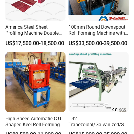
America Steel Sheet
100mm Round Downspout
Profiling Machine Double
Roll Forming Machine with
Layer Pbr Roof Sheet Roll
End Shrink and Flare Device
US$17,500.00-18,500.00
US$33,500.00-39,500.00
Forming Machine Roofing
Sheet Making Machine Roof
Tile Making Machine
High-Speed Automatic C U-
T32
Shaped Keel Roll Forming
Trapezoidal/Galvanized/Ste
Machine for Building
el/Metal/Sheet Panel