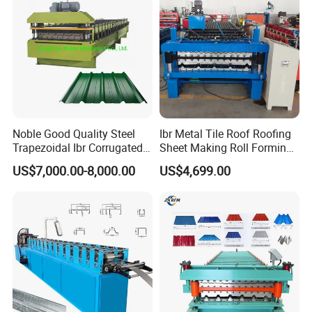
Noble Good Quality Steel
Ibr Metal Tile Roof Roofing
Trapezoidal Ibr Corrugated
Sheet Making Roll Forming
Rib Roofing Tile Cold Roll
Machine Production Line
US$7,000.00-8,000.00
US$4,699.00
Forming Sheet Making
Machine