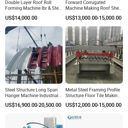
Double Layer Roof Roll
Forward Corrugated
Forming Machine Ibr & Step
Machine Making Roof Sheet
Tile Sheet Making Machine
Step Tiles Roll Forming
US$14,000.00
US$13,000.00-15,000.00
Machines
Steel Structure Long Span
Metal Steel Framing Profile
Hanger Machine Industrial K
Structure Floor Tile Making
Span Roll Forming Machine
Roofing Sheet Panel Plate
US$16,900.00-20,500.00
US$12,000.00-15,000.00
Wall Roof Roll Forming
Machine