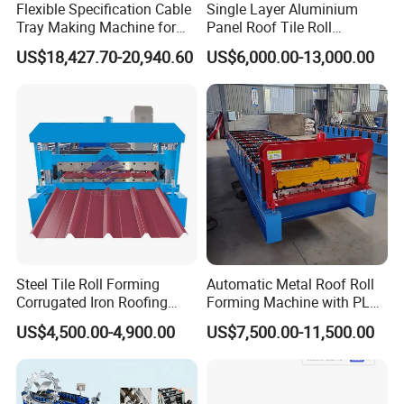
Flexible Specification Cable
Single Layer Aluminium
Tray Making Machine for
Panel Roof Tile Roll
Custom Cable Tray
Forming Step Tiles Machine
US$18,427.70-20,940.60
US$6,000.00-13,000.00
Steel Tile Roll Forming
Automatic Metal Roof Roll
Corrugated Iron Roofing
Forming Machine with PLC
Sheet Making Machine for
Control System
US$4,500.00-4,900.00
US$7,500.00-11,500.00
Sale