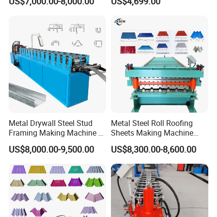
US$7,000.00-8,000.00
US$4,699.00
Forming Sheet Making
Machine
Metal Drywall Steel Stud
Metal Steel Roll Roofing
Framing Making Machine C
Sheets Making Machine
Channel Roll Forming
Double Layer Glazed Tile
US$8,000.00-9,500.00
US$8,300.00-8,600.00
Machine
Making Forming Machine