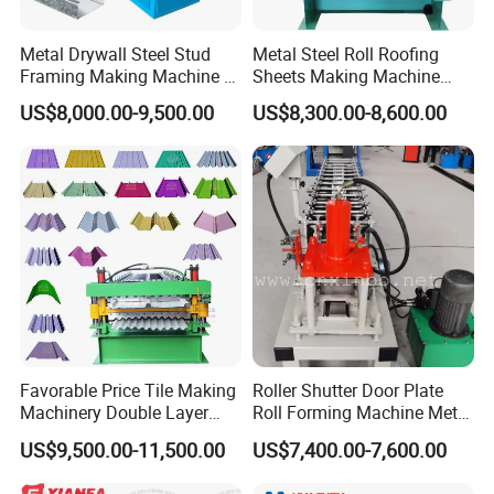
Metal Drywall Steel Stud
Metal Steel Roll Roofing
Framing Making Machine C
Sheets Making Machine
Channel Roll Forming
Double Layer Glazed Tile
US$8,000.00-9,500.00
US$8,300.00-8,600.00
Machine
Making Forming Machine
Favorable Price Tile Making
Roller Shutter Door Plate
Machinery Double Layer
Roll Forming Machine Metal
Roll Forming Machine with
Steel Door Making Machine
US$9,500.00-11,500.00
US$7,400.00-7,600.00
High Quality