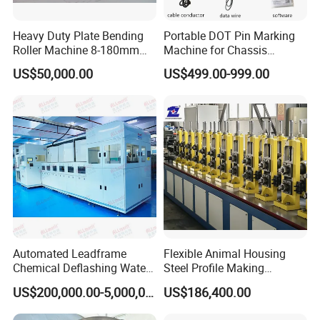
From one roller to one machine, we do every step
carefully to make sure the quality.
Heavy Duty Plate Bending
Portable DOT Pin Marking
Roller Machine 8-180mm
Machine for Chassis
Thickness 1000mm-
Number Vin
US$50,000.00
US$499.00-999.00
6000mm Width
Packaging & Shipping
Automated Leadframe
Flexible Animal Housing
Chemical Deflashing Water
Steel Profile Making
Jet Equipment
Machine
US$200,000.00-5,000,000.00
US$186,400.00