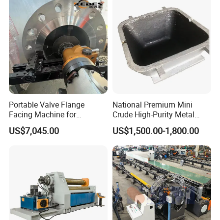
Portable Valve Flange
National Premium Mini
Facing Machine for
Crude High-Purity Metal
Precision Sealing
Refining Custom Lead
US$7,045.00
US$1,500.00-1,800.00
Ingots
Company Profile
Hebei Xinnuo Roll Forming Machine Co., Ltd., not
only produce different types of professional roll
forming machines, but also develop intelligent