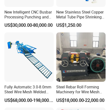
New Intelligent CNC Busbar
New Stainless Steel Copper
Processing Punching and
Metal Tube Pipe Shrinking
Shearing Machine
Machine Hydraulic End
US$30,000.00-80,000.00
US$1,250.00
Forming
Fully Automatic 3.0-8.0mm
Steel Rebar Roll Forming
Steel Wire Mesh Welded
Machinery for Wire Mesh
Mesh Machine Price
Making Production
US$68,000.00-198,000.00
US$18,000.00-22,000.00