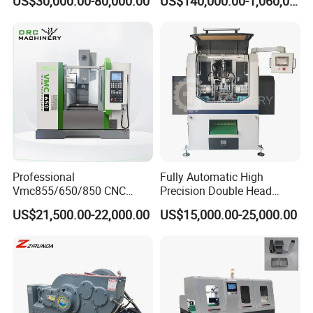
US$30,000.00-80,000.00
US$140,000.00-1,060,000.00
Aluminum Profile
Professional
Fully Automatic High
Vmc855/650/850 CNC
Precision Double Head
Machining Center - 5 Axis
Short Material Hydraulic
US$21,500.00-22,000.00
US$15,000.00-25,000.00
Vertical Milling System
Chamfering Machine