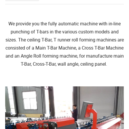
We provide you the fully automatic machine with in-line
punching of T-bars in the various custom models and
sizes. The ceiling T-Bar, T runner roll forming machines are
consisted of a Main T-Bar Machine, a Cross T-Bar Machine
and an Angle Roll forming machine, for manufacture main
T-Bar, Cross-T-Bar, wall angle, ceiling panel.