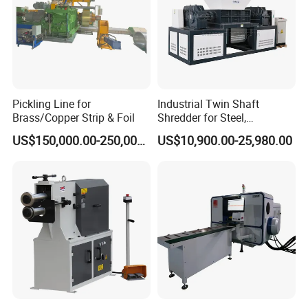
Pickling Line for
Industrial Twin Shaft
Brass/Copper Strip & Foil
Shredder for Steel,
Aluminum & Metal Waste
US$150,000.00-250,000.00
US$10,900.00-25,980.00