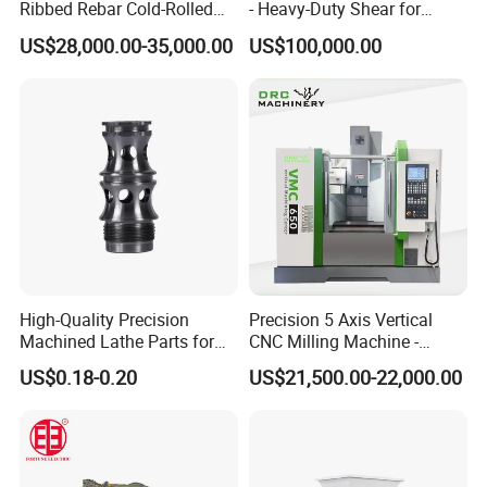
Ribbed Rebar Cold-Rolled
- Heavy-Duty Shear for
Ribbed Steel Iron Rod
Industrial Applications
US$28,000.00-35,000.00
US$100,000.00
Making Machine Cold
Industrial Applications
Rolling Mill Cold Roll
Shear CNC Precision
Formers
Shearing Equipment
High-Quality Precision
Precision 5 Axis Vertical
Machined Lathe Parts for
CNC Milling Machine -
Global Export
Vmc650/Vmc850/Vmc855
US$0.18-0.20
US$21,500.00-22,000.00
CNC Center