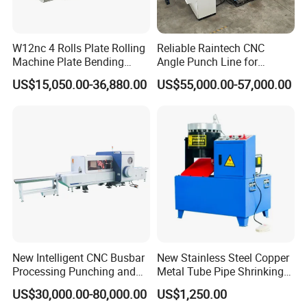
automatic roll forming production lines, C&Z shape
purline machines, highway guardrail roll forming
machine lines, sandwich panel production lines,
W12nc 4 Rolls Plate Rolling
Reliable Raintech CNC
Machine Plate Bending
Angle Punch Line for
decking forming machines, light keel machines,
Machine
Precise Angle Steel Marking
US$15,050.00-36,880.00
US$55,000.00-57,000.00
& Shearing
shutter slat door forming machines, downpipe
machines, gutter machines, etc.
Strong technical resources are the most stable
guarantee for our products' quality. We adopt
computer software for design drawing, production
drawing and installation drawing for steel
construction equipment. We adopt advanced
New Intelligent CNC Busbar
New Stainless Steel Copper
computer digital inspection and produce high
Processing Punching and
Metal Tube Pipe Shrinking
Shearing Machine
Machine Hydraulic End
quality light steel structure equipment. Our
US$30,000.00-80,000.00
US$1,250.00
Forming