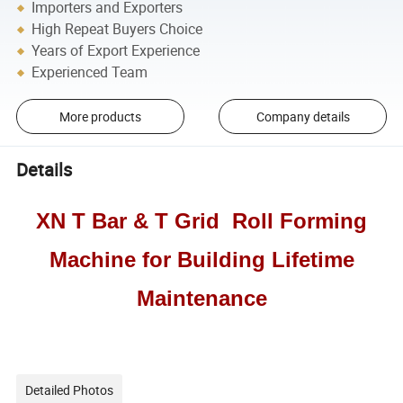
Importers and Exporters
High Repeat Buyers Choice
Years of Export Experience
Experienced Team
More products
Company details
Details
XN T Bar & T Grid Roll Forming
Machine for Building Lifetime
Maintenance
Detailed Photos