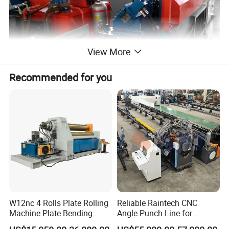
View More
Recommended for you
W12nc 4 Rolls Plate Rolling
Reliable Raintech CNC
Machine Plate Bending
Angle Punch Line for
Machine
Precise Angle Steel Marking