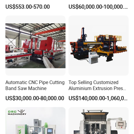
Steel Pipe Stainless Steel
Spring Unit Automatic
US$553.00-570.00
US$60,000.00-100,000.00
Pipe Roller Grooving
Production Line
Machine
Product Description
Automatic CNC Pipe Cutting
Top Selling Customized
Band Saw Machine
Aluminium Extrusion Press
Machine for Extruding
US$30,000.00-80,000.00
US$140,000.00-1,060,000.00
Aluminum Profile
Main T Grid roll forming machine
We supply the Complete roll forming Production line for
producing Grid system, Suspended ceiling grid Ceiling T
Grid, suspended ceiling grid, Exposed Ceiling Grid, T-bars,