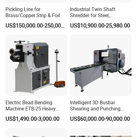
design and make the control system. This can
Pickling Line for
Industrial Twin Shaft
Brass/Copper Strip & Foil
Shredder for Steel,
make sure the after-sale service, when customer
Aluminum & Metal Waste
US$150,000.00-250,000.00
US$10,900.00-25,980.00
have problem with control, we can solve it timely.
Electric Bead Bending
Intelligent 3D Busbar
Machine ETB-25 Heavy
Shearing and Punching
Duty Bead Roller Sheet
Machine with Windows
US$1,490.00-3,000.00
US$60,000.00-90,000.00
Metal Rotary Forming
Screen
Machine