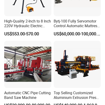
local technical support and send technicians to for
installation and operation training.
High-Quality 2-Inch to 8 Inch
Bytj-100 Fully Servomotor
220V Hydraulic Electric
Control Automatic Mattress
Steel Pipe Stainless Steel
Spring Unit Automatic
US$553.00-570.00
US$60,000.00-100,000.00
Pipe Roller Grooving
Production Line
Machine
Automatic CNC Pipe Cutting
Top Selling Customized
Band Saw Machine
Aluminium Extrusion Press
Machine for Extruding