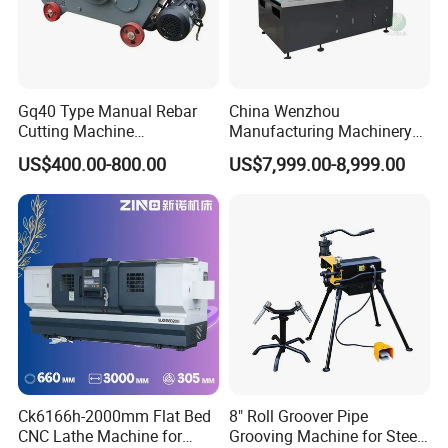
Gq40 Type Manual Rebar
China Wenzhou
Cutting Machine
Manufacturing Machinery
F. Customer Visit And Exhibition
380V/220V for Steel Bar
Automatic CNC Aluminum
US$400.00-800.00
US$7,999.00-8,999.00
Iron Rod Round Reinforcing
Extrusions Pipe Tube Saw
Reinforcing Rebar Cutter for
Profile Cutting Machine
Sale
Ck6166h-2000mm Flat Bed
8" Roll Groover Pipe
CNC Lathe Machine for
Grooving Machine for Steel