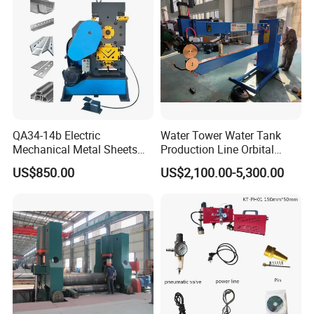
QA34-14b Electric
Water Tower Water Tank
Mechanical Metal Sheets
Production Line Orbital
Automatic Shearing
Welding Machine
US$850.00
US$2,100.00-5,300.00
Machine Iron Worker
MACHINING
Combine Punching and
Shearing Machine
This line, have high precious CNC grinders and
milling machines, to make the rollers and shafts of
the machine.After produce, have professional
engineer to check if these are qualified.