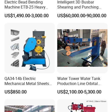
Electric Bead Bending
Intelligent 3D Busbar
Machine ETB-25 Heavy
Shearing and Punching
Duty Bead Roller Sheet
Machine with Windows
US$1,490.00-3,000.00
US$60,000.00-90,000.00
Metal Rotary Forming
Screen
Machine
QA34-14b Electric
Water Tower Water Tank
Mechanical Metal Sheets
Production Line Orbital
Automatic Shearing
Welding Machine
US$850.00
US$2,100.00-5,300.00
Machine Iron Worker
Combine Punching and
Shearing Machine