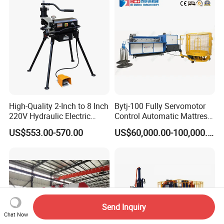
High-Quality 2-Inch to 8 Inch
Bytj-100 Fully Servomotor
220V Hydraulic Electric
Control Automatic Mattress
Steel Pipe Stainless Steel
Spring Unit Automatic
US$553.00-570.00
US$60,000.00-100,000.00
Pipe Roller Grooving
Production Line
Machine
Send Inquiry
Chat Now