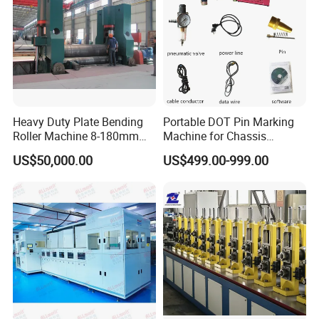
Heavy Duty Plate Bending
Portable DOT Pin Marking
Roller Machine 8-180mm
Machine for Chassis
Thickness 1000mm-
Number Vin
US$50,000.00
US$499.00-999.00
6000mm Width