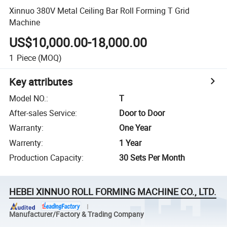
Xinnuo 380V Metal Ceiling Bar Roll Forming T Grid
Machine
US$10,000.00-18,000.00
1
Piece
(MOQ)
Key attributes
Model NO.
:
T
After-sales Service
:
Door to Door
Warranty
:
One Year
Warrenty
:
1 Year
Production Capacity
:
30 Sets Per Month
HEBEI XINNUO ROLL FORMING MACHINE CO., LTD.
Manufacturer/Factory & Trading Company