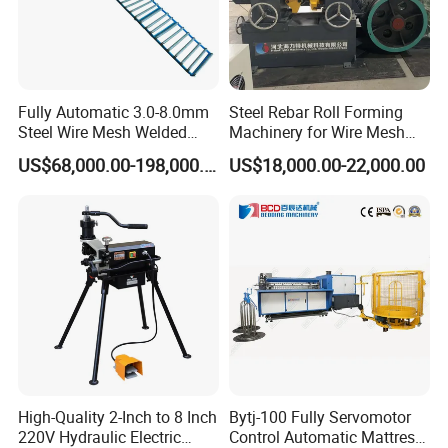
Fully Automatic 3.0-8.0mm
Steel Rebar Roll Forming
Steel Wire Mesh Welded
Machinery for Wire Mesh
Mesh Machine Price
Making Production
US$68,000.00-198,000.00
US$18,000.00-22,000.00
High-Quality 2-Inch to 8 Inch
Bytj-100 Fully Servomotor
220V Hydraulic Electric
Control Automatic Mattress