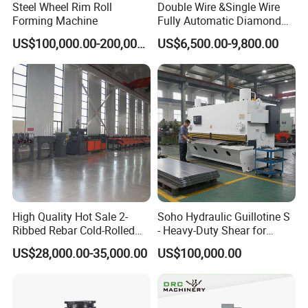
Steel Wheel Rim Roll
Double Wire &Single Wire
install.
Forming Machine
Fully Automatic Diamond
Mesh Chain Link Fence
T-Runner Suspended exposed ceiling grids.
US$100,000.00-200,000.00
US$6,500.00-9,800.00
Making Machine Factory
Our Advantages
High Quality Hot Sale 2-
Soho Hydraulic Guillotine S
Ribbed Rebar Cold-Rolled
- Heavy-Duty Shear for
Ribbed Steel Iron Rod
Industrial Applications
US$28,000.00-35,000.00
US$100,000.00
Making Machine Cold
Industrial Applications
Rolling Mill Cold Roll
Shear CNC Precision
Formers
Shearing Equipment