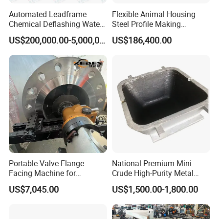
Automated Leadframe
Flexible Animal Housing
Chemical Deflashing Water
Steel Profile Making
Jet Equipment
Machine
US$200,000.00-5,000,000.00
US$186,400.00
Portable Valve Flange
National Premium Mini
Facing Machine for
Crude High-Purity Metal
Precision Sealing
Refining Custom Lead
US$7,045.00
US$1,500.00-1,800.00
Ingots