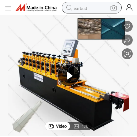
earbud
basketball shoe
electric tricycle
weight loss capsule
smart phone
tshirt
human hair wig
tote bag
Video
1
/
6