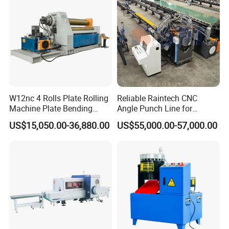
W12nc 4 Rolls Plate Rolling
Reliable Raintech CNC
Machine Plate Bending
Angle Punch Line for
Machine
Precise Angle Steel Marking
US$15,050.00-36,880.00
US$55,000.00-57,000.00
& Shearing