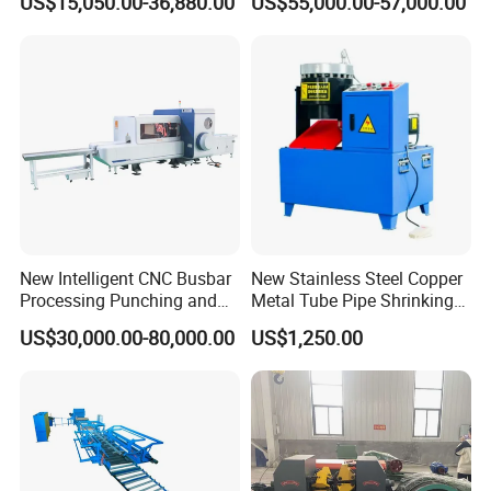
US$15,050.00-36,880.00
US$55,000.00-57,000.00
& Shearing
New Intelligent CNC Busbar
New Stainless Steel Copper
Processing Punching and
Metal Tube Pipe Shrinking
Shearing Machine
Machine Hydraulic End
US$30,000.00-80,000.00
US$1,250.00
Forming